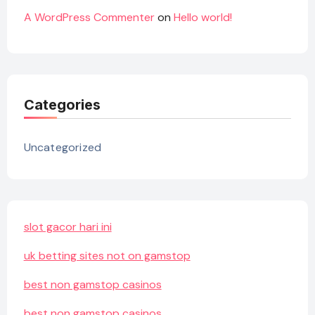
A WordPress Commenter
on
Hello world!
Categories
Uncategorized
slot gacor hari ini
uk betting sites not on gamstop
best non gamstop casinos
best non gamstop casinos