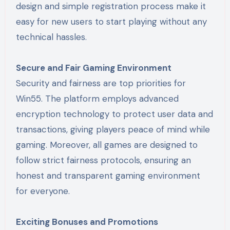
design and simple registration process make it
easy for new users to start playing without any
technical hassles.
Secure and Fair Gaming Environment
Security and fairness are top priorities for
Win55. The platform employs advanced
encryption technology to protect user data and
transactions, giving players peace of mind while
gaming. Moreover, all games are designed to
follow strict fairness protocols, ensuring an
honest and transparent gaming environment
for everyone.
Exciting Bonuses and Promotions