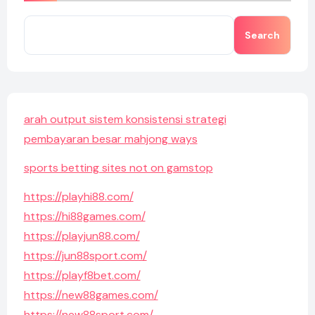
Search
arah output sistem konsistensi strategi
pembayaran besar mahjong ways
sports betting sites not on gamstop
https://playhi88.com/
https://hi88games.com/
https://playjun88.com/
https://jun88sport.com/
https://playf8bet.com/
https://new88games.com/
https://new88sport.com/