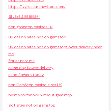
https://ivyresearchwriters.com/
국내배송레플리카
non gamstop casinos uk
UK casino sites not on gamstop
UK casino sites not on gamstop
flower delivery near
me
florist near me
same day flower delivery
send flowers today
non GamStop casino sites UK
best sportsbook without gamstop
slot sites not on gamstop