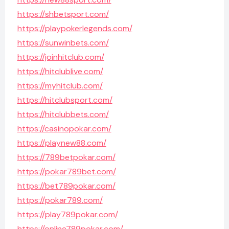
https://shbetsport.com/
https://playpokerlegends.com/
https://sunwinbets.com/
https://joinhitclub.com/
https://hitclublive.com/
https://myhitclub.com/
https://hitclubsport.com/
https://hitclubbets.com/
https://casinopokar.com/
https://playnew88.com/
https://789betpokar.com/
https://pokar789bet.com/
https://bet789pokar.com/
https://pokar789.com/
https://play789pokar.com/
https://online789pokar.com/