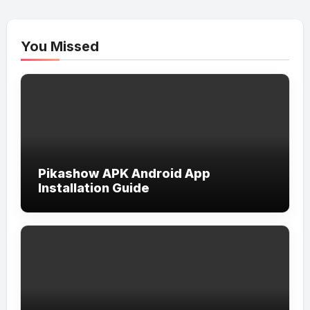
You Missed
Pikashow APK Android App
Installation Guide