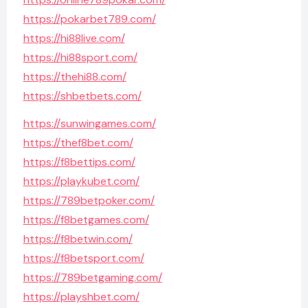
https://pokarbet789.com/
https://hi88live.com/
https://hi88sport.com/
https://thehi88.com/
https://shbetbets.com/
https://sunwingames.com/
https://thef8bet.com/
https://f8bettips.com/
https://playkubet.com/
https://789betpoker.com/
https://f8betgames.com/
https://f8betwin.com/
https://f8betsport.com/
https://789betgaming.com/
https://playshbet.com/