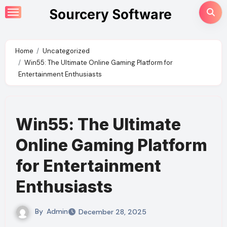
Skip
Sourcery Software
to
content
Home
Uncategorized
Win55: The Ultimate Online Gaming Platform for
Entertainment Enthusiasts
Win55: The Ultimate
Online Gaming Platform
for Entertainment
Enthusiasts
By
Admin
December 28, 2025