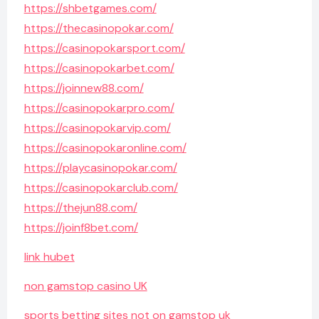
https://shbetgames.com/
https://thecasinopokar.com/
https://casinopokarsport.com/
https://casinopokarbet.com/
https://joinnew88.com/
https://casinopokarpro.com/
https://casinopokarvip.com/
https://casinopokaronline.com/
https://playcasinopokar.com/
https://casinopokarclub.com/
https://thejun88.com/
https://joinf8bet.com/
link hubet
non gamstop casino UK
sports betting sites not on gamstop uk