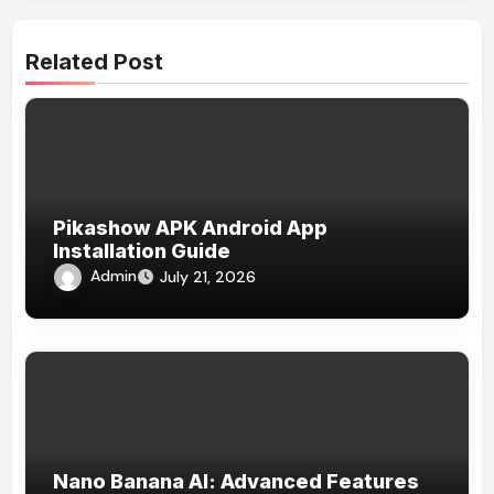
Related Post
Pikashow APK Android App
Installation Guide
Admin
July 21, 2026
Nano Banana AI: Advanced Features