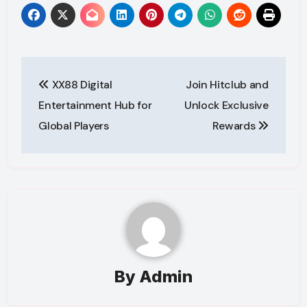
Post
XX88 Digital
Join Hitclub and
navigation
Entertainment Hub for
Unlock Exclusive
Global Players
Rewards
By
Admin