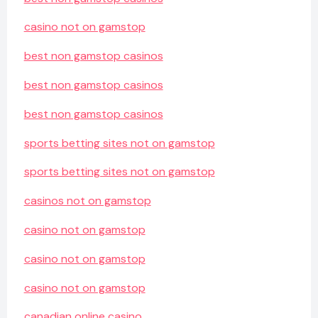
casino not on gamstop
best non gamstop casinos
best non gamstop casinos
best non gamstop casinos
sports betting sites not on gamstop
sports betting sites not on gamstop
casinos not on gamstop
casino not on gamstop
casino not on gamstop
casino not on gamstop
canadian online casino