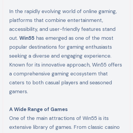
In the rapidly evolving world of online gaming,
platforms that combine entertainment,
accessibility, and user-friendly features stand
out.
Win55
has emerged as one of the most
popular destinations for gaming enthusiasts
seeking a diverse and engaging experience.
Known for its innovative approach, Win55 offers
a comprehensive gaming ecosystem that
caters to both casual players and seasoned
gamers.
A Wide Range of Games
One of the main attractions of Win55 is its
extensive library of games. From classic casino