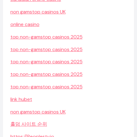
non gamstop casinos UK
online casino
top non-gamstop casinos 2025
top non-gamstop casinos 2025
top non-gamstop casinos 2025
top non-gamstop casinos 2025
top non-gamstop casinos 2025
link hubet
non gamstop casinos UK
홀덤 사이트 순위
https://Peoplestv.io