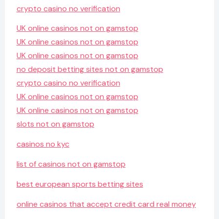
crypto casino no verification
UK online casinos not on gamstop
UK online casinos not on gamstop
UK online casinos not on gamstop
no deposit betting sites not on gamstop
crypto casino no verification
UK online casinos not on gamstop
UK online casinos not on gamstop
slots not on gamstop
casinos no kyc
list of casinos not on gamstop
best european sports betting sites
online casinos that accept credit card real money