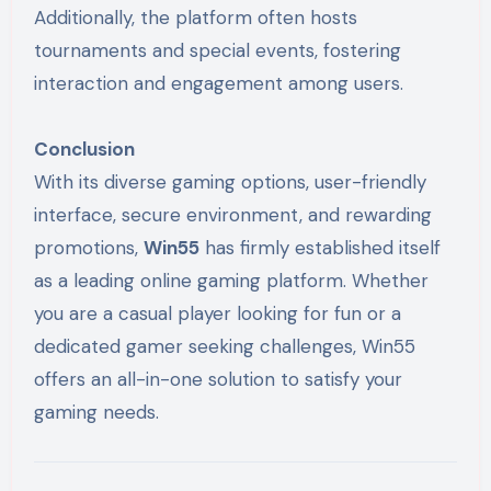
Additionally, the platform often hosts
tournaments and special events, fostering
interaction and engagement among users.
Conclusion
With its diverse gaming options, user-friendly
interface, secure environment, and rewarding
promotions,
Win55
has firmly established itself
as a leading online gaming platform. Whether
you are a casual player looking for fun or a
dedicated gamer seeking challenges, Win55
offers an all-in-one solution to satisfy your
gaming needs.