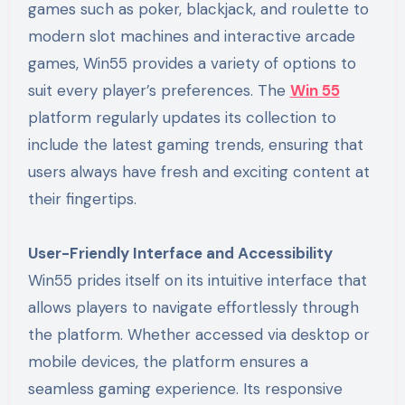
games such as poker, blackjack, and roulette to
modern slot machines and interactive arcade
games, Win55 provides a variety of options to
suit every player’s preferences. The
Win 55
platform regularly updates its collection to
include the latest gaming trends, ensuring that
users always have fresh and exciting content at
their fingertips.
User-Friendly Interface and Accessibility
Win55 prides itself on its intuitive interface that
allows players to navigate effortlessly through
the platform. Whether accessed via desktop or
mobile devices, the platform ensures a
seamless gaming experience. Its responsive