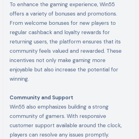
To enhance the gaming experience, Win55
offers a variety of bonuses and promotions.
From welcome bonuses for new players to
regular cashback and loyalty rewards for
returning users, the platform ensures that its
community feels valued and rewarded. These
incentives not only make gaming more
enjoyable but also increase the potential for
winning.
Community and Support
Win55 also emphasizes building a strong
community of gamers. With responsive
customer support available around the clock,
players can resolve any issues promptly.