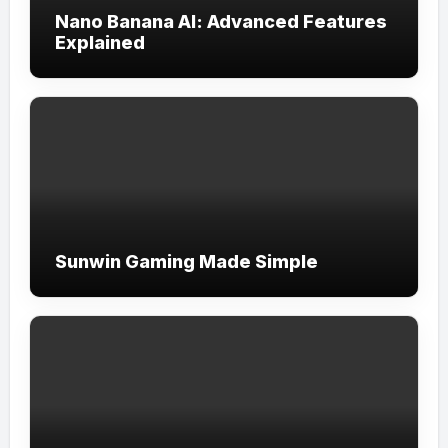
Nano Banana AI: Advanced Features
Explained
Sunwin Gaming Made Simple