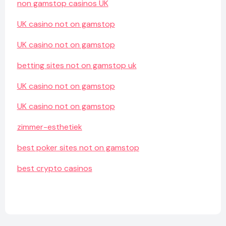
non gamstop casinos UK
UK casino not on gamstop
UK casino not on gamstop
betting sites not on gamstop uk
UK casino not on gamstop
UK casino not on gamstop
zimmer-esthetiek
best poker sites not on gamstop
best crypto casinos