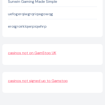
Sunwin Gaming Made Simple
uefogerqiwgrqriqwgowqg
eroigroirklqwrpiqwhrp
casinos not on GamStop UK
casinos not signed up to Gamstop