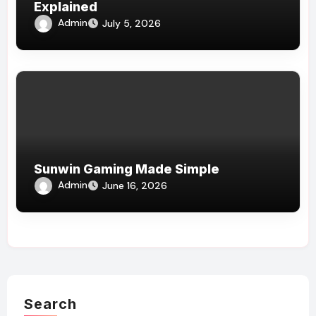
Explained
Admin
July 5, 2026
Sunwin Gaming Made Simple
Admin
June 16, 2026
Search