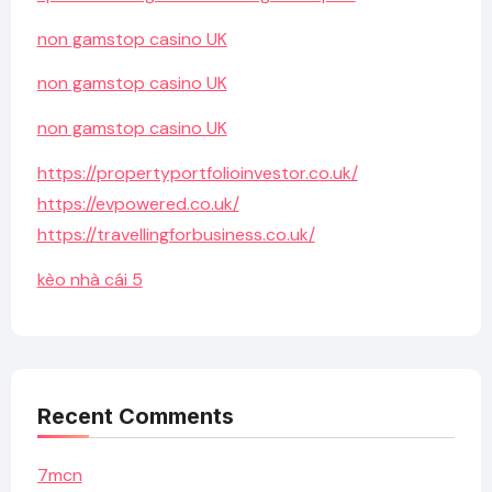
non gamstop casino UK
non gamstop casino UK
non gamstop casino UK
https://propertyportfolioinvestor.co.uk/
https://evpowered.co.uk/
https://travellingforbusiness.co.uk/
kèo nhà cái 5
Recent Comments
7mcn