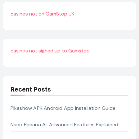
casinos not on GamStop UK
casinos not signed up to Gamstop
Recent Posts
Pikashow APK Android App Installation Guide
Nano Banana AI: Advanced Features Explained