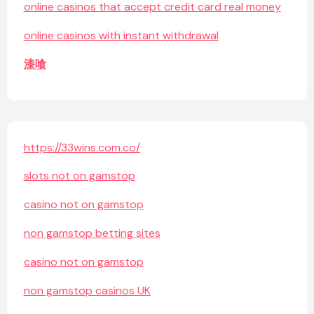
online casinos that accept credit card real money
online casinos with instant withdrawal
漆喰
https://33wins.com.co/
slots not on gamstop
casino not on gamstop
non gamstop betting sites
casino not on gamstop
non gamstop casinos UK