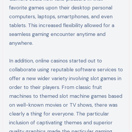
favorite games upon their desktop personal
computers, laptops, smartphones, and even
tablets. This increased flexibility allowed for a
seamless gaming encounter anytime and
anywhere.
In addition, online casinos started out to
collaborate using reputable software services to
offer a new wider variety involving slot games in
order to their players. From classic fruit
machines to themed slot machine games based
on well-known movies or TV shows, there was
clearly a thing for everyone. The particular
inclusion of captivating themes and superior
quality graphics made the particular gaming