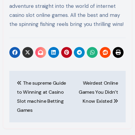
adventure straight into the world of internet
casino slot online games. All the best and may
the spinning fishing reels bring you thrilling wins!
Post
The supreme Guide
Weirdest Online
navigation
to Winning at Casino
Games You Didn’t
Slot machine Betting
Know Existed
Games