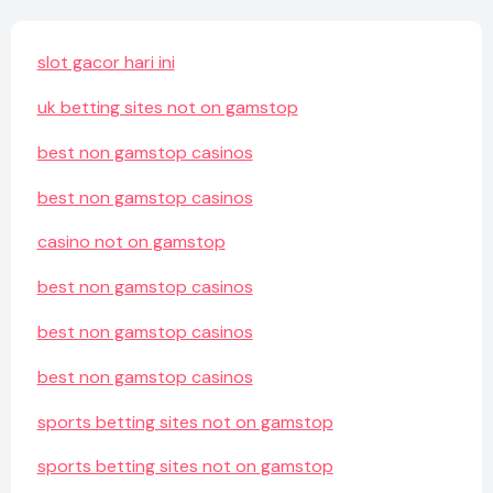
slot gacor hari ini
uk betting sites not on gamstop
best non gamstop casinos
best non gamstop casinos
casino not on gamstop
best non gamstop casinos
best non gamstop casinos
best non gamstop casinos
sports betting sites not on gamstop
sports betting sites not on gamstop