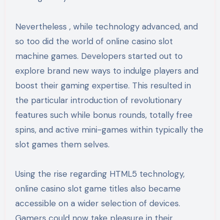
Nevertheless , while technology advanced, and
so too did the world of online casino slot
machine games. Developers started out to
explore brand new ways to indulge players and
boost their gaming expertise. This resulted in
the particular introduction of revolutionary
features such while bonus rounds, totally free
spins, and active mini-games within typically the
slot games them selves.
Using the rise regarding HTML5 technology,
online casino slot game titles also became
accessible on a wider selection of devices.
Gamers could now take pleasure in their