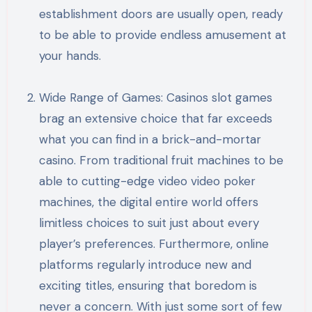
establishment doors are usually open, ready
to be able to provide endless amusement at
your hands.
Wide Range of Games: Casinos slot games
brag an extensive choice that far exceeds
what you can find in a brick-and-mortar
casino. From traditional fruit machines to be
able to cutting-edge video video poker
machines, the digital entire world offers
limitless choices to suit just about every
player’s preferences. Furthermore, online
platforms regularly introduce new and
exciting titles, ensuring that boredom is
never a concern. With just some sort of few