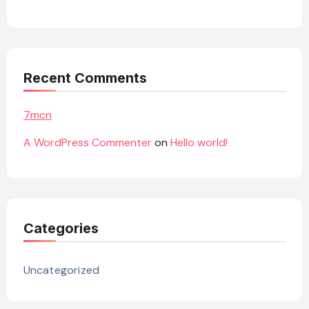
Recent Comments
7mcn
A WordPress Commenter
on
Hello world!
Categories
Uncategorized