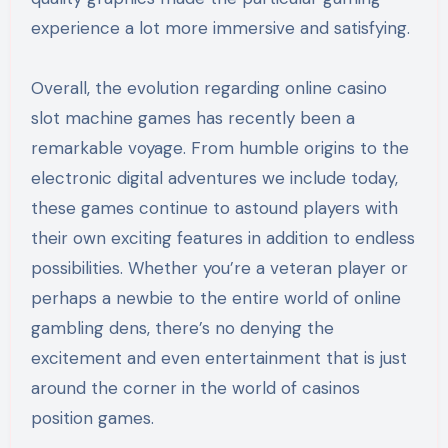
experience a lot more immersive and satisfying.
Overall, the evolution regarding online casino
slot machine games has recently been a
remarkable voyage. From humble origins to the
electronic digital adventures we include today,
these games continue to astound players with
their own exciting features in addition to endless
possibilities. Whether you’re a veteran player or
perhaps a newbie to the entire world of online
gambling dens, there’s no denying the
excitement and even entertainment that is just
around the corner in the world of casinos
position games.