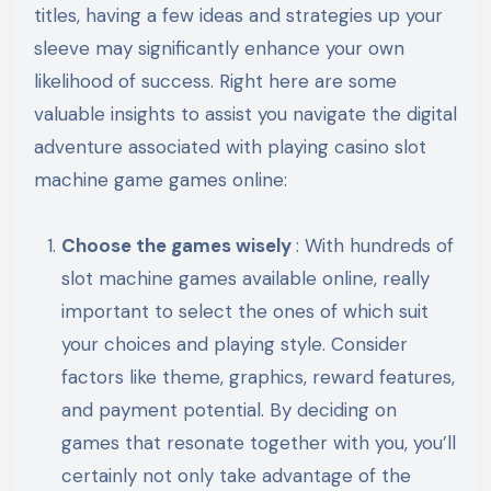
titles, having a few ideas and strategies up your
sleeve may significantly enhance your own
likelihood of success. Right here are some
valuable insights to assist you navigate the digital
adventure associated with playing casino slot
machine game games online:
Choose the games wisely
: With hundreds of
slot machine games available online, really
important to select the ones of which suit
your choices and playing style. Consider
factors like theme, graphics, reward features,
and payment potential. By deciding on
games that resonate together with you, you’ll
certainly not only take advantage of the