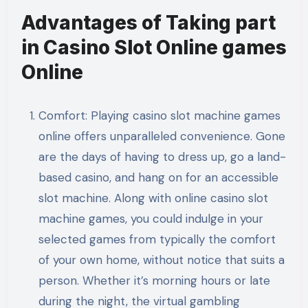
Advantages of Taking part
in Casino Slot Online games
Online
Comfort: Playing casino slot machine games
online offers unparalleled convenience. Gone
are the days of having to dress up, go a land-
based casino, and hang on for an accessible
slot machine. Along with online casino slot
machine games, you could indulge in your
selected games from typically the comfort
of your own home, without notice that suits a
person. Whether it’s morning hours or late
during the night, the virtual gambling