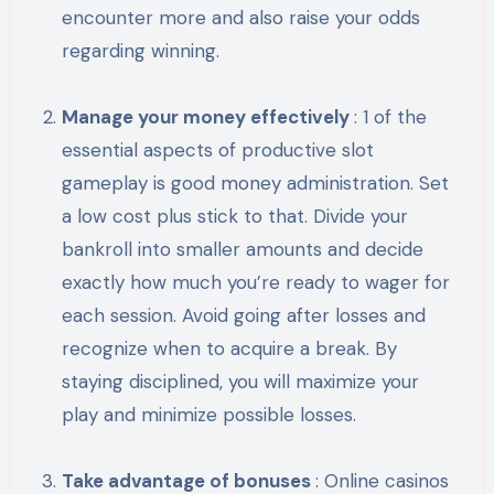
encounter more and also raise your odds
regarding winning.
Manage your money effectively
: 1 of the
essential aspects of productive slot
gameplay is good money administration. Set
a low cost plus stick to that. Divide your
bankroll into smaller amounts and decide
exactly how much you’re ready to wager for
each session. Avoid going after losses and
recognize when to acquire a break. By
staying disciplined, you will maximize your
play and minimize possible losses.
Take advantage of bonuses
: Online casinos