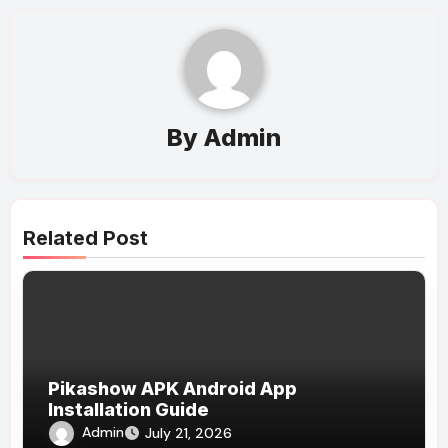
By
Admin
Related Post
Pikashow APK Android App
Installation Guide
Admin
July 21, 2026