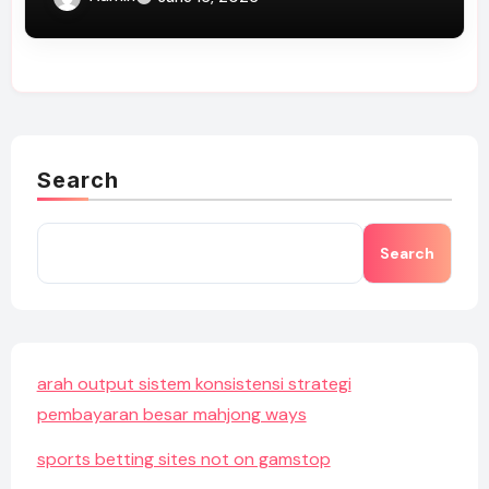
Search
Search
arah output sistem konsistensi strategi
pembayaran besar mahjong ways
sports betting sites not on gamstop