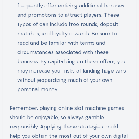
frequently offer enticing additional bonuses
and promotions to attract players. These
types of can include free rounds, deposit
matches, and loyalty rewards. Be sure to
read and be familiar with terms and
circumstances associated with these
bonuses. By capitalizing on these offers, you
may increase your risks of landing huge wins
without jeopardizing much of your own
personal money.
Remember, playing online slot machine games
should be enjoyable, so always gamble
responsibly. Applying these strategies could
help you obtain the most out of your own digital