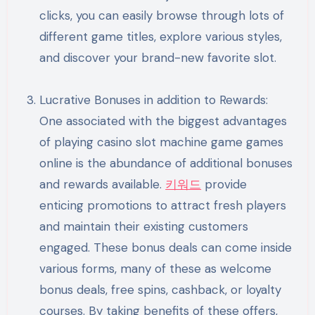
clicks, you can easily browse through lots of
different game titles, explore various styles,
and discover your brand-new favorite slot.
Lucrative Bonuses in addition to Rewards:
One associated with the biggest advantages
of playing casino slot machine game games
online is the abundance of additional bonuses
and rewards available.
키워드
provide
enticing promotions to attract fresh players
and maintain their existing customers
engaged. These bonus deals can come inside
various forms, many of these as welcome
bonus deals, free spins, cashback, or loyalty
courses. By taking benefits of these offers,