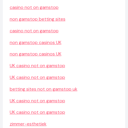
casino not on gamstop
non gamstop betting sites
casino not on gamstop
non gamstop casinos UK
non gamstop casinos UK
UK casino not on gamstop
UK casino not on gamstop
betting sites not on gamstop uk
UK casino not on gamstop
UK casino not on gamstop
zimmer-esthetiek