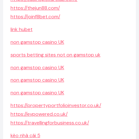
https://thejun88.com/
https://joinf8bet.com/
link hubet
non gamstop casino UK
sports betting sites not on gamstop uk
non gamstop casino UK
non gamstop casino UK
non gamstop casino UK
https://propertyportfolioinvestor.co.uk/
https://evpowered.co.uk/
https://travellingforbusiness.co.uk/
kèo nhà cái 5