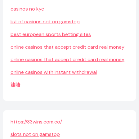
casinos no kyc
list of casinos not on gamstop
best european sports betting sites
online casinos that accept credit card real money
online casinos that accept credit card real money
online casinos with instant withdrawal
漆喰
https://33wins.com.co/
slots not on gamstop