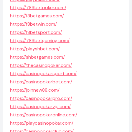
https://789betpoker.com/
https://f8betgames.com/
https://f8betwin.com/
https://f8betsport.com/
https://789betgaming.com/
https://playshbet.com/
https://shbetgames.com/
https://thecasinopokar.com/
https://casinopokarsport.com/
https://casinopokarbet.com/
https://joinnew88.com/
https://casinopokarpro.com/
https://casinopokarvip.com/
https://casinopokaronline.com/
https://playcasinopokar.com/
https://casinopokarclub.com/