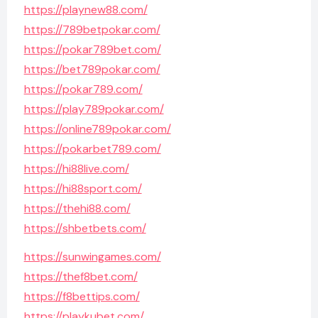
https://playnew88.com/
https://789betpokar.com/
https://pokar789bet.com/
https://bet789pokar.com/
https://pokar789.com/
https://play789pokar.com/
https://online789pokar.com/
https://pokarbet789.com/
https://hi88live.com/
https://hi88sport.com/
https://thehi88.com/
https://shbetbets.com/
https://sunwingames.com/
https://thef8bet.com/
https://f8bettips.com/
https://playkubet.com/