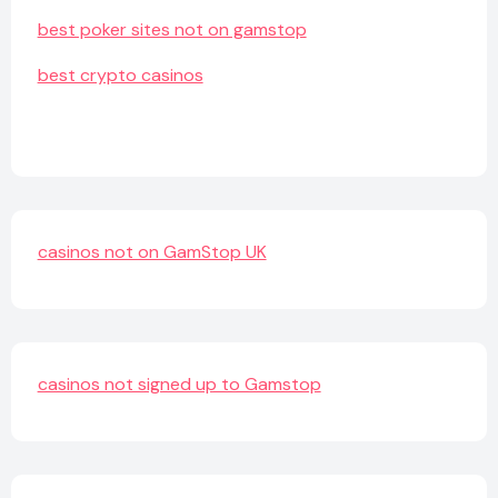
best poker sites not on gamstop
best crypto casinos
casinos not on GamStop UK
casinos not signed up to Gamstop