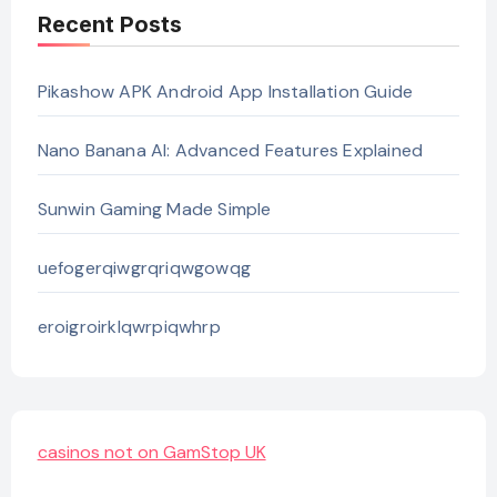
Recent Posts
Pikashow APK Android App Installation Guide
Nano Banana AI: Advanced Features Explained
Sunwin Gaming Made Simple
uefogerqiwgrqriqwgowqg
eroigroirklqwrpiqwhrp
casinos not on GamStop UK