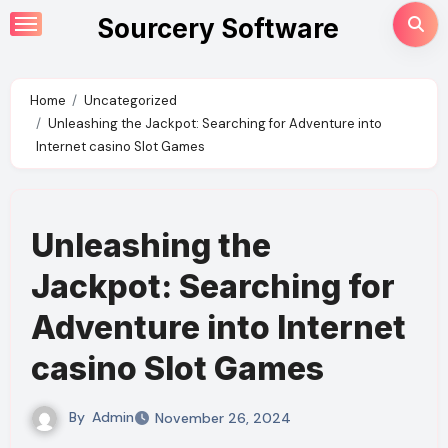
Skip
Sourcery Software
to
content
Home
Uncategorized
Unleashing the Jackpot: Searching for Adventure into
Internet casino Slot Games
Unleashing the
Jackpot: Searching for
Adventure into Internet
casino Slot Games
By
Admin
November 26, 2024