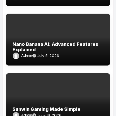
Nano Banana AI: Advanced Features
Explained
Admin
July 5, 2026
Sunwin Gaming Made Simple
Admin
June 16, 2026