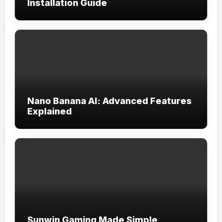
Installation Guide
Nano Banana AI: Advanced Features
Explained
Sunwin Gaming Made Simple