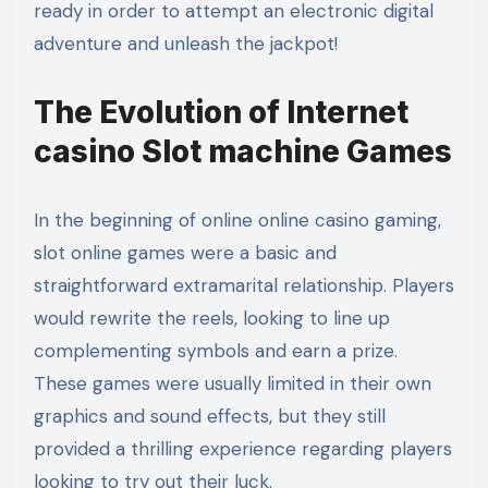
ready in order to attempt an electronic digital
adventure and unleash the jackpot!
The Evolution of Internet
casino Slot machine Games
In the beginning of online online casino gaming,
slot online games were a basic and
straightforward extramarital relationship. Players
would rewrite the reels, looking to line up
complementing symbols and earn a prize.
These games were usually limited in their own
graphics and sound effects, but they still
provided a thrilling experience regarding players
looking to try out their luck.