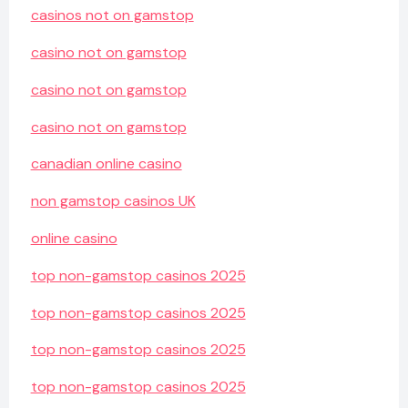
casinos not on gamstop
casino not on gamstop
casino not on gamstop
casino not on gamstop
canadian online casino
non gamstop casinos UK
online casino
top non-gamstop casinos 2025
top non-gamstop casinos 2025
top non-gamstop casinos 2025
top non-gamstop casinos 2025