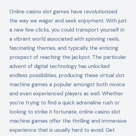
Online casino slot games have revolutionized
the way we wager and seek enjoyment. With just
a new few clicks, you could transport yourself in
a vibrant world associated with spinning reels,
fascinating themes, and typically the enticing
prospect of reaching the jackpot. The particular
advent of digital technology has unlocked
endless possibilities, producing these virtual slot
machine games a popular amongst both novice
and even experienced players as well. Whether
you’re trying to find a quick adrenaline rush or
looking to strike it fortunate, online casino slot
machine games offer the thrilling and immersive
experience that is usually hard to avoid. Get