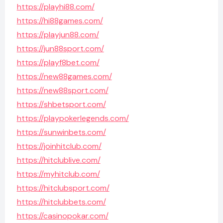
https://playhi88.com/
https://hi88games.com/
https://playjun88.com/
https://jun88sport.com/
https://playf8bet.com/
https://new88games.com/
https://new88sport.com/
https://shbetsport.com/
https://playpokerlegends.com/
https://sunwinbets.com/
https://joinhitclub.com/
https://hitclublive.com/
https://myhitclub.com/
https://hitclubsport.com/
https://hitclubbets.com/
https://casinopokar.com/