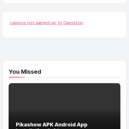
casinos not signed up to Gamstop
You Missed
Pikashow APK Android App