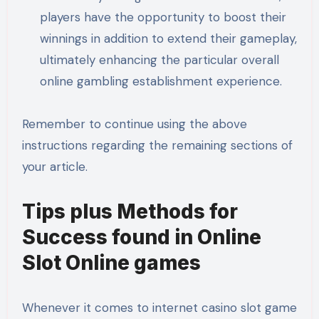
players have the opportunity to boost their
winnings in addition to extend their gameplay,
ultimately enhancing the particular overall
online gambling establishment experience.
Remember to continue using the above
instructions regarding the remaining sections of
your article.
Tips plus Methods for
Success found in Online
Slot Online games
Whenever it comes to internet casino slot game