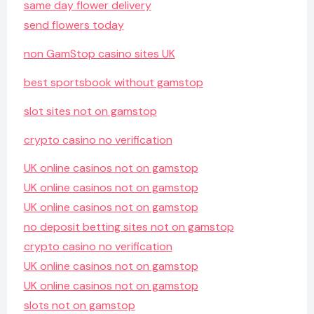
same day flower delivery
send flowers today
non GamStop casino sites UK
best sportsbook without gamstop
slot sites not on gamstop
crypto casino no verification
UK online casinos not on gamstop
UK online casinos not on gamstop
UK online casinos not on gamstop
no deposit betting sites not on gamstop
crypto casino no verification
UK online casinos not on gamstop
UK online casinos not on gamstop
slots not on gamstop