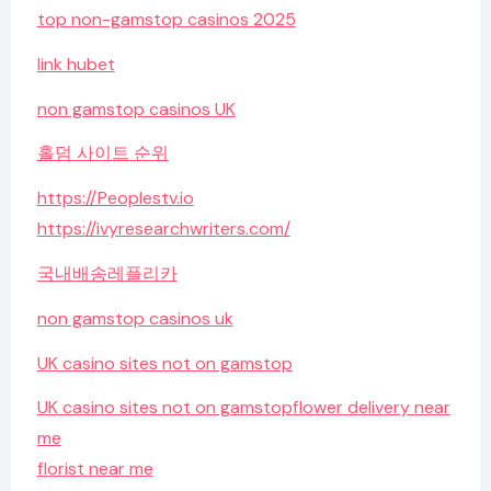
top non-gamstop casinos 2025
link hubet
non gamstop casinos UK
홀덤 사이트 순위
https://Peoplestv.io
https://ivyresearchwriters.com/
국내배송레플리카
non gamstop casinos uk
UK casino sites not on gamstop
UK casino sites not on gamstop
flower delivery near
me
florist near me