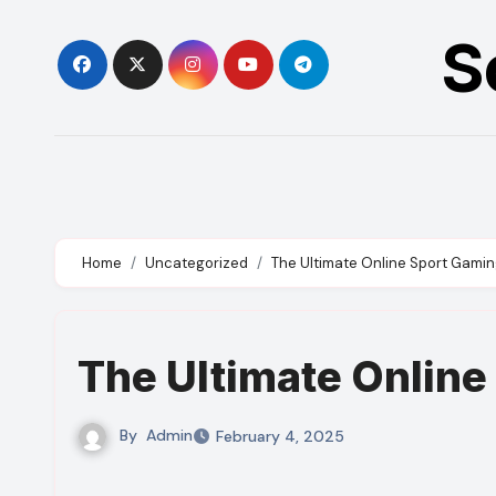
Skip
S
to
content
Home
Uncategorized
The Ultimate Online Sport Gami
The Ultimate Online
By
Admin
February 4, 2025