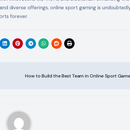
and diverse offerings, online sport gaming is undoubtedl
orts forever.
How to Build the Best Team in Online Sport Gam