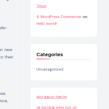
7mcn
A WordPress Commenter
on
Hello world!
ile-
fer new
Categories
to their
Uncategorized
ese
slot gacor hari ini
nce,
uk betting sites not on