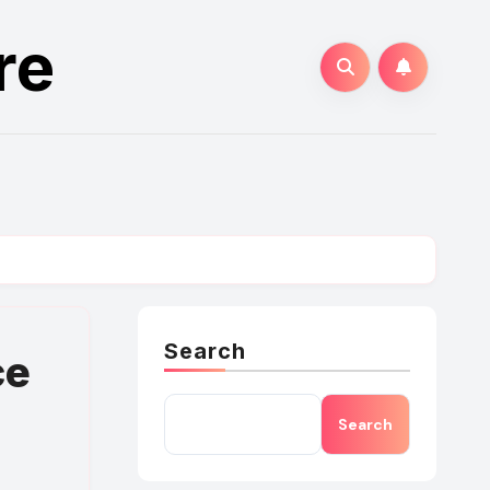
re
Search
ce
Search