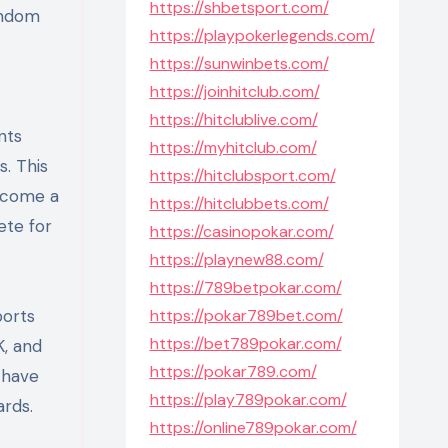
https://shbetsport.com/
andom
https://playpokerlegends.com/
https://sunwinbets.com/
https://joinhitclub.com/
https://hitclublive.com/
nts
https://myhitclub.com/
s. This
https://hitclubsport.com/
become a
https://hitclubbets.com/
ete for
https://casinopokar.com/
https://playnew88.com/
https://789betpokar.com/
ports
https://pokar789bet.com/
https://bet789pokar.com/
K, and
https://pokar789.com/
 have
https://play789pokar.com/
ards.
https://online789pokar.com/