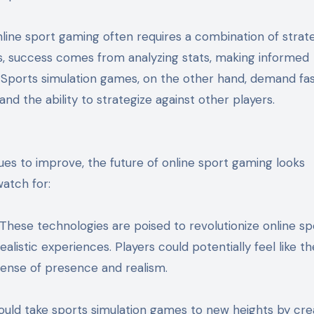
 online sport gaming often requires a combination of strat
rts, success comes from analyzing stats, making informed
. Sports simulation games, on the other hand, demand fa
d the ability to strategize against other players.
es to improve, the future of online sport gaming looks
watch for:
 These technologies are poised to revolutionize online sp
istic experiences. Players could potentially feel like th
 sense of presence and realism.
 could take sports simulation games to new heights by cre