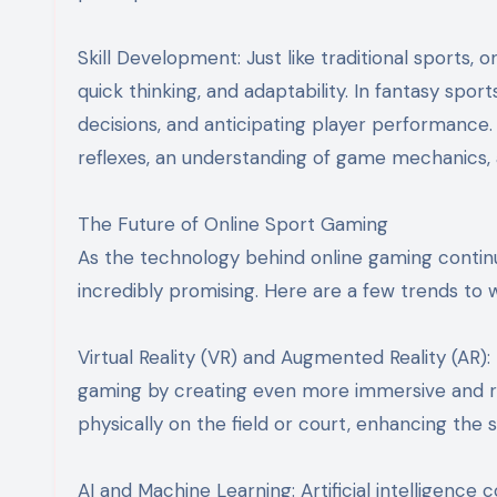
Skill Development: Just like traditional sports,
quick thinking, and adaptability. In fantasy spo
decisions, and anticipating player performance
reflexes, an understanding of game mechanics, an
The Future of Online Sport Gaming
As the technology behind online gaming continu
incredibly promising. Here are a few trends to 
Virtual Reality (VR) and Augmented Reality (AR):
gaming by creating even more immersive and real
physically on the field or court, enhancing the
AI and Machine Learning: Artificial intelligence