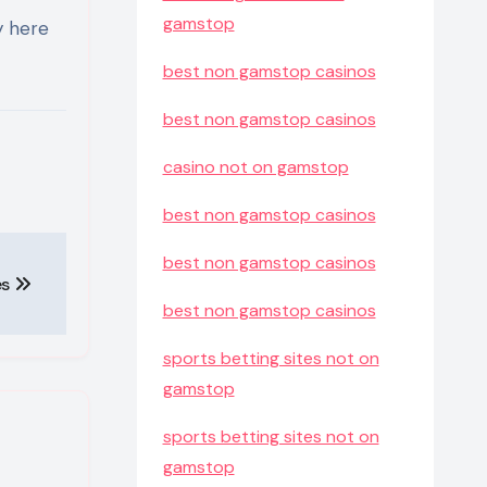
gamstop
y here
best non gamstop casinos
best non gamstop casinos
casino not on gamstop
best non gamstop casinos
best non gamstop casinos
es
best non gamstop casinos
sports betting sites not on
gamstop
sports betting sites not on
gamstop