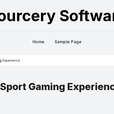
ourcery Softwa
Home
Sample Page
ng Experience
 Sport Gaming Experien