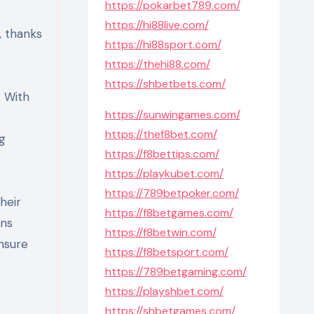
https://pokarbet789.com/
https://hi88live.com/
, thanks
https://hi88sport.com/
https://thehi88.com/
https://shbetbets.com/
. With
https://sunwingames.com/
https://thef8bet.com/
g
https://f8bettips.com/
https://playkubet.com/
https://789betpoker.com/
heir
https://f8betgames.com/
rns
https://f8betwin.com/
nsure
https://f8betsport.com/
https://789betgaming.com/
https://playshbet.com/
https://shbetgames.com/