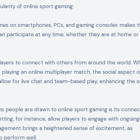
larity of online sport gaming:
t games on smartphones, PCs, and gaming consoles makes
can participate at any time, whether they are at home or
 players to connect with others from around the world. W
 playing an online multiplayer match, the social aspect o
allow for live chat and team-based play, enhancing the s
 people are drawn to online sport gaming is its connec
tting, for instance, allow players to engage with ongoi
gagement brings a heightened sense of excitement, as
o perform well.