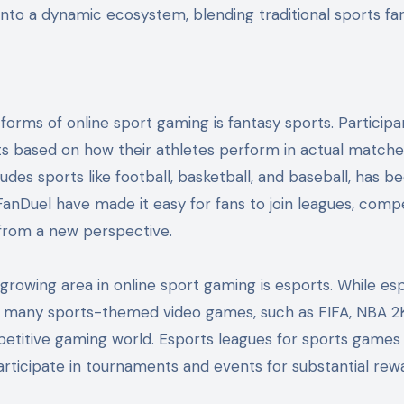
into a dynamic ecosystem, blending traditional sports f
forms of online sport gaming is fantasy sports. Participa
nts based on how their athletes perform in actual matche
des sports like football, basketball, and baseball, has 
 FanDuel have made it easy for fans to join leagues, comp
s from a new perspective.
rowing area in online sport gaming is esports. While es
s, many sports-themed video games, such as FIFA, NBA 2
titive gaming world. Esports leagues for sports games
rticipate in tournaments and events for substantial rew