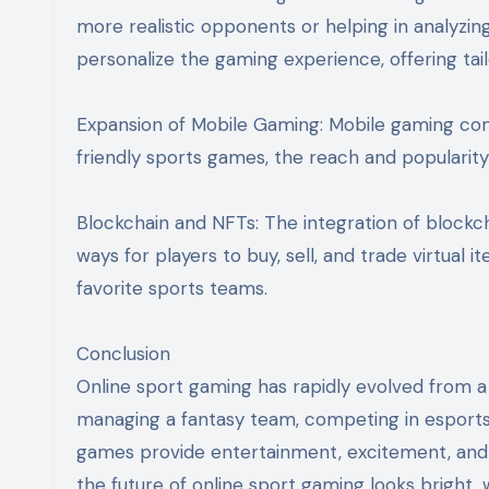
more realistic opponents or helping in analyzin
personalize the gaming experience, offering ta
Expansion of Mobile Gaming: Mobile gaming co
friendly sports games, the reach and popularity 
Blockchain and NFTs: The integration of block
ways for players to buy, sell, and trade virtual 
favorite sports teams.
Conclusion
Online sport gaming has rapidly evolved from 
managing a fantasy team, competing in esports 
games provide entertainment, excitement, and
the future of online sport gaming looks bright, 