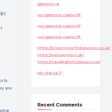
gamstop uk
egy,
non gamstop casino UK
non gamstop casino UK
st
non gamstop casino UK
https://propertyportfolioinvestor.co.uk/
https://evpowered.co.uk/
https://travellingforbusiness.co.uk/
kèo nhà cái 5
orts
ey are
Recent Comments
ating