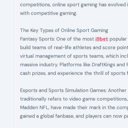
competitions, online sport gaming has evolved 
with competitive gaming.
The Key Types of Online Sport Gaming
Fantasy Sports: One of the most
i9bet
popular 
build teams of real-life athletes and score poi
virtual management of sports teams, which inclu
massive industry. Platforms like DraftKings and
cash prizes, and experience the thrill of sport
Esports and Sports Simulation Games: Another g
traditionally refers to video game competition
Madden NFL, have made their mark in the compe
gained a global fanbase, and players can now pa