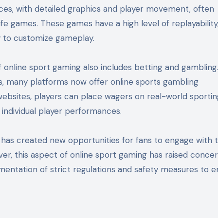
nces, with detailed graphics and player movement, often
ife games. These games have a high level of replayability
ty to customize gameplay.
 online sport gaming also includes betting and gambling
ons, many platforms now offer online sports gambling
ebsites, players can place wagers on real-world sportin
individual player performances.
 has created new opportunities for fans to engage with t
ver, this aspect of online sport gaming has raised conce
mentation of strict regulations and safety measures to e