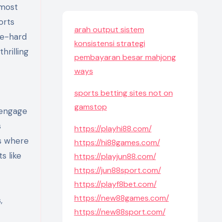
orts
arah output sistem
ie-hard
konsistensi strategi
hrilling
pembayaran besar mahjong
ways
sports betting sites not on
gamstop
 engage
s
https://playhi88.com/
s where
https://hi88games.com/
s like
https://playjun88.com/
https://jun88sport.com/
https://playf8bet.com/
https://new88games.com/
,
https://new88sport.com/