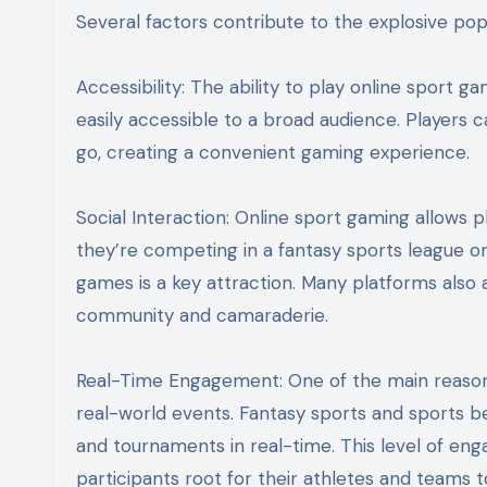
Several factors contribute to the explosive popu
Accessibility: The ability to play online spor
easily accessible to a broad audience. Players 
go, creating a convenient gaming experience.
Social Interaction: Online sport gaming allows
they’re competing in a fantasy sports league or
games is a key attraction. Many platforms also 
community and camaraderie.
Real-Time Engagement: One of the main reasons
real-world events. Fantasy sports and sports be
and tournaments in real-time. This level of en
participants root for their athletes and teams t