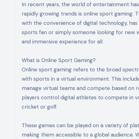
In recent years, the world of entertainment has undergone a significant transformation, and one of the most
rapidly growing trends is online sport gaming. 
with the convenience of digital technology, ha
sports fan or simply someone looking for new wa
and immersive experience for all.
What is Online Sport Gaming?
Online sport gaming refers to the broad spectr
with sports in a virtual environment. This incl
manage virtual teams and compete based on re
players control digital athletes to compete in va
cricket or golf.
These games can be played on a variety of pla
making them accessible to a global audience. Wi