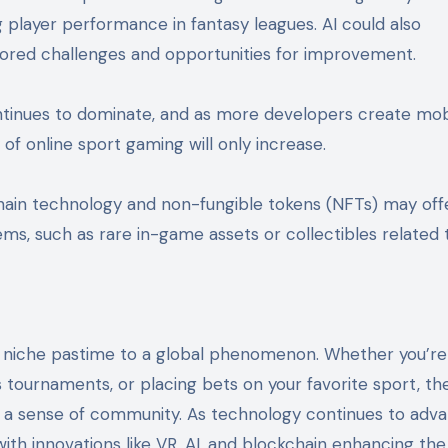
g player performance in fantasy leagues. AI could also
ilored challenges and opportunities for improvement.
ntinues to dominate, and as more developers create mob
of online sport gaming will only increase.
chain technology and non-fungible tokens (NFTs) may of
items, such as rare in-game assets or collectibles related 
a niche pastime to a global phenomenon. Whether you’re
tournaments, or placing bets on your favorite sport, th
 a sense of community. As technology continues to adva
with innovations like VR, AI, and blockchain enhancing the