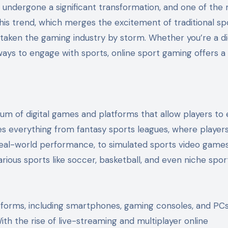
This trend, which merges the excitement of traditional sp
s taken the gaming industry by storm. Whether you’re a d
ys to engage with sports, online sport gaming offers a t
um of digital games and platforms that allow players to
udes everything from fantasy sports leagues, where player
al-world performance, to simulated sports video game
rious sports like soccer, basketball, and even niche sport
tforms, including smartphones, gaming consoles, and PCs
th the rise of live-streaming and multiplayer online