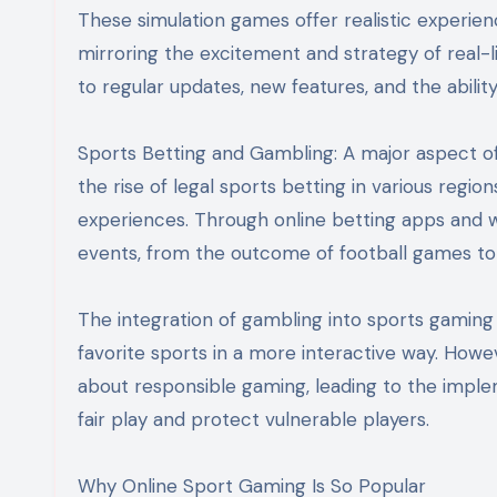
These simulation games offer realistic experie
mirroring the excitement and strategy of real-l
to regular updates, new features, and the abili
Sports Betting and Gambling: A major aspect of
the rise of legal sports betting in various regi
experiences. Through online betting apps and w
events, from the outcome of football games to 
The integration of gambling into sports gaming
favorite sports in a more interactive way. Howe
about responsible gaming, leading to the imple
fair play and protect vulnerable players.
Why Online Sport Gaming Is So Popular