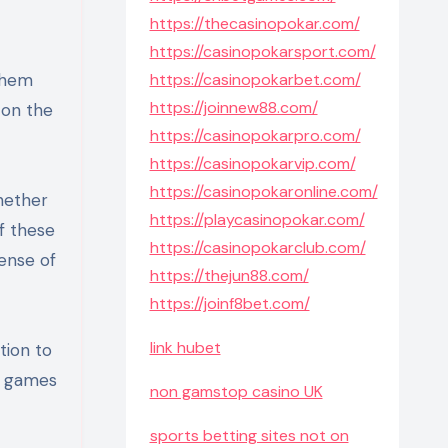
https://thecasinopokar.com/
https://casinopokarsport.com/
 them
https://casinopokarbet.com/
https://joinnew88.com/
 on the
https://casinopokarpro.com/
https://casinopokarvip.com/
https://casinopokaronline.com/
hether
https://playcasinopokar.com/
f these
https://casinopokarclub.com/
ense of
https://thejun88.com/
https://joinf8bet.com/
link hubet
tion to
ng games
non gamstop casino UK
sports betting sites not on