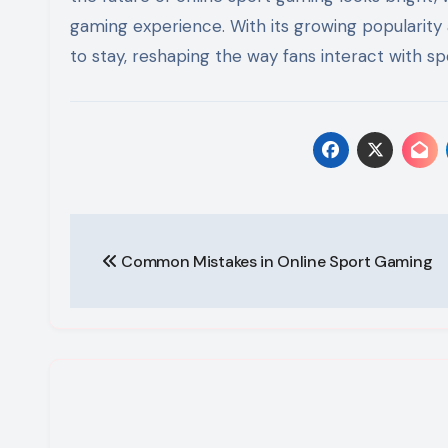
gaming experience. With its growing popularity 
to stay, reshaping the way fans interact with sp
Post
Common Mistakes in Online Sport Gaming
navigation