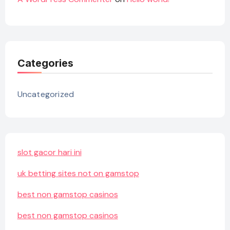
Categories
Uncategorized
slot gacor hari ini
uk betting sites not on gamstop
best non gamstop casinos
best non gamstop casinos