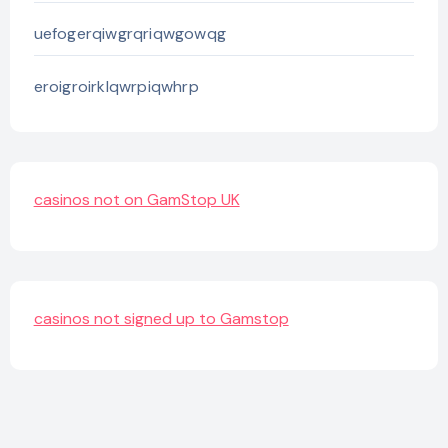
uefogerqiwgrqriqwgowqg
eroigroirklqwrpiqwhrp
casinos not on GamStop UK
casinos not signed up to Gamstop