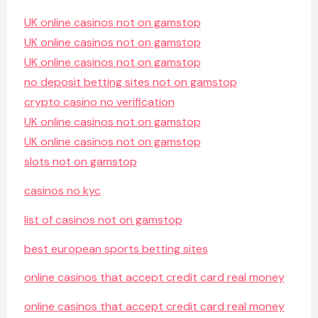
UK online casinos not on gamstop
UK online casinos not on gamstop
UK online casinos not on gamstop
no deposit betting sites not on gamstop
crypto casino no verification
UK online casinos not on gamstop
UK online casinos not on gamstop
slots not on gamstop
casinos no kyc
list of casinos not on gamstop
best european sports betting sites
online casinos that accept credit card real money
online casinos that accept credit card real money