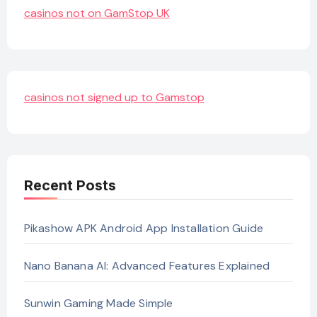
casinos not on GamStop UK
casinos not signed up to Gamstop
Recent Posts
Pikashow APK Android App Installation Guide
Nano Banana AI: Advanced Features Explained
Sunwin Gaming Made Simple