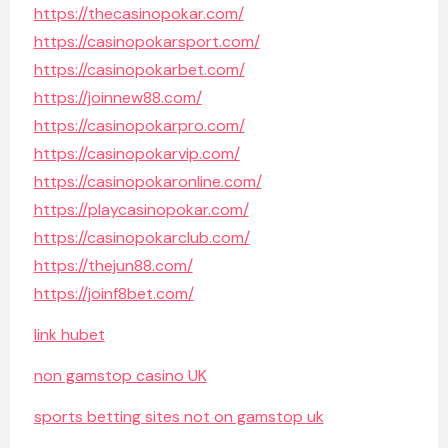
https://thecasinopokar.com/
https://casinopokarsport.com/
https://casinopokarbet.com/
https://joinnew88.com/
https://casinopokarpro.com/
https://casinopokarvip.com/
https://casinopokaronline.com/
https://playcasinopokar.com/
https://casinopokarclub.com/
https://thejun88.com/
https://joinf8bet.com/
link hubet
non gamstop casino UK
sports betting sites not on gamstop uk