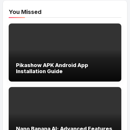
You Missed
Pikashow APK Android App
Installation Guide
Nano Banana AI: Advanced Features