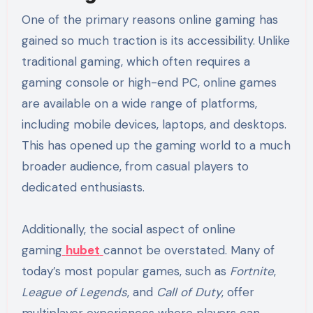
One of the primary reasons online gaming has
gained so much traction is its accessibility. Unlike
traditional gaming, which often requires a
gaming console or high-end PC, online games
are available on a wide range of platforms,
including mobile devices, laptops, and desktops.
This has opened up the gaming world to a much
broader audience, from casual players to
dedicated enthusiasts.
Additionally, the social aspect of online
gaming
hubet
cannot be overstated. Many of
today’s most popular games, such as
Fortnite
,
League of Legends
, and
Call of Duty
, offer