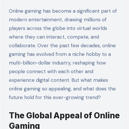
Online gaming has become a significant part of
modern entertainment, drawing millions of
players across the globe into virtual worlds
where they can interact, compete, and
collaborate. Over the past few decades, online
gaming has evolved from a niche hobby to a
multi-billion-dollar industry, reshaping how
people connect with each other and
experience digital content. But what makes
online gaming so appealing, and what does the
future hold for this ever-growing trend?
The Global Appeal of Online
Gaming