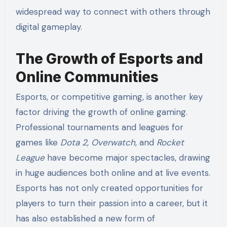
widespread way to connect with others through
digital gameplay.
The Growth of Esports and
Online Communities
Esports, or competitive gaming, is another key
factor driving the growth of online gaming.
Professional tournaments and leagues for
games like
Dota 2
,
Overwatch
, and
Rocket
League
have become major spectacles, drawing
in huge audiences both online and at live events.
Esports has not only created opportunities for
players to turn their passion into a career, but it
has also established a new form of