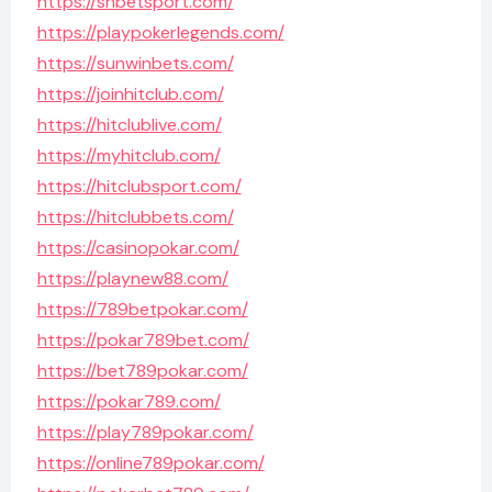
https://shbetsport.com/
https://playpokerlegends.com/
https://sunwinbets.com/
https://joinhitclub.com/
https://hitclublive.com/
https://myhitclub.com/
https://hitclubsport.com/
https://hitclubbets.com/
https://casinopokar.com/
https://playnew88.com/
https://789betpokar.com/
https://pokar789bet.com/
https://bet789pokar.com/
https://pokar789.com/
https://play789pokar.com/
https://online789pokar.com/