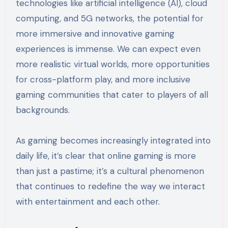
technologies like artificial intelligence (AI), cloud
computing, and 5G networks, the potential for
more immersive and innovative gaming
experiences is immense. We can expect even
more realistic virtual worlds, more opportunities
for cross-platform play, and more inclusive
gaming communities that cater to players of all
backgrounds.
As gaming becomes increasingly integrated into
daily life, it’s clear that online gaming is more
than just a pastime; it’s a cultural phenomenon
that continues to redefine the way we interact
with entertainment and each other.