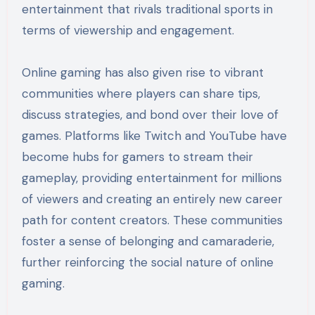
entertainment that rivals traditional sports in
terms of viewership and engagement.
Online gaming has also given rise to vibrant
communities where players can share tips,
discuss strategies, and bond over their love of
games. Platforms like Twitch and YouTube have
become hubs for gamers to stream their
gameplay, providing entertainment for millions
of viewers and creating an entirely new career
path for content creators. These communities
foster a sense of belonging and camaraderie,
further reinforcing the social nature of online
gaming.