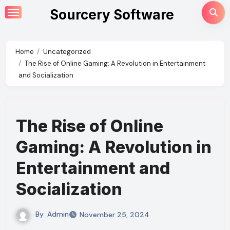
Skip
Sourcery Software
to
content
Home
Uncategorized
The Rise of Online Gaming: A Revolution in Entertainment
and Socialization
The Rise of Online
Gaming: A Revolution in
Entertainment and
Socialization
By
Admin
November 25, 2024