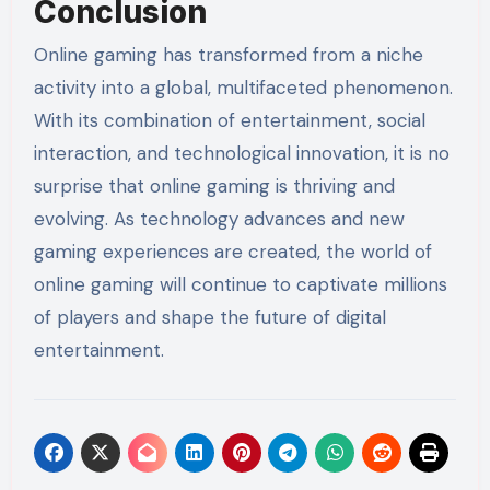
Conclusion
Online gaming has transformed from a niche
activity into a global, multifaceted phenomenon.
With its combination of entertainment, social
interaction, and technological innovation, it is no
surprise that online gaming is thriving and
evolving. As technology advances and new
gaming experiences are created, the world of
online gaming will continue to captivate millions
of players and shape the future of digital
entertainment.