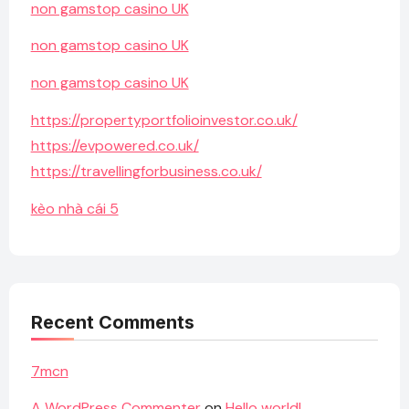
non gamstop casino UK
non gamstop casino UK
non gamstop casino UK
https://propertyportfolioinvestor.co.uk/
https://evpowered.co.uk/
https://travellingforbusiness.co.uk/
kèo nhà cái 5
Recent Comments
7mcn
A WordPress Commenter
on
Hello world!