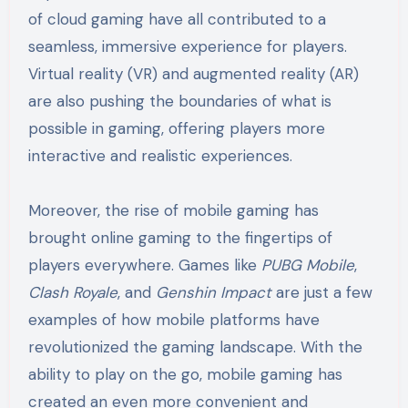
of cloud gaming have all contributed to a
seamless, immersive experience for players.
Virtual reality (VR) and augmented reality (AR)
are also pushing the boundaries of what is
possible in gaming, offering players more
interactive and realistic experiences.
Moreover, the rise of mobile gaming has
brought online gaming to the fingertips of
players everywhere. Games like
PUBG Mobile
,
Clash Royale
, and
Genshin Impact
are just a few
examples of how mobile platforms have
revolutionized the gaming landscape. With the
ability to play on the go, mobile gaming has
created an even more convenient and