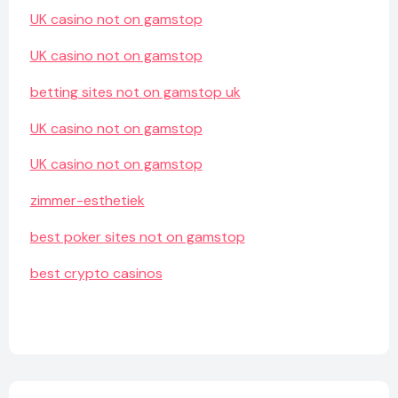
UK casino not on gamstop
UK casino not on gamstop
betting sites not on gamstop uk
UK casino not on gamstop
UK casino not on gamstop
zimmer-esthetiek
best poker sites not on gamstop
best crypto casinos