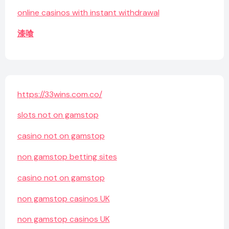
online casinos with instant withdrawal
漆喰
https://33wins.com.co/
slots not on gamstop
casino not on gamstop
non gamstop betting sites
casino not on gamstop
non gamstop casinos UK
non gamstop casinos UK