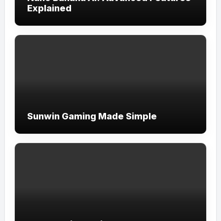
Explained
Sunwin Gaming Made Simple