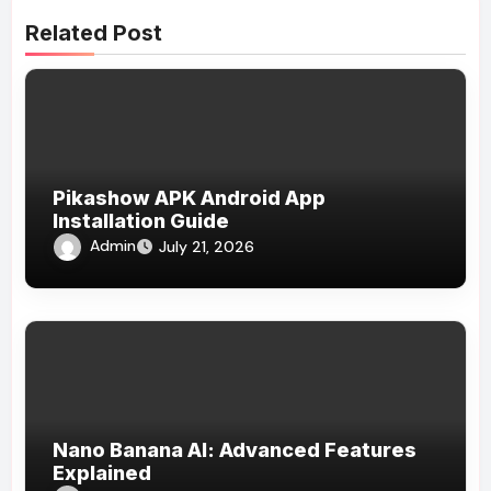
Related Post
Pikashow APK Android App
Installation Guide
Admin
July 21, 2026
Nano Banana AI: Advanced Features
Explained