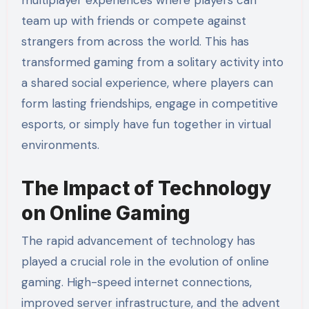
multiplayer experiences where players can
team up with friends or compete against
strangers from across the world. This has
transformed gaming from a solitary activity into
a shared social experience, where players can
form lasting friendships, engage in competitive
esports, or simply have fun together in virtual
environments.
The Impact of Technology
on Online Gaming
The rapid advancement of technology has
played a crucial role in the evolution of online
gaming. High-speed internet connections,
improved server infrastructure, and the advent