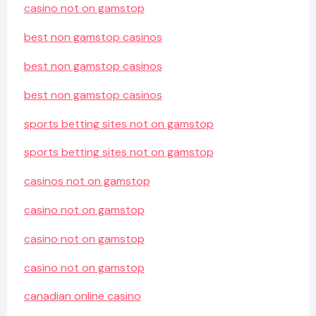
casino not on gamstop
best non gamstop casinos
best non gamstop casinos
best non gamstop casinos
sports betting sites not on gamstop
sports betting sites not on gamstop
casinos not on gamstop
casino not on gamstop
casino not on gamstop
casino not on gamstop
canadian online casino