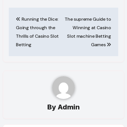
Post
Running the Dice:
The supreme Guide to
navigation
Going through the
Winning at Casino
Thrills of Casino Slot
Slot machine Betting
Betting
Games
By
Admin