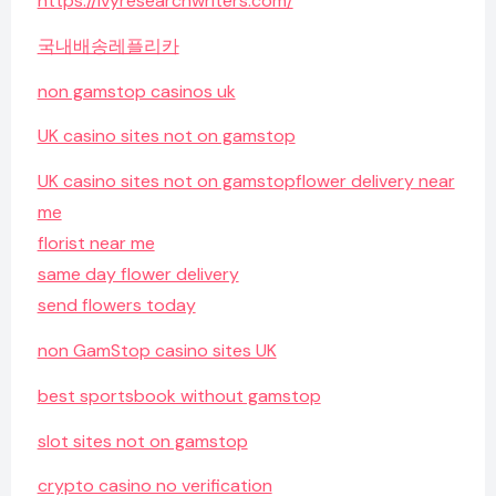
https://ivyresearchwriters.com/
국내배송레플리카
non gamstop casinos uk
UK casino sites not on gamstop
UK casino sites not on gamstop
flower delivery near
me
florist near me
same day flower delivery
send flowers today
non GamStop casino sites UK
best sportsbook without gamstop
slot sites not on gamstop
crypto casino no verification