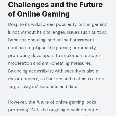
Challenges and the Future
of Online Gaming
Despite its widespread popularity, online gaming
is not without its challenges. Issues such as toxic
behavior, cheating, and online harassment
continue to plague the gaming community,
prompting developers to implement stricter
moderation and anti-cheating measures.
Balancing accessibility with security is also a
major concern, as hackers and malicious actors
target players’ accounts and data.
However, the future of online gaming looks
promising. With the ongoing development of