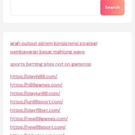
Search
arah output sistem konsistensi strategi
pembayaran besar mahjong ways
sports betting sites not on gamstop
https://playhi88.com/
https://hi88games.com/
https://playjun88.com/
https://jun88sport.com/
https://playf8bet.com/
https://new88games.com/
https://new88sport.com/