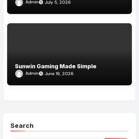
Admin
July 5, 2026
Sunwin Gaming Made Simple
Admin
June 16, 2026
Search