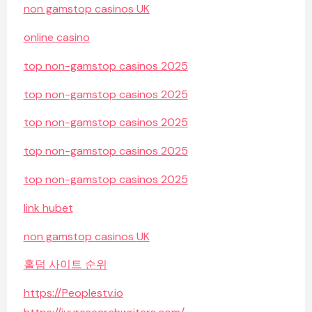
non gamstop casinos UK
online casino
top non-gamstop casinos 2025
top non-gamstop casinos 2025
top non-gamstop casinos 2025
top non-gamstop casinos 2025
top non-gamstop casinos 2025
link hubet
non gamstop casinos UK
홀덤 사이트 순위
https://Peoplestv.io