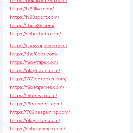
https://pokarbet789.com/
https://hi88live.com/
https://hi88sport.com/
https://thehi88.com/
https://shbetbets.com/
https://sunwingames.com/
https://thef8bet.com/
https://f8bettips.com/
https://playkubet.com/
https://789betpoker.com/
https://f8betgames.com/
https://f8betwin.com/
https://f8betsport.com/
https://789betgaming.com/
https://playshbet.com/
https://shbetgames.com/