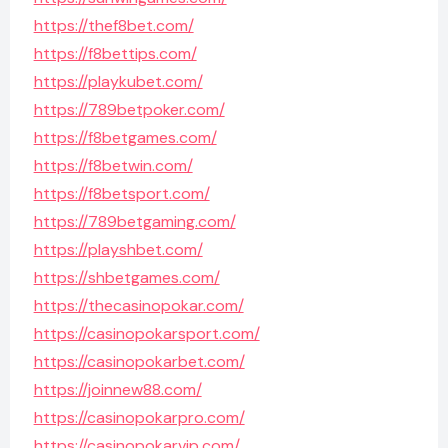
https://thef8bet.com/
https://f8bettips.com/
https://playkubet.com/
https://789betpoker.com/
https://f8betgames.com/
https://f8betwin.com/
https://f8betsport.com/
https://789betgaming.com/
https://playshbet.com/
https://shbetgames.com/
https://thecasinopokar.com/
https://casinopokarsport.com/
https://casinopokarbet.com/
https://joinnew88.com/
https://casinopokarpro.com/
https://casinopokarvip.com/