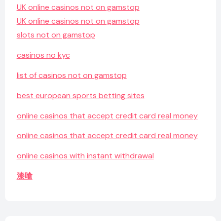
UK online casinos not on gamstop
UK online casinos not on gamstop
slots not on gamstop
casinos no kyc
list of casinos not on gamstop
best european sports betting sites
online casinos that accept credit card real money
online casinos that accept credit card real money
online casinos with instant withdrawal
漆喰