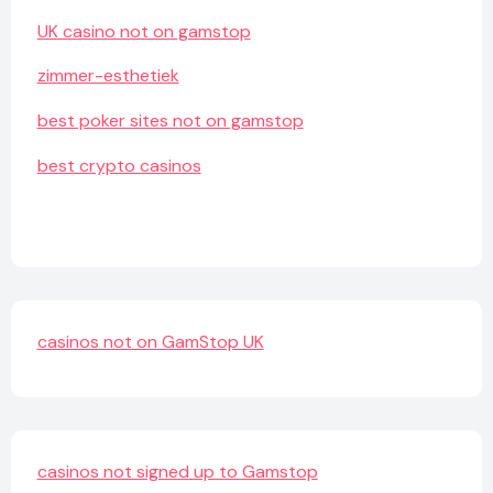
UK casino not on gamstop
zimmer-esthetiek
best poker sites not on gamstop
best crypto casinos
casinos not on GamStop UK
casinos not signed up to Gamstop