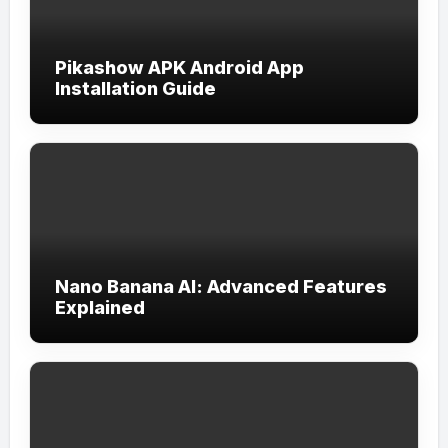
Pikashow APK Android App
Installation Guide
Nano Banana AI: Advanced Features
Explained