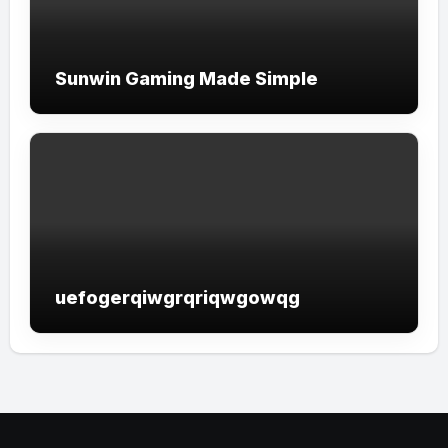
Sunwin Gaming Made Simple
uefogerqiwgrqriqwgowqg