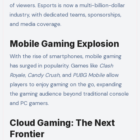
of viewers. Esports is now a multi-billion-dollar
industry, with dedicated teams, sponsorships,
and media coverage.
Mobile Gaming Explosion
With the rise of smartphones, mobile gaming
has surged in popularity. Games like
Clash
Royale
,
Candy Crush
, and
PUBG Mobile
allow
players to enjoy gaming on the go, expanding
the gaming audience beyond traditional console
and PC gamers.
Cloud Gaming: The Next
Frontier