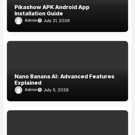
Pikashow APK Android App
Installation Guide
Admin
July 21, 2026
Nano Banana AI: Advanced Features
Explained
Admin
July 5, 2026