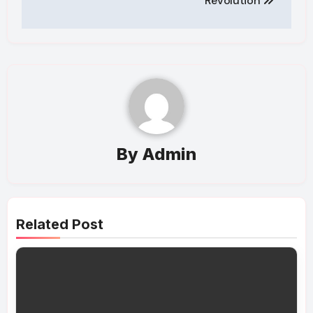
Revolution
By
Admin
Related Post