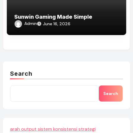
Sunwin Gaming Made Simple
Admin
June 16, 2026
Search
Search
arah output sistem konsistensi strategi