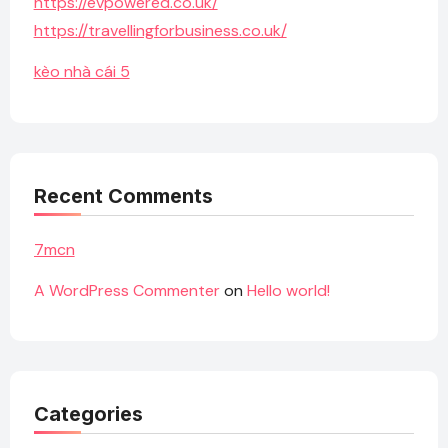
https://evpowered.co.uk/
https://travellingforbusiness.co.uk/
kèo nhà cái 5
Recent Comments
7mcn
A WordPress Commenter
on
Hello world!
Categories