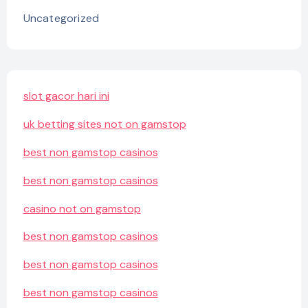
Uncategorized
slot gacor hari ini
uk betting sites not on gamstop
best non gamstop casinos
best non gamstop casinos
casino not on gamstop
best non gamstop casinos
best non gamstop casinos
best non gamstop casinos