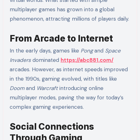
multiplayer games has grown into a global
phenomenon, attracting millions of players daily.
From Arcade to Internet
In the early days, games like
Pong
and
Space
Invaders
dominated
https://abc881.com/
arcades. However, as internet speeds improved
in the 1990s, gaming evolved, with titles like
Doom
and
Warcraft
introducing online
multiplayer modes, paving the way for today’s
complex gaming experiences.
Social Connections
Through Gaming