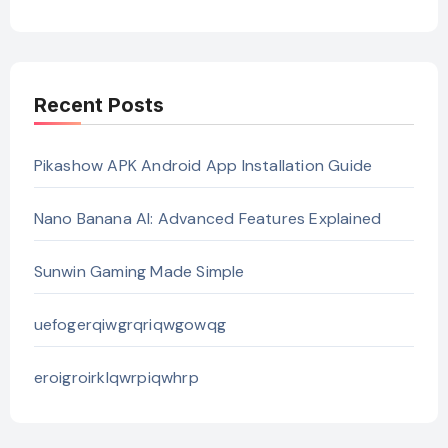
Recent Posts
Pikashow APK Android App Installation Guide
Nano Banana AI: Advanced Features Explained
Sunwin Gaming Made Simple
uefogerqiwgrqriqwgowqg
eroigroirklqwrpiqwhrp