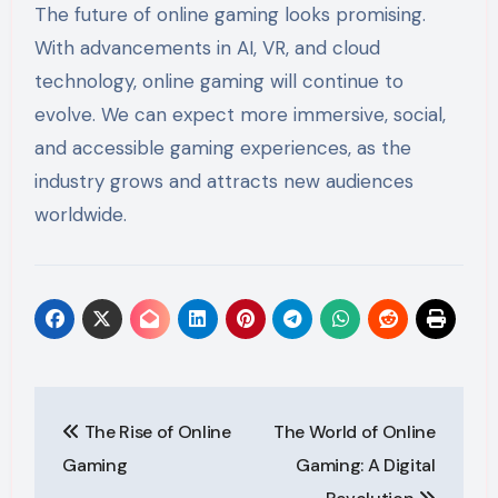
The future of online gaming looks promising.
With advancements in AI, VR, and cloud
technology, online gaming will continue to
evolve. We can expect more immersive, social,
and accessible gaming experiences, as the
industry grows and attracts new audiences
worldwide.
Post
The Rise of Online
The World of Online
navigation
Gaming
Gaming: A Digital