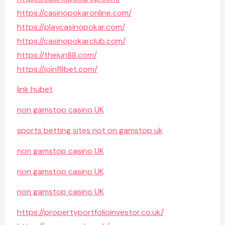
https://casinopokaronline.com/
https://playcasinopokar.com/
https://casinopokarclub.com/
https://thejun88.com/
https://joinf8bet.com/
link hubet
non gamstop casino UK
sports betting sites not on gamstop uk
non gamstop casino UK
non gamstop casino UK
non gamstop casino UK
https://propertyportfolioinvestor.co.uk/