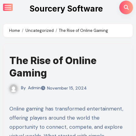
Skip
Sourcery Software
to
content
Home
Uncategorized
The Rise of Online Gaming
The Rise of Online
Gaming
By
Admin
November 15, 2024
Online gaming has transformed entertainment,
offering players around the world the
opportunity to connect, compete, and explore
virtual worlds. What started with simple