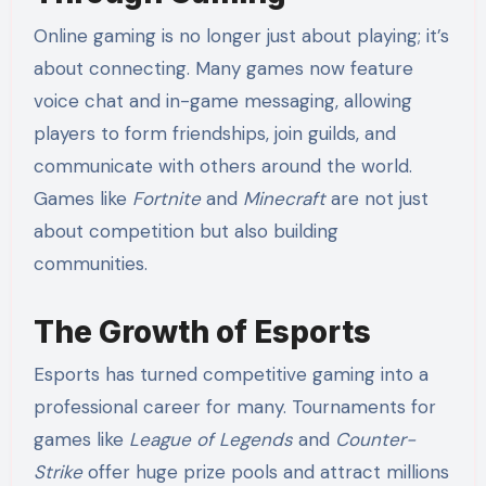
Online gaming is no longer just about playing; it’s
about connecting. Many games now feature
voice chat and in-game messaging, allowing
players to form friendships, join guilds, and
communicate with others around the world.
Games like
Fortnite
and
Minecraft
are not just
about competition but also building
communities.
The Growth of Esports
Esports has turned competitive gaming into a
professional career for many. Tournaments for
games like
League of Legends
and
Counter-
Strike
offer huge prize pools and attract millions