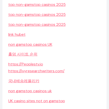
top non-gamstop casinos 2025
top non-gamstop casinos 2025
top non-gamstop casinos 2025
link hubet
non gamstop casinos UK
홀덤 사이트 순위
https://Peoplestv.io
https://ivyresearchwriters.com/
국내배송레플리카
non gamstop casinos uk
UK casino sites not on gamstop