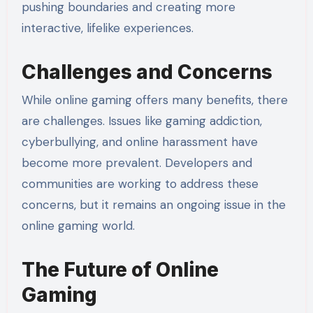
pushing boundaries and creating more
interactive, lifelike experiences.
Challenges and Concerns
While online gaming offers many benefits, there
are challenges. Issues like gaming addiction,
cyberbullying, and online harassment have
become more prevalent. Developers and
communities are working to address these
concerns, but it remains an ongoing issue in the
online gaming world.
The Future of Online
Gaming