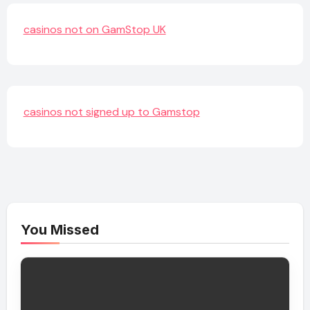
casinos not on GamStop UK
casinos not signed up to Gamstop
You Missed