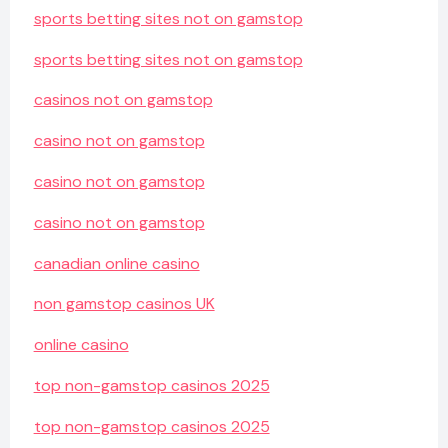
sports betting sites not on gamstop
sports betting sites not on gamstop
casinos not on gamstop
casino not on gamstop
casino not on gamstop
casino not on gamstop
canadian online casino
non gamstop casinos UK
online casino
top non-gamstop casinos 2025
top non-gamstop casinos 2025