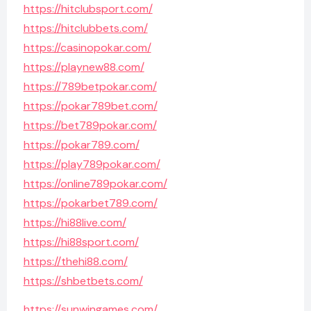
https://hitclubsport.com/
https://hitclubbets.com/
https://casinopokar.com/
https://playnew88.com/
https://789betpokar.com/
https://pokar789bet.com/
https://bet789pokar.com/
https://pokar789.com/
https://play789pokar.com/
https://online789pokar.com/
https://pokarbet789.com/
https://hi88live.com/
https://hi88sport.com/
https://thehi88.com/
https://shbetbets.com/
https://sunwingames.com/