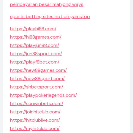
pembayaran besar mahjong ways
sports betting sites not on gamstop
https://playhi88.com/
https://hi88games.com/
https://playjun88.com/
https://jun88sport.com/
https://playf8bet.com/
https://new88games.com/
https://new88sport.com/
https://shbetsport.com/
https://playpokerlegends.com/
https://sunwinbets.com/
https://joinhitclub.com/
https://hitclublive.com/
https://myhitclub.com/