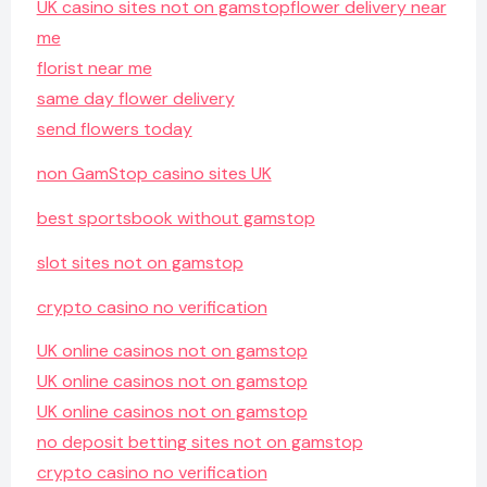
UK casino sites not on gamstop
flower delivery near
me
florist near me
same day flower delivery
send flowers today
non GamStop casino sites UK
best sportsbook without gamstop
slot sites not on gamstop
crypto casino no verification
UK online casinos not on gamstop
UK online casinos not on gamstop
UK online casinos not on gamstop
no deposit betting sites not on gamstop
crypto casino no verification