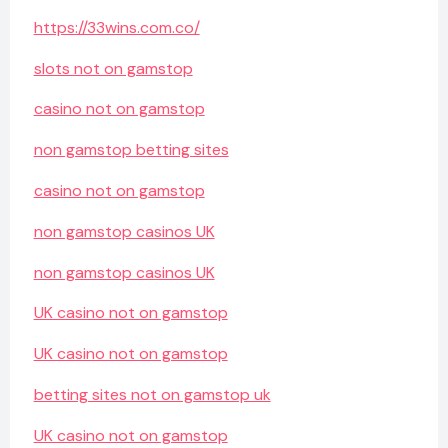
https://33wins.com.co/
slots not on gamstop
casino not on gamstop
non gamstop betting sites
casino not on gamstop
non gamstop casinos UK
non gamstop casinos UK
UK casino not on gamstop
UK casino not on gamstop
betting sites not on gamstop uk
UK casino not on gamstop