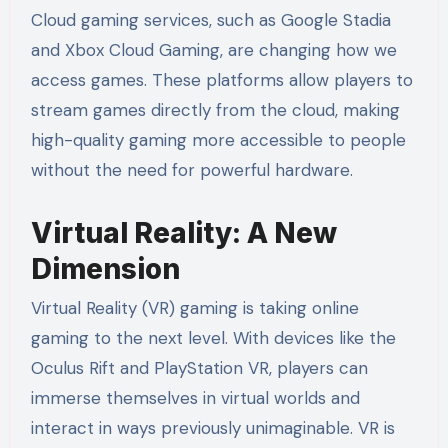
Cloud gaming services, such as Google Stadia
and Xbox Cloud Gaming, are changing how we
access games. These platforms allow players to
stream games directly from the cloud, making
high-quality gaming more accessible to people
without the need for powerful hardware.
Virtual Reality: A New
Dimension
Virtual Reality (VR) gaming is taking online
gaming to the next level. With devices like the
Oculus Rift and PlayStation VR, players can
immerse themselves in virtual worlds and
interact in ways previously unimaginable. VR is