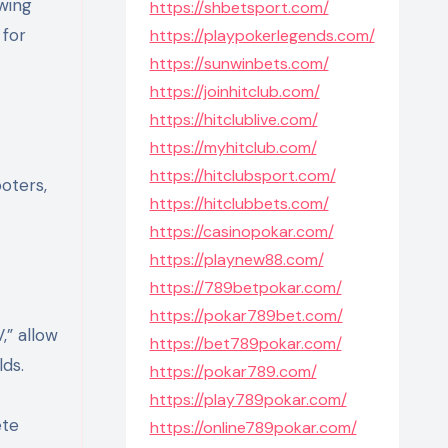
wing
https://shbetsport.com/
 for
https://playpokerlegends.com/
https://sunwinbets.com/
https://joinhitclub.com/
https://hitclublive.com/
https://myhitclub.com/
https://hitclubsport.com/
oters,
https://hitclubbets.com/
https://casinopokar.com/
https://playnew88.com/
https://789betpokar.com/
https://pokar789bet.com/
,” allow
https://bet789pokar.com/
lds.
https://pokar789.com/
https://play789pokar.com/
ete
https://online789pokar.com/