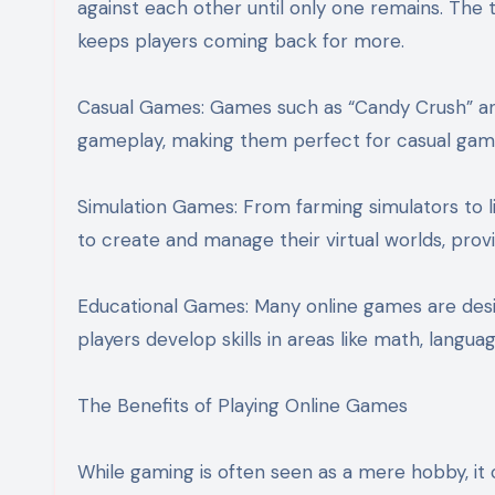
against each other until only one remains. The th
keeps players coming back for more.
Casual Games: Games such as “Candy Crush” an
gameplay, making them perfect for casual game
Simulation Games: From farming simulators to li
to create and manage their virtual worlds, provi
Educational Games: Many online games are des
players develop skills in areas like math, lang
The Benefits of Playing Online Games
While gaming is often seen as a mere hobby, it c