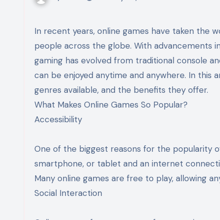
In recent years, online games have taken the world by storm, becoming a favorite pastime for millions of
people across the globe. With advancements in t
gaming has evolved from traditional console an
can be enjoyed anytime and anywhere. In this art
genres available, and the benefits they offer.
What Makes Online Games So Popular?
Accessibility
One of the biggest reasons for the popularity of
smartphone, or tablet and an internet connectio
Many online games are free to play, allowing any
Social Interaction