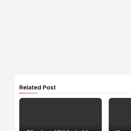
Related Post