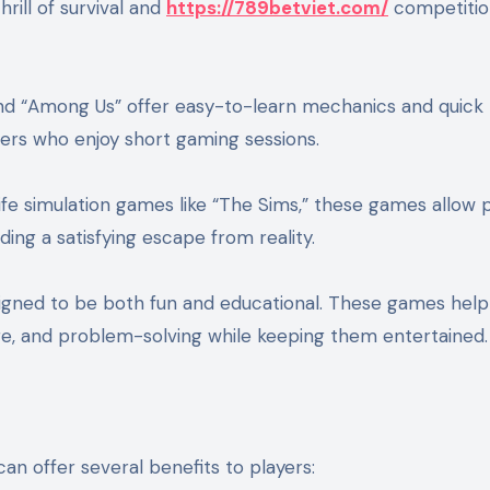
rill of survival and
https://789betviet.com/
competitio
d “Among Us” offer easy-to-learn mechanics and quick
rs who enjoy short gaming sessions.
fe simulation games like “The Sims,” these games allow 
ding a satisfying escape from reality.
igned to be both fun and educational. These games help
uage, and problem-solving while keeping them entertained.
an offer several benefits to players: