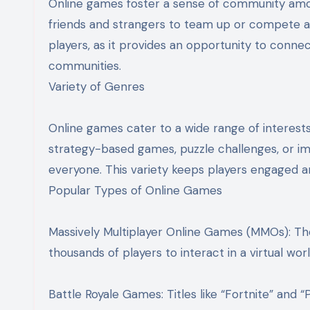
Online games foster a sense of community amo
friends and strangers to team up or compete aga
players, as it provides an opportunity to conne
communities.
Variety of Genres
Online games cater to a wide range of interes
strategy-based games, puzzle challenges, or im
everyone. This variety keeps players engaged 
Popular Types of Online Games
Massively Multiplayer Online Games (MMOs): Thes
thousands of players to interact in a virtual wo
Battle Royale Games: Titles like “Fortnite” an