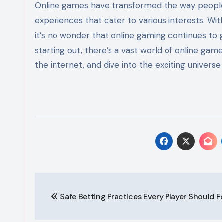
Online games have transformed the way people 
experiences that cater to various interests. With
it’s no wonder that online gaming continues to 
starting out, there’s a vast world of online gam
the internet, and dive into the exciting universe
Post
Safe Betting Practices Every Player Should F
navigation