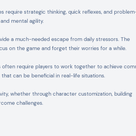
 require strategic thinking, quick reflexes, and problem
 and mental agility.
rovide a much-needed escape from daily stressors. The
us on the game and forget their worries for a while.
s often require players to work together to achieve co
that can be beneficial in real-life situations.
vity, whether through character customization, building
ercome challenges.