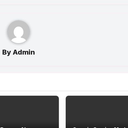
By
Admin