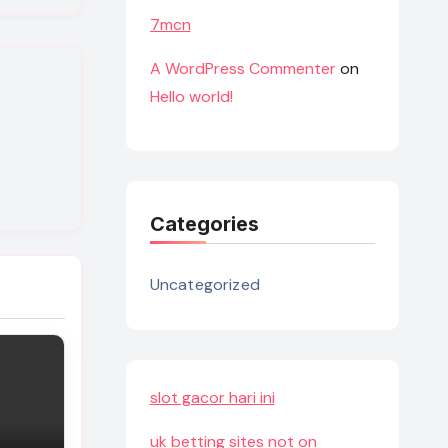
7mcn
A WordPress Commenter
on
Hello world!
Categories
Uncategorized
slot gacor hari ini
uk betting sites not on