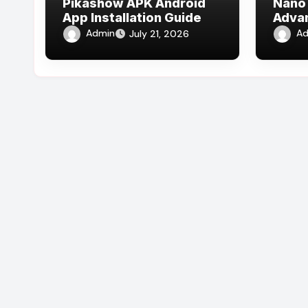
Pikashow APK Android
Nano 
App Installation Guide
Adva
Expla
Admin
Ad
July 21, 2026