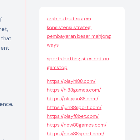
arah output sistem
konsistensi strategi
net,
pembayaran besar mahjong
 that
ways
rent
sports betting sites not on
gamstop
https://playhi88.com/
https://hi88games.com/
,
https://playjun88.com/
ience.
https://jun88sport.com/
https://playf8bet.com/
https://new88games.com/
https://new88sport.com/