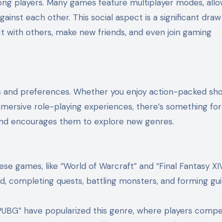
ng players. Many games feature multiplayer modes, allo
inst each other. This social aspect is a significant draw
ct with others, make new friends, and even join gaming
ts and preferences. Whether you enjoy action-packed sho
mersive role-playing experiences, there’s something for
and encourages them to explore new genres.
e games, like “World of Warcraft” and “Final Fantasy XIV
rld, completing quests, battling monsters, and forming gui
d “PUBG” have popularized this genre, where players comp