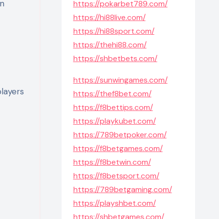
n
https://pokarbet789.com/
https://hi88live.com/
https://hi88sport.com/
https://thehi88.com/
https://shbetbets.com/
https://sunwingames.com/
players
https://thef8bet.com/
https://f8bettips.com/
https://playkubet.com/
https://789betpoker.com/
https://f8betgames.com/
https://f8betwin.com/
https://f8betsport.com/
https://789betgaming.com/
https://playshbet.com/
https://shbetgames.com/