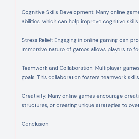
Cognitive Skills Development: Many online games
abilities, which can help improve cognitive skills
Stress Relief: Engaging in online gaming can p
immersive nature of games allows players to foc
Teamwork and Collaboration: Multiplayer game
goals. This collaboration fosters teamwork skills 
Creativity: Many online games encourage creati
structures, or creating unique strategies to ov
Conclusion