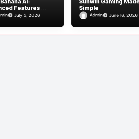
Banana AI:
Sunwin Gaming Mad
nced Features
Simple
ined
min
Admin
July 5, 2026
June 16, 2026