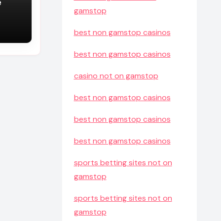
e
gamstop
best non gamstop casinos
best non gamstop casinos
casino not on gamstop
best non gamstop casinos
best non gamstop casinos
best non gamstop casinos
sports betting sites not on
gamstop
sports betting sites not on
gamstop