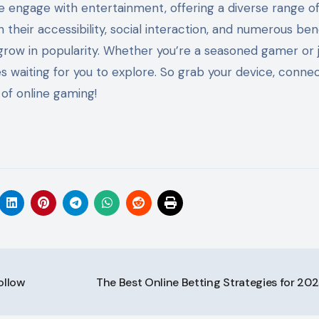
engage with entertainment, offering a diverse range o
 their accessibility, social interaction, and numerous bene
grow in popularity. Whether you’re a seasoned gamer or 
es waiting for you to explore. So grab your device, conne
 of online gaming!
ollow
The Best Online Betting Strategies for 20