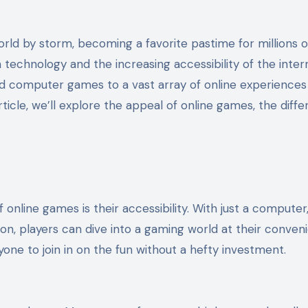
echnology and the increasing accessibility of the inter
d computer games to a vast array of online experiences
icle, we’ll explore the appeal of online games, the diffe
 online games is their accessibility. With just a computer
n, players can dive into a gaming world at their conven
one to join in on the fun without a hefty investment.