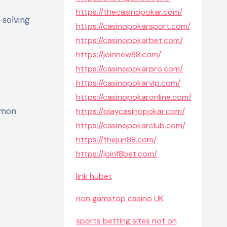
https://thecasinopokar.com/
-solving
https://casinopokarsport.com/
https://casinopokarbet.com/
https://joinnew88.com/
https://casinopokarpro.com/
https://casinopokarvip.com/
https://casinopokaronline.com/
mmon
https://playcasinopokar.com/
https://casinopokarclub.com/
https://thejun88.com/
https://joinf8bet.com/
link hubet
non gamstop casino UK
sports betting sites not on