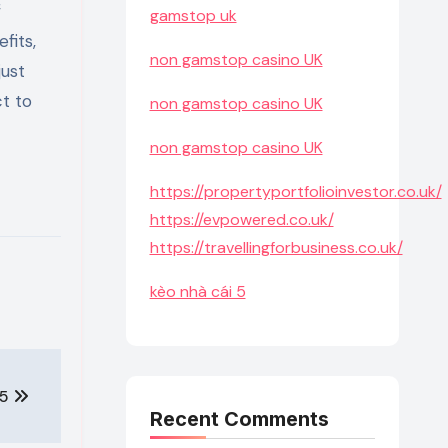
f
gamstop uk
fits,
non gamstop casino UK
just
ct to
non gamstop casino UK
non gamstop casino UK
https://propertyportfolioinvestor.co.uk/
https://evpowered.co.uk/
https://travellingforbusiness.co.uk/
kèo nhà cái 5
25
Recent Comments