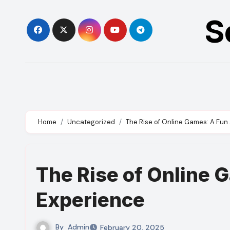
Skip
S
to
content
Home
Uncategorized
The Rise of Online Games: A Fun
The Rise of Online 
Experience
By
Admin
February 20, 2025