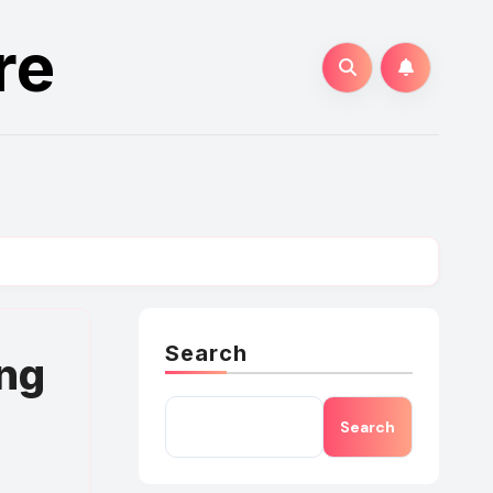
re
Search
ing
Search