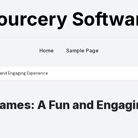
ourcery Softwa
Home
Sample Page
 and Engaging Experience
Games: A Fun and Engag