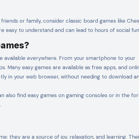
 friends or family, consider classic board games like Ches
 easy to understand and can lead to hours of social fun
Games?
re available everywhere. From your smartphone to your
ps. Many easy games are available as free apps, and onli
tly in your web browser, without needing to download an
can also find easy games on gaming consoles or in the fo
.
; they are a source of joy, relaxation, and learning. Thei