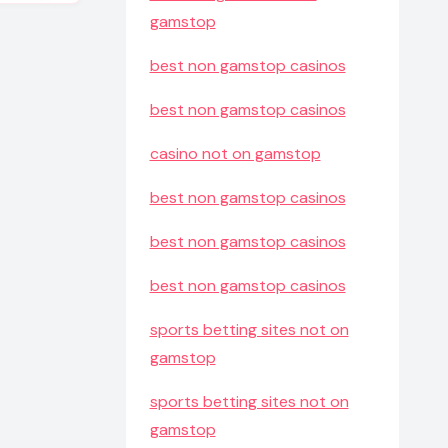
gamstop
best non gamstop casinos
best non gamstop casinos
casino not on gamstop
best non gamstop casinos
best non gamstop casinos
best non gamstop casinos
sports betting sites not on
gamstop
sports betting sites not on
gamstop