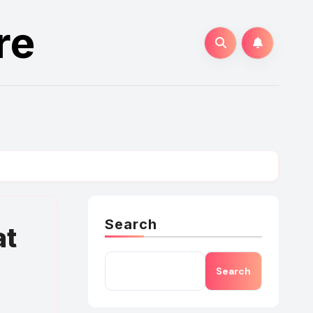
re
Search
at
Search