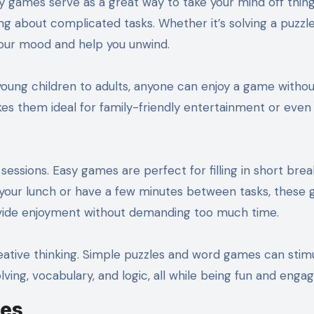
y games serve as a great way to take your mind off thing
ing about complicated tasks. Whether it’s solving a puzzl
your mood and help you unwind.
young children to adults, anyone can enjoy a game withou
es them ideal for family-friendly entertainment or even 
essions. Easy games are perfect for filling in short brea
r your lunch or have a few minutes between tasks, these
ovide enjoyment without demanding too much time.
tive thinking. Simple puzzles and word games can stim
ving, vocabulary, and logic, all while being fun and engag
mes