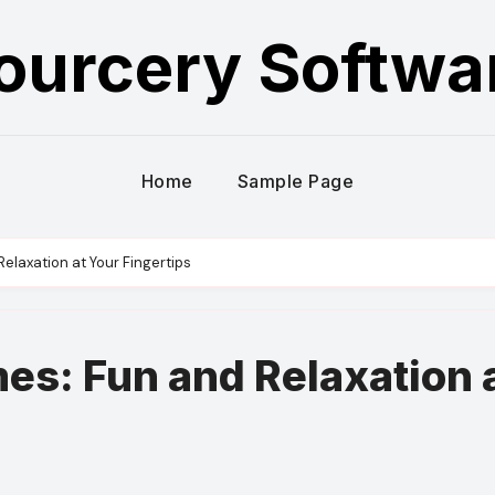
ourcery Softwa
Home
Sample Page
elaxation at Your Fingertips
es: Fun and Relaxation 