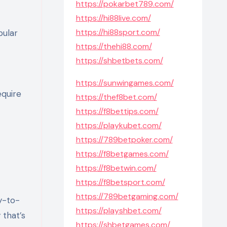
https://pokarbet789.com/
https://hi88live.com/
https://hi88sport.com/
pular
https://thehi88.com/
https://shbetbets.com/
https://sunwingames.com/
equire
https://thef8bet.com/
https://f8bettips.com/
https://playkubet.com/
https://789betpoker.com/
https://f8betgames.com/
https://f8betwin.com/
https://f8betsport.com/
https://789betgaming.com/
y-to-
https://playshbet.com/
 that’s
https://shbetgames.com/