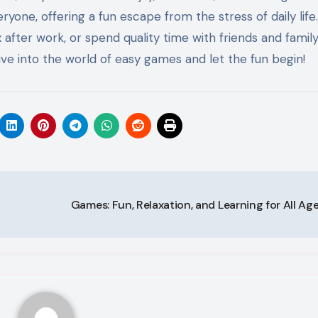
ne, offering a fun escape from the stress of daily life.
after work, or spend quality time with friends and family
ve into the world of easy games and let the fun begin!
Games: Fun, Relaxation, and Learning for All Ag