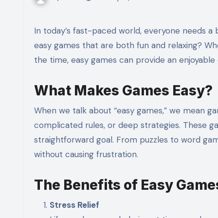
In today’s fast-paced world, everyone needs a break from the daily grind. What better way to unwind than with
easy games that are both fun and relaxing? Wh
the time, easy games can provide an enjoyable
What Makes Games Easy?
When we talk about “easy games,” we mean gam
complicated rules, or deep strategies. These ga
straightforward goal. From puzzles to word gam
without causing frustration.
The Benefits of Easy Game
Stress Relief