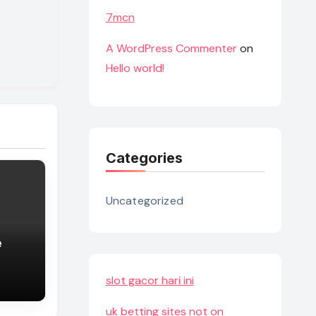
7mcn
A WordPress Commenter
on
Hello world!
Categories
Uncategorized
e
slot gacor hari ini
uk betting sites not on