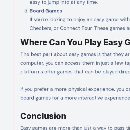
easy to jump into at any time.
Board Games
If you’re looking to enjoy an easy game with
Checkers, or Connect Four. These games are
Where Can You Play Easy 
The best part about easy games is that they a
computer, you can access them in just a few ta
platforms offer games that can be played direc
If you prefer a more physical experience, you 
board games for a more interactive experience
Conclusion
Easy games are more than just a way to pass time