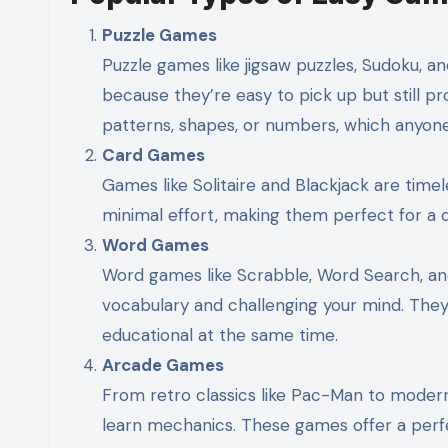
Puzzle Games
Puzzle games like jigsaw puzzles, Sudoku, 
because they’re easy to pick up but still pr
patterns, shapes, or numbers, which anyone 
Card Games
Games like Solitaire and Blackjack are time
minimal effort, making them perfect for a q
Word Games
Word games like Scrabble, Word Search, an
vocabulary and challenging your mind. They
educational at the same time.
Arcade Games
From retro classics like Pac-Man to moder
learn mechanics. These games offer a perfe