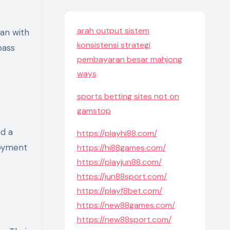
arah output sistem
konsistensi strategi
pass
pembayaran besar mahjong
ways
sports betting sites not on
gamstop
nd a
https://playhi88.com/
joyment
https://hi88games.com/
https://playjun88.com/
https://jun88sport.com/
https://playf8bet.com/
https://new88games.com/
https://new88sport.com/