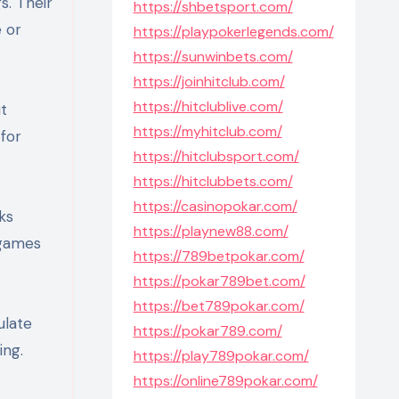
s. Their
https://shbetsport.com/
e or
https://playpokerlegends.com/
https://sunwinbets.com/
https://joinhitclub.com/
https://hitclublive.com/
t
https://myhitclub.com/
for
https://hitclubsport.com/
https://hitclubbets.com/
https://casinopokar.com/
ks
https://playnew88.com/
 games
https://789betpokar.com/
https://pokar789bet.com/
https://bet789pokar.com/
ulate
https://pokar789.com/
ing.
https://play789pokar.com/
https://online789pokar.com/