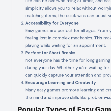
Life can be overwhelming at times, and eas
simplicity allows you to relax without worry
matching items, the quick wins can boost 
Accessibility for Everyone
Easy games are perfect for all ages. From 
feeling lost in complex mechanics. This mak
playing while waiting for an appointment.
Perfect for Short Breaks
Not everyone has the time for long gaming s
during your day. Whether you’re waiting fo
can quickly capture your attention and pr
Encourage Learning and Creativity
Many easy games promote learning and crea
the mind and improve skills like problem-sol
Popular Types of Easy Ga