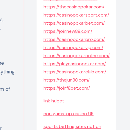
https://thecasinopokar.com/
https://casinopokarsport.com/
s,
https://casinopokarbet.com/
.
https://joinnew88.com/
https://casinopokarpro.com/
https://casinopokarvip.com/
https://casinopokaronline.com/
ne
https://playcasinopokar.com/
ything.
https://casinopokarclub.com/
https://thejun88.com/
https://joinf8bet.com/
rm of
link hubet
non gamstop casino UK
sports betting sites not on
r