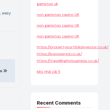
gamstop uk
, easy
non gamstop casino UK
non gamstop casino UK
non gamstop casino UK
https://propertyportfolioinvestor.co.uk/
https://evpowered.co.uk/
https://travellingforbusiness.co.uk/
es
kèo nhà cái 5
Recent Comments