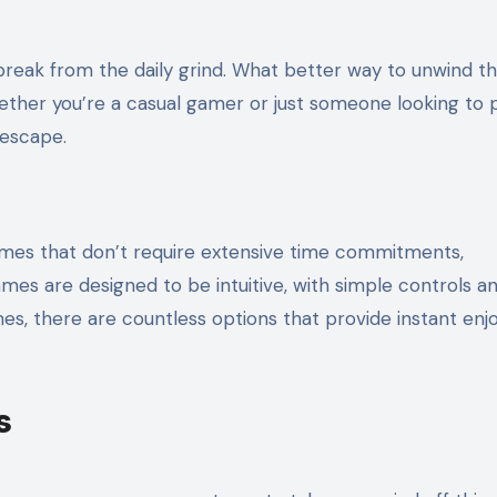
ether you’re a casual gamer or just someone looking to 
 escape.
es that don’t require extensive time commitments,
mes are designed to be intuitive, with simple controls a
es, there are countless options that provide instant en
s