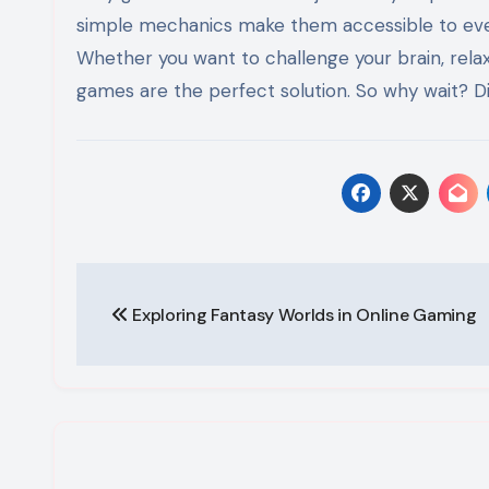
simple mechanics make them accessible to everyo
Whether you want to challenge your brain, relax 
games are the perfect solution. So why wait? Di
Post
Exploring Fantasy Worlds in Online Gaming
navigation