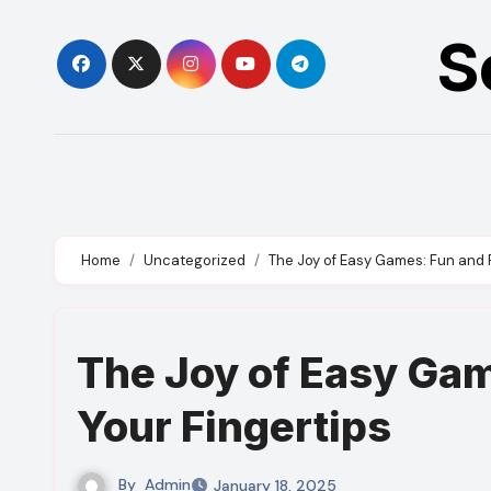
Skip
S
to
content
Home
Uncategorized
The Joy of Easy Games: Fun and R
The Joy of Easy Gam
Your Fingertips
By
Admin
January 18, 2025