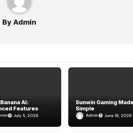
By
Admin
Banana AI:
Sunwin Gaming Mad
nced Features
Simple
ined
min
Admin
July 5, 2026
June 16, 2026