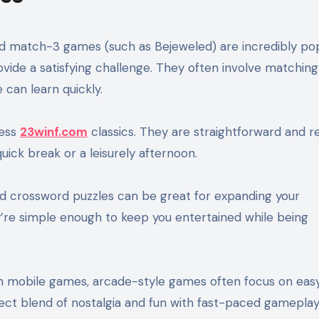
and match-3 games (such as Bejeweled) are incredibly po
ovide a satisfying challenge. They often involve matching
can learn quickly.
less
23winf.com
classics. They are straightforward and r
uick break or a leisurely afternoon.
d crossword puzzles can be great for expanding your
’re simple enough to keep you entertained while being
n mobile games, arcade-style games often focus on eas
ct blend of nostalgia and fun with fast-paced gameplay