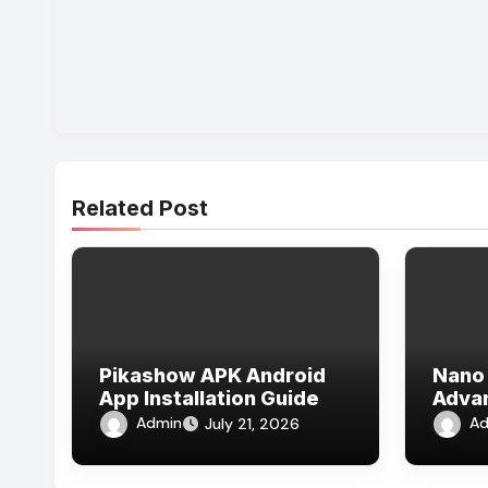
Related Post
Pikashow APK Android
Nano 
App Installation Guide
Adva
Expla
Admin
Ad
July 21, 2026