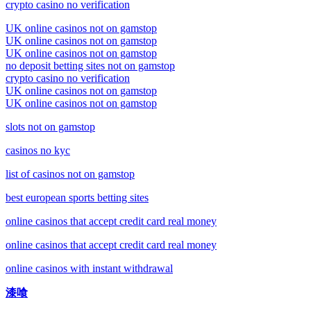
crypto casino no verification
UK online casinos not on gamstop
UK online casinos not on gamstop
UK online casinos not on gamstop
no deposit betting sites not on gamstop
crypto casino no verification
UK online casinos not on gamstop
UK online casinos not on gamstop
slots not on gamstop
casinos no kyc
list of casinos not on gamstop
best european sports betting sites
online casinos that accept credit card real money
online casinos that accept credit card real money
online casinos with instant withdrawal
漆喰