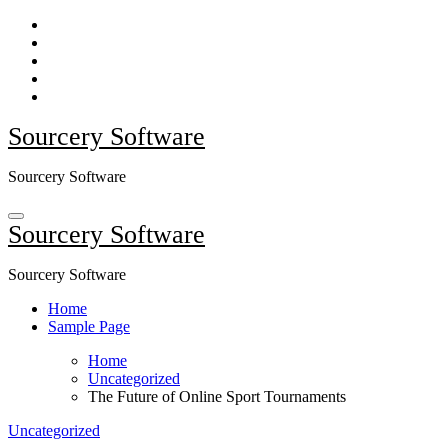
Skip
to
content
Sourcery Software
Sourcery Software
Sourcery Software
Sourcery Software
Home
Sample Page
Home
Uncategorized
The Future of Online Sport Tournaments
Uncategorized