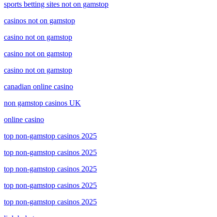
sports betting sites not on gamstop
casinos not on gamstop
casino not on gamstop
casino not on gamstop
casino not on gamstop
canadian online casino
non gamstop casinos UK
online casino
top non-gamstop casinos 2025
top non-gamstop casinos 2025
top non-gamstop casinos 2025
top non-gamstop casinos 2025
top non-gamstop casinos 2025