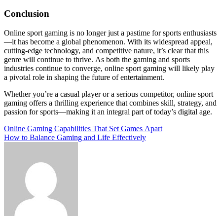
Conclusion
Online sport gaming is no longer just a pastime for sports enthusiasts
—it has become a global phenomenon. With its widespread appeal,
cutting-edge technology, and competitive nature, it’s clear that this
genre will continue to thrive. As both the gaming and sports
industries continue to converge, online sport gaming will likely play
a pivotal role in shaping the future of entertainment.
Whether you’re a casual player or a serious competitor, online sport
gaming offers a thrilling experience that combines skill, strategy, and
passion for sports—making it an integral part of today’s digital age.
Post
Online Gaming Capabilities That Set Games Apart
How to Balance Gaming and Life Effectively
navigation