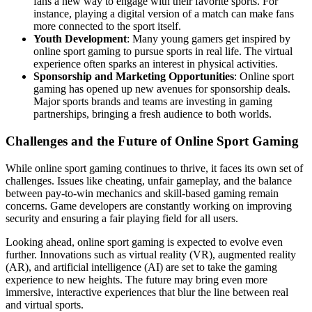
fans a new way to engage with their favorite sports. For
instance, playing a digital version of a match can make fans
more connected to the sport itself.
Youth Development
: Many young gamers get inspired by
online sport gaming to pursue sports in real life. The virtual
experience often sparks an interest in physical activities.
Sponsorship and Marketing Opportunities
: Online sport
gaming has opened up new avenues for sponsorship deals.
Major sports brands and teams are investing in gaming
partnerships, bringing a fresh audience to both worlds.
Challenges and the Future of Online Sport Gaming
While online sport gaming continues to thrive, it faces its own set of
challenges. Issues like cheating, unfair gameplay, and the balance
between pay-to-win mechanics and skill-based gaming remain
concerns. Game developers are constantly working on improving
security and ensuring a fair playing field for all users.
Looking ahead, online sport gaming is expected to evolve even
further. Innovations such as virtual reality (VR), augmented reality
(AR), and artificial intelligence (AI) are set to take the gaming
experience to new heights. The future may bring even more
immersive, interactive experiences that blur the line between real
and virtual sports.