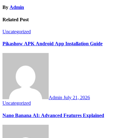
By
Admin
Related Post
Uncategorized
Pikashow APK Android App Installation Guide
Admin
July 21, 2026
Uncategorized
Nano Banana AI: Advanced Features Explained