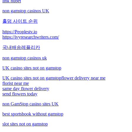
link hubet
non gamstop casinos UK
홀덤 사이트 순위
https://Peoplestv.io
https://ivyresearchwriters.com/
국내배송레플리카
non gamstop casinos uk
UK casino sites not on gamstop
UK casino sites not on gamstop
flower delivery near me
florist near me
same day flower delivery
send flowers today
non GamStop casino sites UK
best sportsbook without gamstop
slot sites not on gamstop