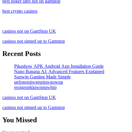
best poker sites not on gamstop
best crypto casinos
casinos not on GamStop UK
casinos not signed up to Gamstop
Recent Posts
Pikashow APK Android App Installation Guide
Nano Banana AI: Advanced Features Explained
Sunwin Gaming Made Simple
uefogerqiwgrqriqwgowqg
eroigroirklqwrpiqwhrp
casinos not on GamStop UK
casinos not signed up to Gamstop
You Missed