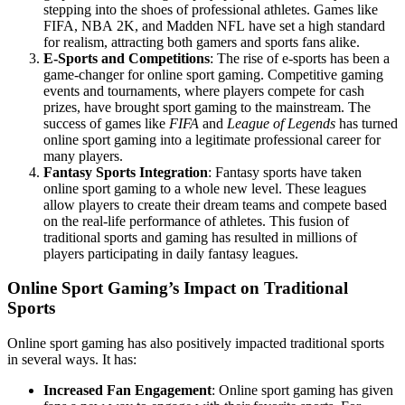
stepping into the shoes of professional athletes. Games like
FIFA, NBA 2K, and Madden NFL have set a high standard
for realism, attracting both gamers and sports fans alike.
E-Sports and Competitions
: The rise of e-sports has been a
game-changer for online sport gaming. Competitive gaming
events and tournaments, where players compete for cash
prizes, have brought sport gaming to the mainstream. The
success of games like
FIFA
and
League of Legends
has turned
online sport gaming into a legitimate professional career for
many players.
Fantasy Sports Integration
: Fantasy sports have taken
online sport gaming to a whole new level. These leagues
allow players to create their dream teams and compete based
on the real-life performance of athletes. This fusion of
traditional sports and gaming has resulted in millions of
players participating in daily fantasy leagues.
Online Sport Gaming’s Impact on Traditional
Sports
Online sport gaming has also positively impacted traditional sports
in several ways. It has:
Increased Fan Engagement
: Online sport gaming has given