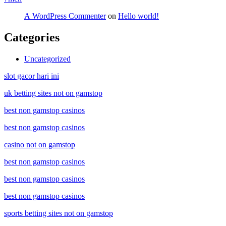
A WordPress Commenter
on
Hello world!
Categories
Uncategorized
slot gacor hari ini
uk betting sites not on gamstop
best non gamstop casinos
best non gamstop casinos
casino not on gamstop
best non gamstop casinos
best non gamstop casinos
best non gamstop casinos
sports betting sites not on gamstop