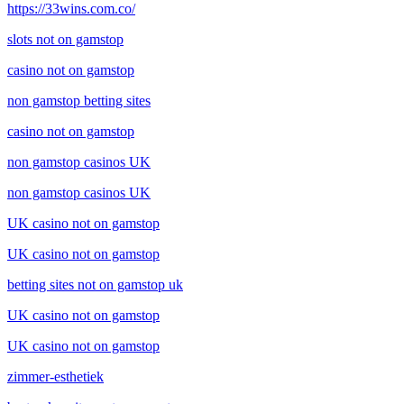
https://33wins.com.co/
slots not on gamstop
casino not on gamstop
non gamstop betting sites
casino not on gamstop
non gamstop casinos UK
non gamstop casinos UK
UK casino not on gamstop
UK casino not on gamstop
betting sites not on gamstop uk
UK casino not on gamstop
UK casino not on gamstop
zimmer-esthetiek