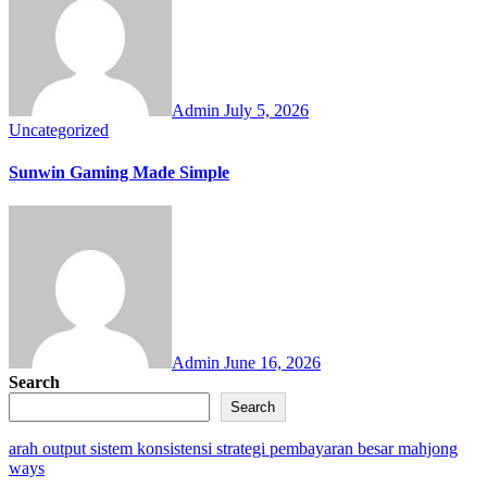
Admin
July 5, 2026
Uncategorized
Sunwin Gaming Made Simple
Admin
June 16, 2026
Search
Search
arah output sistem konsistensi strategi pembayaran besar mahjong
ways