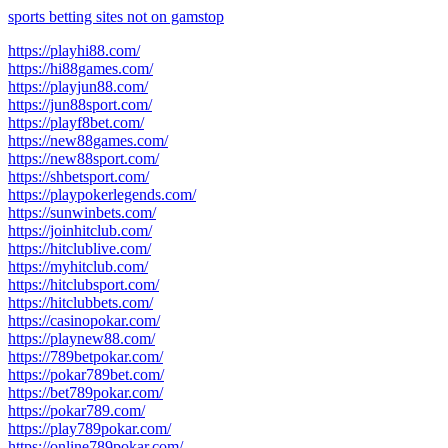
sports betting sites not on gamstop
https://playhi88.com/
https://hi88games.com/
https://playjun88.com/
https://jun88sport.com/
https://playf8bet.com/
https://new88games.com/
https://new88sport.com/
https://shbetsport.com/
https://playpokerlegends.com/
https://sunwinbets.com/
https://joinhitclub.com/
https://hitclublive.com/
https://myhitclub.com/
https://hitclubsport.com/
https://hitclubbets.com/
https://casinopokar.com/
https://playnew88.com/
https://789betpokar.com/
https://pokar789bet.com/
https://bet789pokar.com/
https://pokar789.com/
https://play789pokar.com/
https://online789pokar.com/