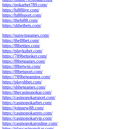
https://pokarbet789.com/
https://hi88live.com/
https://hi88sport.com/
https://thehi88.com/
https://shbetbets.com/
https://sunwingames.com/
https://thef8bet.com/
https://f8bettips.com/
https://playkubet.com/
https://789betpoker.com/
https://f8betgames.com/
https://f8betwin.com/
https://f8betsport.com/
https://789betgaming.com/
https://playshbet.com/
https://shbetgames.com/
https://thecasinopokar.com/
https://casinopokarsport.com/
https://casinopokarbet.com/
https://joinnew88.com/
https://casinopokarpro.com/
https://casinopokarvip.com/
https://casinopokaronline.com/
https://playcasinopokar.com/