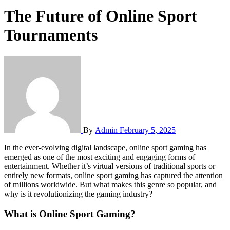
The Future of Online Sport
Tournaments
By
Admin
February 5, 2025
In the ever-evolving digital landscape, online sport gaming has
emerged as one of the most exciting and engaging forms of
entertainment. Whether it’s virtual versions of traditional sports or
entirely new formats, online sport gaming has captured the attention
of millions worldwide. But what makes this genre so popular, and
why is it revolutionizing the gaming industry?
What is Online Sport Gaming?