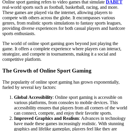
Online sport gaming refers to video games that simulate
DABET
real-world sports such as football, basketball, racing, and more.
These games are played via the internet, allowing players to
compete with others across the globe. It encompasses various
genres, from realistic sports simulations to fantasy sports leagues,
providing diverse experiences for both casual players and hardcore
sports enthusiasts.
The world of online sport gaming goes beyond just playing the
game. It offers a complete experience where players can interact,
strategize, and compete in tournaments, making it a social and
competitive platform.
The Growth of Online Sport Gaming
The popularity of online sport gaming has grown exponentially,
fueled by several key factors:
Global Accessibility
: Online sport gaming is accessible on
various platforms, from consoles to mobile devices. This
accessibility ensures that players from all corners of the world
can connect, compete, and enjoy their favorite sports.
Improved Graphics and Realism
: Advances in technology
have made these games increasingly realistic. With stunning
graphics and lifelike gameplay, players feel like they are