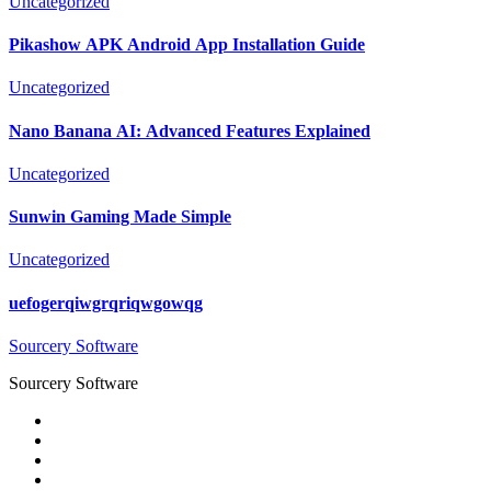
Uncategorized
Pikashow APK Android App Installation Guide
Uncategorized
Nano Banana AI: Advanced Features Explained
Uncategorized
Sunwin Gaming Made Simple
Uncategorized
uefogerqiwgrqriqwgowqg
Sourcery Software
Sourcery Software