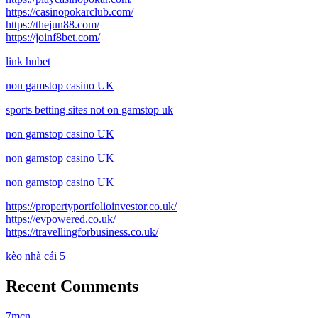
https://casinopokarclub.com/
https://thejun88.com/
https://joinf8bet.com/
link hubet
non gamstop casino UK
sports betting sites not on gamstop uk
non gamstop casino UK
non gamstop casino UK
non gamstop casino UK
https://propertyportfolioinvestor.co.uk/
https://evpowered.co.uk/
https://travellingforbusiness.co.uk/
kèo nhà cái 5
Recent Comments
7mcn