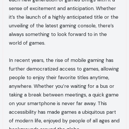
sense of excitement and anticipation. Whether
it’s the launch of a highly anticipated title or the
unveiling of the latest gaming console, there’s
always something to look forward to in the
world of games.
In recent years, the rise of mobile gaming has
further democratized access to games, allowing
people to enjoy their favorite titles anytime,
anywhere. Whether you’re waiting for a bus or
taking a break between meetings, a quick game
on your smartphone is never far away. This
accessibility has made games a ubiquitous part
of modern life, enjoyed by people of all ages and