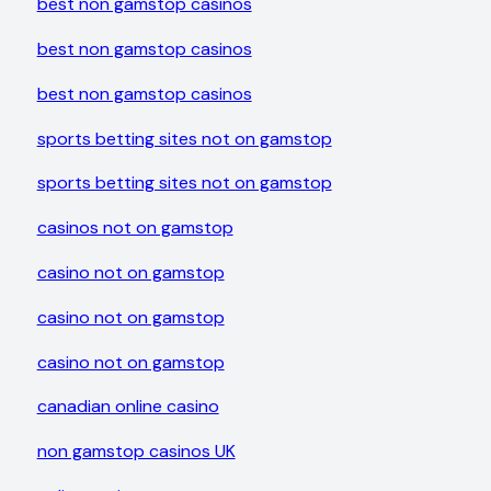
best non gamstop casinos
best non gamstop casinos
best non gamstop casinos
sports betting sites not on gamstop
sports betting sites not on gamstop
casinos not on gamstop
casino not on gamstop
casino not on gamstop
casino not on gamstop
canadian online casino
non gamstop casinos UK