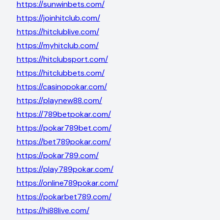
https://sunwinbets.com/
https://joinhitclub.com/
https://hitclublive.com/
https://myhitclub.com/
https://hitclubsport.com/
https://hitclubbets.com/
https://casinopokar.com/
https://playnew88.com/
https://789betpokar.com/
https://pokar789bet.com/
https://bet789pokar.com/
https://pokar789.com/
https://play789pokar.com/
https://online789pokar.com/
https://pokarbet789.com/
https://hi88live.com/