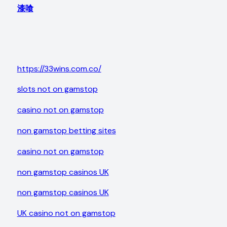
漆喰
https://33wins.com.co/
slots not on gamstop
casino not on gamstop
non gamstop betting sites
casino not on gamstop
non gamstop casinos UK
non gamstop casinos UK
UK casino not on gamstop