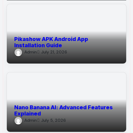
Pikashow APK Android App
Installation Guide
Admin
July 21, 2026
Nano Banana AI: Advanced Features
Explained
Admin
July 5, 2026