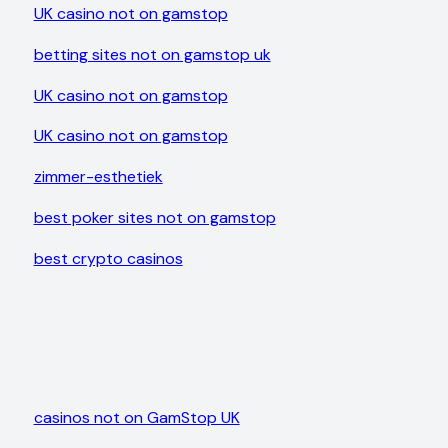
UK casino not on gamstop
betting sites not on gamstop uk
UK casino not on gamstop
UK casino not on gamstop
zimmer-esthetiek
best poker sites not on gamstop
best crypto casinos
casinos not on GamStop UK