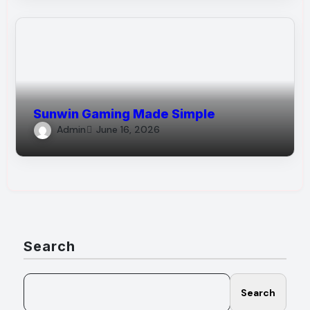
Sunwin Gaming Made Simple
Admin
June 16, 2026
Search
Search