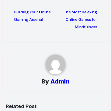
Post
Building Your Online
The Most Relaxing
navigation
Gaming Arsenal
Online Games for
Mindfulness
By
Admin
Related Post