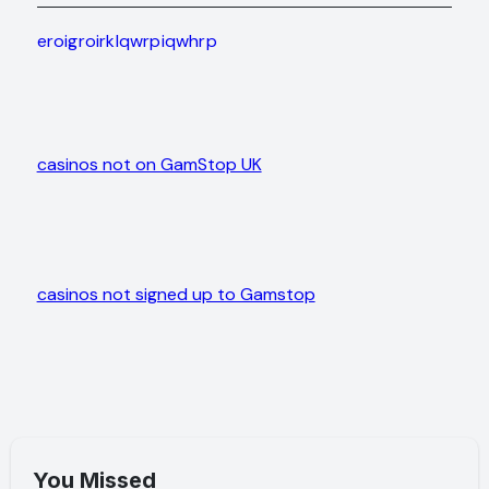
eroigroirklqwrpiqwhrp
casinos not on GamStop UK
casinos not signed up to Gamstop
You Missed