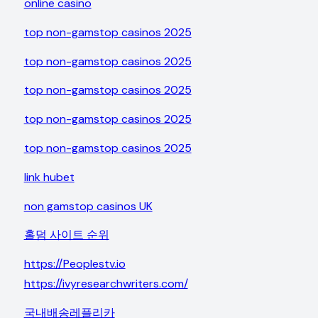
online casino
top non-gamstop casinos 2025
top non-gamstop casinos 2025
top non-gamstop casinos 2025
top non-gamstop casinos 2025
top non-gamstop casinos 2025
link hubet
non gamstop casinos UK
홀덤 사이트 순위
https://Peoplestv.io
https://ivyresearchwriters.com/
국내배송레플리카