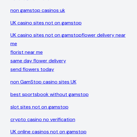
non gamstop casinos uk
UK casino sites not on gamstop
UK casino sites not on gamstop
flower delivery near
me
florist near me
same day flower delivery
send flowers today
non GamStop casino sites UK
best sportsbook without gamstop
slot sites not on gamstop
crypto casino no verification
UK online casinos not on gamstop