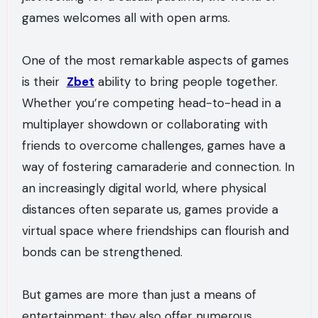
games welcomes all with open arms.
One of the most remarkable aspects of games
is their
Zbet
ability to bring people together.
Whether you’re competing head-to-head in a
multiplayer showdown or collaborating with
friends to overcome challenges, games have a
way of fostering camaraderie and connection. In
an increasingly digital world, where physical
distances often separate us, games provide a
virtual space where friendships can flourish and
bonds can be strengthened.
But games are more than just a means of
entertainment; they also offer numerous