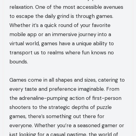
relaxation. One of the most accessible avenues
to escape the daily grind is through games.
Whether it’s a quick round of your favorite
mobile app or an immersive journey into a
virtual world, games have a unique ability to
transport us to realms where fun knows no
bounds.
Games come in all shapes and sizes, catering to
every taste and preference imaginable. From
the adrenaline-pumping action of first-person
shooters to the strategic depths of puzzle
games, there’s something out there for
everyone. Whether you’re a seasoned gamer or
just looking for a casual pastime, the world of