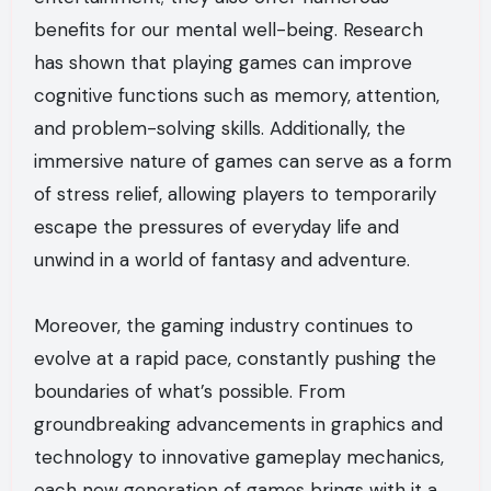
benefits for our mental well-being. Research
has shown that playing games can improve
cognitive functions such as memory, attention,
and problem-solving skills. Additionally, the
immersive nature of games can serve as a form
of stress relief, allowing players to temporarily
escape the pressures of everyday life and
unwind in a world of fantasy and adventure.
Moreover, the gaming industry continues to
evolve at a rapid pace, constantly pushing the
boundaries of what’s possible. From
groundbreaking advancements in graphics and
technology to innovative gameplay mechanics,
each new generation of games brings with it a