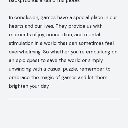
backgrounds around the globe.
In conclusion, games have a special place in our
hearts and our lives. They provide us with
moments of joy, connection, and mental
stimulation in a world that can sometimes feel
overwhelming. So whether you’re embarking on
an epic quest to save the world or simply
unwinding with a casual puzzle, remember to
embrace the magic of games and let them
brighten your day.