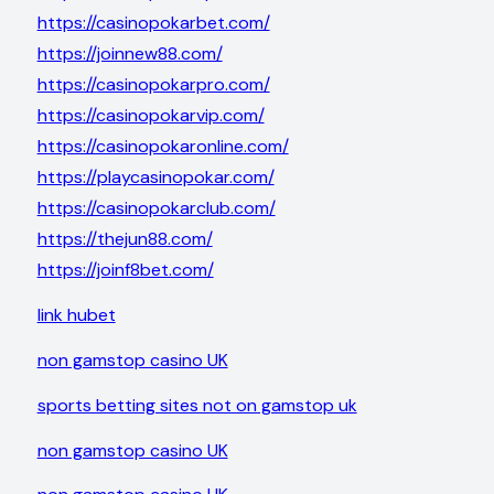
https://casinopokarbet.com/
https://joinnew88.com/
https://casinopokarpro.com/
https://casinopokarvip.com/
https://casinopokaronline.com/
https://playcasinopokar.com/
https://casinopokarclub.com/
https://thejun88.com/
https://joinf8bet.com/
link hubet
non gamstop casino UK
sports betting sites not on gamstop uk
non gamstop casino UK