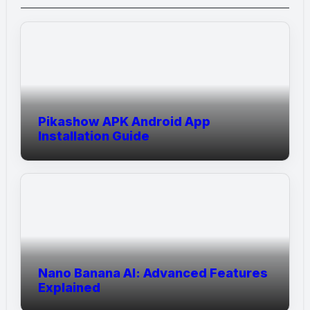
Pikashow APK Android App
Installation Guide
Nano Banana AI: Advanced Features
Explained