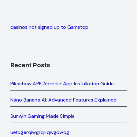
casinos not signed up to Gamstop
Recent Posts
Pikashow APK Android App Installation Guide
Nano Banana AI: Advanced Features Explained
Sunwin Gaming Made Simple
uefogerqiwgrqriqwgowqg