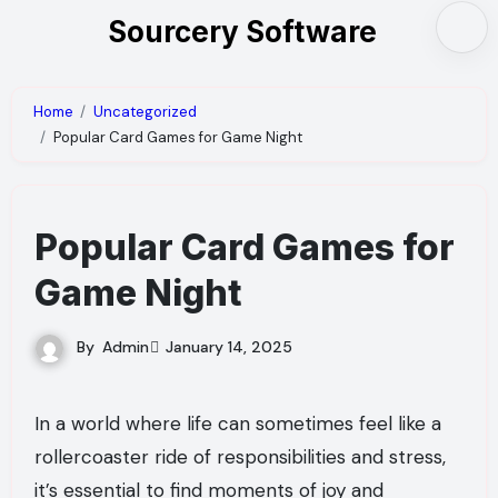
Skip
Sourcery Software
to
content
Home
Uncategorized
Popular Card Games for Game Night
Popular Card Games for
Game Night
By
Admin
January 14, 2025
In a world where life can sometimes feel like a
rollercoaster ride of responsibilities and stress,
it’s essential to find moments of joy and