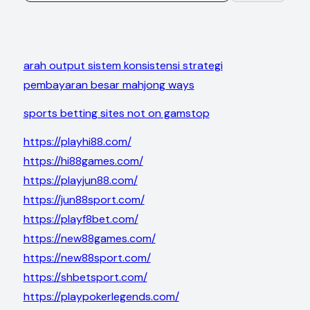
arah output sistem konsistensi strategi
pembayaran besar mahjong ways
sports betting sites not on gamstop
https://playhi88.com/
https://hi88games.com/
https://playjun88.com/
https://jun88sport.com/
https://playf8bet.com/
https://new88games.com/
https://new88sport.com/
https://shbetsport.com/
https://playpokerlegends.com/