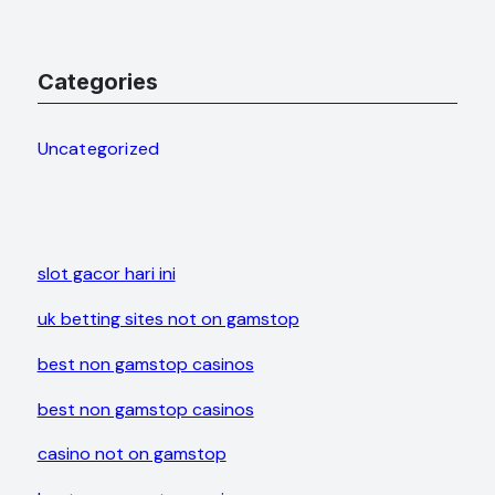
Categories
Uncategorized
slot gacor hari ini
uk betting sites not on gamstop
best non gamstop casinos
best non gamstop casinos
casino not on gamstop