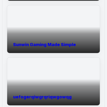
Sunwin Gaming Made Simple
uefogerqiwgrqriqwgowqg