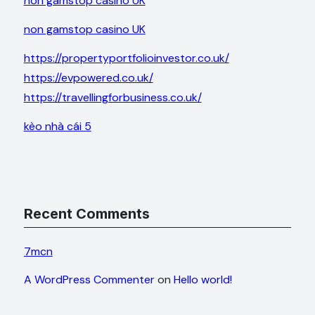
non gamstop casino UK
non gamstop casino UK
https://propertyportfolioinvestor.co.uk/
https://evpowered.co.uk/
https://travellingforbusiness.co.uk/
kèo nhà cái 5
Recent Comments
7mcn
A WordPress Commenter
on
Hello world!