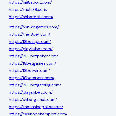
https://hi88sport.com/
https://thehi88.com/
https://shbetbets.com/
https://sunwingames.com/
https://thef8bet.com/
https://f8bettips.com/
https://playkubet.com/
https://789betpoker.com/
https://f8betgames.com/
https://f8betwin.com/
https://f8betsport.com/
https://789betgaming.com/
https://playshbet.com/
https://shbetgames.com/
https://thecasinopokar.com/
https://casinopokarsport.com/