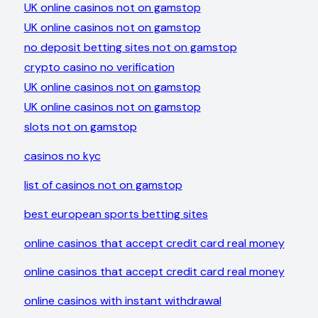
UK online casinos not on gamstop
UK online casinos not on gamstop
no deposit betting sites not on gamstop
crypto casino no verification
UK online casinos not on gamstop
UK online casinos not on gamstop
slots not on gamstop
casinos no kyc
list of casinos not on gamstop
best european sports betting sites
online casinos that accept credit card real money
online casinos that accept credit card real money
online casinos with instant withdrawal