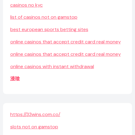
casinos no kyc
list of casinos not on gamstop
best european sports betting sites
online casinos that accept credit card real money
online casinos that accept credit card real money
online casinos with instant withdrawal
漆喰
https://33wins.com.co/
slots not on gamstop