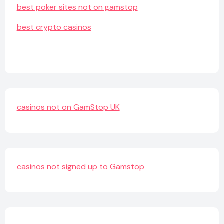
best poker sites not on gamstop
best crypto casinos
casinos not on GamStop UK
casinos not signed up to Gamstop