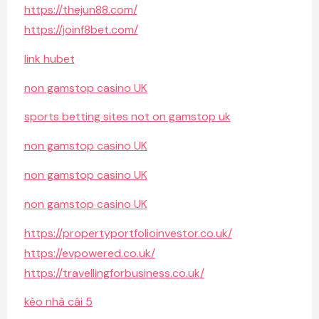
https://thejun88.com/
https://joinf8bet.com/
link hubet
non gamstop casino UK
sports betting sites not on gamstop uk
non gamstop casino UK
non gamstop casino UK
non gamstop casino UK
https://propertyportfolioinvestor.co.uk/
https://evpowered.co.uk/
https://travellingforbusiness.co.uk/
kèo nhà cái 5