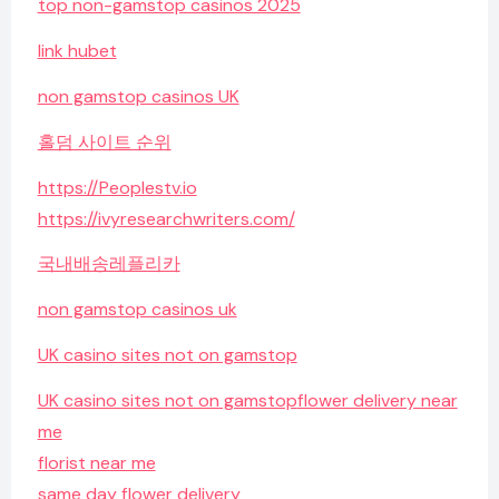
top non-gamstop casinos 2025
link hubet
non gamstop casinos UK
홀덤 사이트 순위
https://Peoplestv.io
https://ivyresearchwriters.com/
국내배송레플리카
non gamstop casinos uk
UK casino sites not on gamstop
UK casino sites not on gamstop
flower delivery near
me
florist near me
same day flower delivery