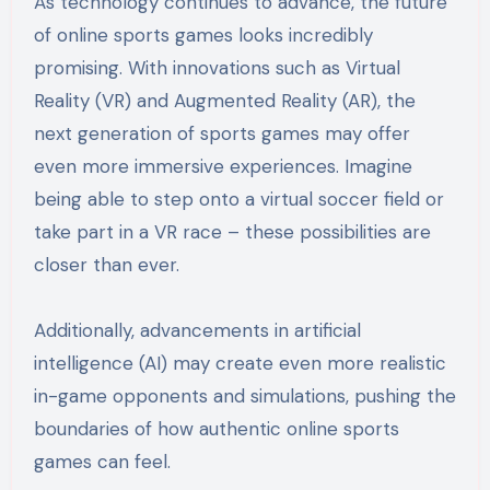
As technology continues to advance, the future
of online sports games looks incredibly
promising. With innovations such as Virtual
Reality (VR) and Augmented Reality (AR), the
next generation of sports games may offer
even more immersive experiences. Imagine
being able to step onto a virtual soccer field or
take part in a VR race – these possibilities are
closer than ever.
Additionally, advancements in artificial
intelligence (AI) may create even more realistic
in-game opponents and simulations, pushing the
boundaries of how authentic online sports
games can feel.