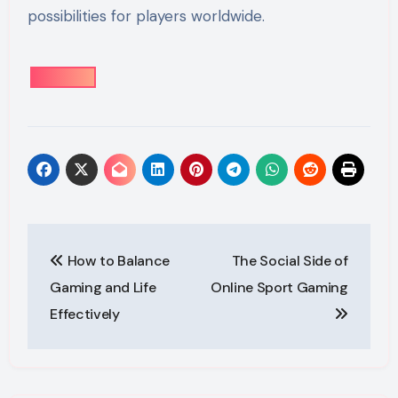
possibilities for players worldwide.
Post
How to Balance
The Social Side of
navigation
Gaming and Life
Online Sport Gaming
Effectively