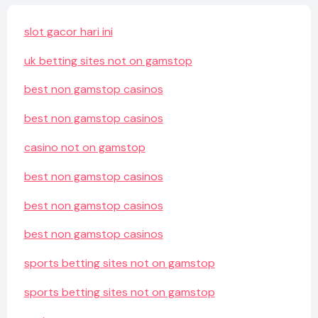
slot gacor hari ini
uk betting sites not on gamstop
best non gamstop casinos
best non gamstop casinos
casino not on gamstop
best non gamstop casinos
best non gamstop casinos
best non gamstop casinos
sports betting sites not on gamstop
sports betting sites not on gamstop