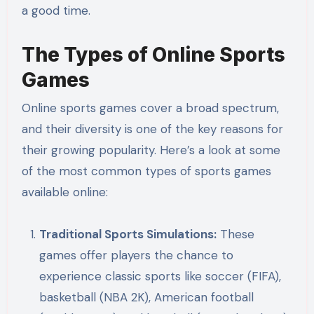
a good time.
The Types of Online Sports
Games
Online sports games cover a broad spectrum,
and their diversity is one of the key reasons for
their growing popularity. Here’s a look at some
of the most common types of sports games
available online:
Traditional Sports Simulations:
These
games offer players the chance to
experience classic sports like soccer (FIFA),
basketball (NBA 2K), American football