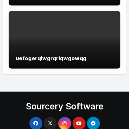
uefogerqiwgrqriqwgowqg
Sourcery Software