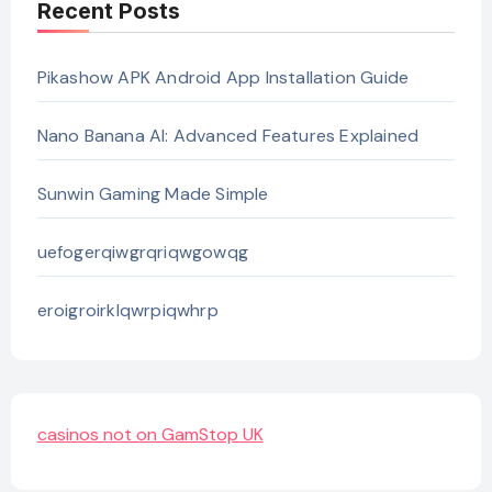
Recent Posts
Pikashow APK Android App Installation Guide
Nano Banana AI: Advanced Features Explained
Sunwin Gaming Made Simple
uefogerqiwgrqriqwgowqg
eroigroirklqwrpiqwhrp
casinos not on GamStop UK