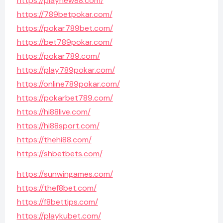
https://playnew88.com/
https://789betpokar.com/
https://pokar789bet.com/
https://bet789pokar.com/
https://pokar789.com/
https://play789pokar.com/
https://online789pokar.com/
https://pokarbet789.com/
https://hi88live.com/
https://hi88sport.com/
https://thehi88.com/
https://shbetbets.com/
https://sunwingames.com/
https://thef8bet.com/
https://f8bettips.com/
https://playkubet.com/