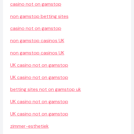
casino not on gamstop
non gamstop betting sites
casino not on gamstop
non gamstop casinos UK
non gamstop casinos UK
UK casino not on gamstop
UK casino not on gamstop
betting sites not on gamstop uk
UK casino not on gamstop
UK casino not on gamstop
zimmer-esthetiek