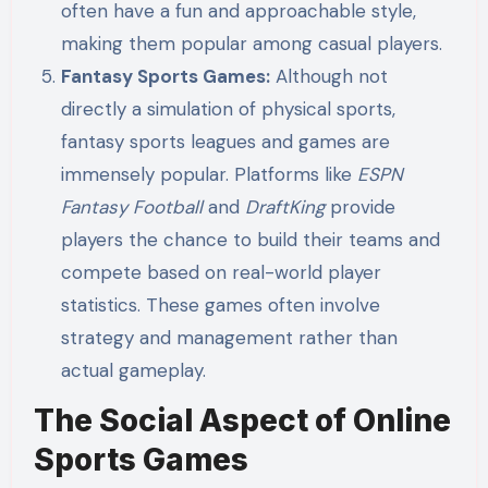
often have a fun and approachable style,
making them popular among casual players.
Fantasy Sports Games:
Although not
directly a simulation of physical sports,
fantasy sports leagues and games are
immensely popular. Platforms like
ESPN
Fantasy Football
and
DraftKing
provide
players the chance to build their teams and
compete based on real-world player
statistics. These games often involve
strategy and management rather than
actual gameplay.
The Social Aspect of Online
Sports Games