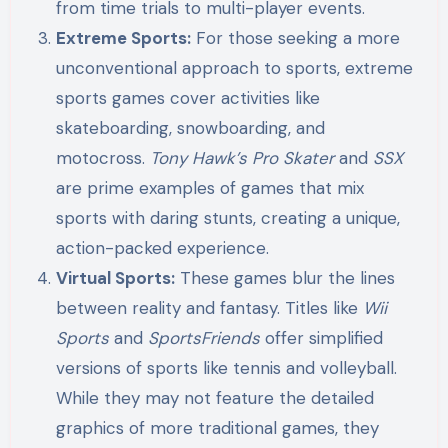
from time trials to multi-player events.
Extreme Sports:
For those seeking a more
unconventional approach to sports, extreme
sports games cover activities like
skateboarding, snowboarding, and
motocross.
Tony Hawk’s Pro Skater
and
SSX
are prime examples of games that mix
sports with daring stunts, creating a unique,
action-packed experience.
Virtual Sports:
These games blur the lines
between reality and fantasy. Titles like
Wii
Sports
and
SportsFriends
offer simplified
versions of sports like tennis and volleyball.
While they may not feature the detailed
graphics of more traditional games, they