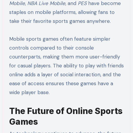
Mobile
,
NBA Live Mobile
, and
PES
have become
staples on mobile platforms, allowing fans to
take their favorite sports games anywhere.
Mobile sports games often feature simpler
controls compared to their console
counterparts, making them more user-friendly
for casual players. The ability to play with friends
online adds a layer of social interaction, and the
ease of access ensures these games have a
wide player base.
The Future of Online Sports
Games