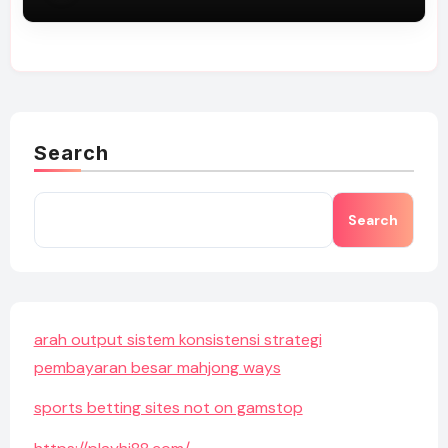
Search
Search
arah output sistem konsistensi strategi
pembayaran besar mahjong ways
sports betting sites not on gamstop