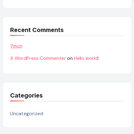
Recent Comments
7mcn
A WordPress Commenter
on
Hello world!
Categories
Uncategorized