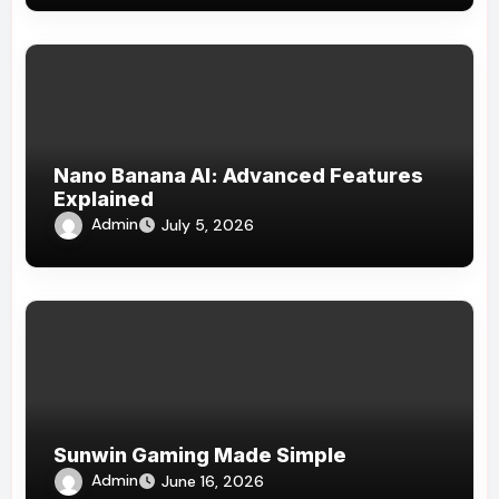
Nano Banana AI: Advanced Features
Explained
Admin
July 5, 2026
Sunwin Gaming Made Simple
Admin
June 16, 2026