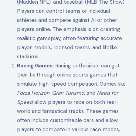
(Madden NFL), and baseball (MLB The Show).
Players can control teams or individual
athletes and compete against AI or other
players online. The emphasis is on creating
realistic gameplay, often featuring accurate
player models, licensed teams, and lifelike
stadiums.
Racing Games:
Racing enthusiasts can get
their fix through online sports games that
simulate high-speed competition. Games like
Forza Horizon
,
Gran Turismo
, and
Need for
Speed
allow players to race on both real-
world and fantastical tracks. These games
often include customizable cars and allow
players to compete in various race modes,