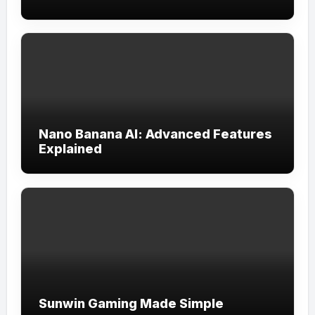
Nano Banana AI: Advanced Features
Explained
Sunwin Gaming Made Simple