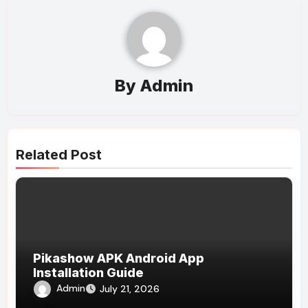
By
Admin
Related Post
Pikashow APK Android App
Installation Guide
Admin
July 21, 2026