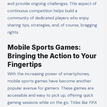
and provide ongoing challenges. This aspect of
continuous competition helps build a
community of dedicated players who enjoy
sharing tips, strategies, and, of course, bragging
rights.
Mobile Sports Games:
Bringing the Action to Your
Fingertips
With the increasing power of smartphones,
mobile sports games have become another
popular avenue for gamers. These games are
accessible and easy to pick up, offering quick
gaming sessions while on the go. Titles like
FIFA