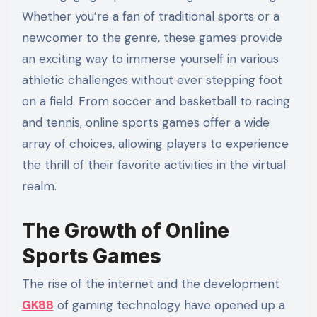
Whether you’re a fan of traditional sports or a
newcomer to the genre, these games provide
an exciting way to immerse yourself in various
athletic challenges without ever stepping foot
on a field. From soccer and basketball to racing
and tennis, online sports games offer a wide
array of choices, allowing players to experience
the thrill of their favorite activities in the virtual
realm.
The Growth of Online
Sports Games
The rise of the internet and the development
GK88
of gaming technology have opened up a