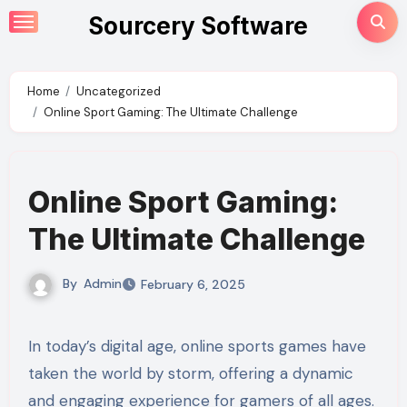
Skip
Sourcery Software
to
content
Home
Uncategorized
Online Sport Gaming: The Ultimate Challenge
Online Sport Gaming:
The Ultimate Challenge
By
Admin
February 6, 2025
In today’s digital age, online sports games have
taken the world by storm, offering a dynamic
and engaging experience for gamers of all ages.