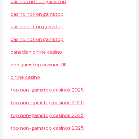
casinos not on gamstop
casino not on gamstop
casino not on gamstop
casino not on gamstop
canadian online casino
non gamstop casinos UK
online casino
top non-gamstop casinos 2025
top non-gamstop casinos 2025
top non-gamstop casinos 2025
top non-gamstop casinos 2025