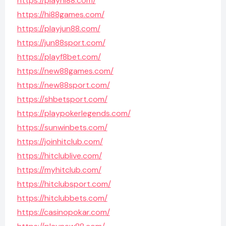
https://playhi88.com/
https://hi88games.com/
https://playjun88.com/
https://jun88sport.com/
https://playf8bet.com/
https://new88games.com/
https://new88sport.com/
https://shbetsport.com/
https://playpokerlegends.com/
https://sunwinbets.com/
https://joinhitclub.com/
https://hitclublive.com/
https://myhitclub.com/
https://hitclubsport.com/
https://hitclubbets.com/
https://casinopokar.com/