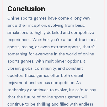
Conclusion
Online sports games have come a long way
since their inception, evolving from basic
simulations to highly detailed and competitive
experiences. Whether you’re a fan of traditional
sports, racing, or even extreme sports, there’s
something for everyone in the world of online
sports games. With multiplayer options, a
vibrant global community, and constant
updates, these games offer both casual
enjoyment and serious competition. As
technology continues to evolve, it’s safe to say
that the future of online sports games will
continue to be thrilling and filled with endless