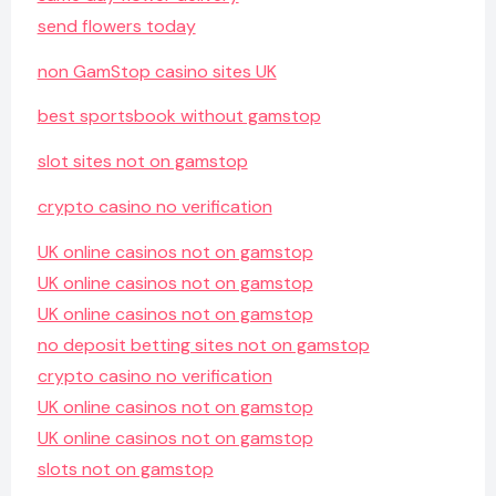
send flowers today
non GamStop casino sites UK
best sportsbook without gamstop
slot sites not on gamstop
crypto casino no verification
UK online casinos not on gamstop
UK online casinos not on gamstop
UK online casinos not on gamstop
no deposit betting sites not on gamstop
crypto casino no verification
UK online casinos not on gamstop
UK online casinos not on gamstop
slots not on gamstop