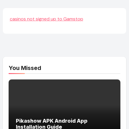
casinos not signed up to Gamstop
You Missed
Pikashow APK Android App
Installation Guide