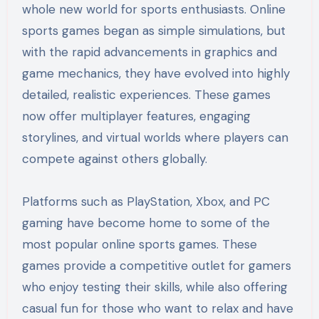
whole new world for sports enthusiasts. Online
sports games began as simple simulations, but
with the rapid advancements in graphics and
game mechanics, they have evolved into highly
detailed, realistic experiences. These games
now offer multiplayer features, engaging
storylines, and virtual worlds where players can
compete against others globally.
Platforms such as PlayStation, Xbox, and PC
gaming have become home to some of the
most popular online sports games. These
games provide a competitive outlet for gamers
who enjoy testing their skills, while also offering
casual fun for those who want to relax and have