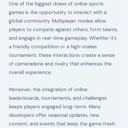
One of the biggest draws of online sports
games is the opportunity to interact with a
global community. Multiplayer modes allow
players to compete against others, form teams,
and engage in real-time gameplay. Whether it’s
a friendly competition or a high-stakes
tournament, these interactions create a sense
of camaraderie and rivalry that enhances the
overall experience.
Moreover, the integration of online
leaderboards, tournaments, and challenges
keeps players engaged long-term. Many
developers offer seasonal updates, new
content, and events that keep the game fresh