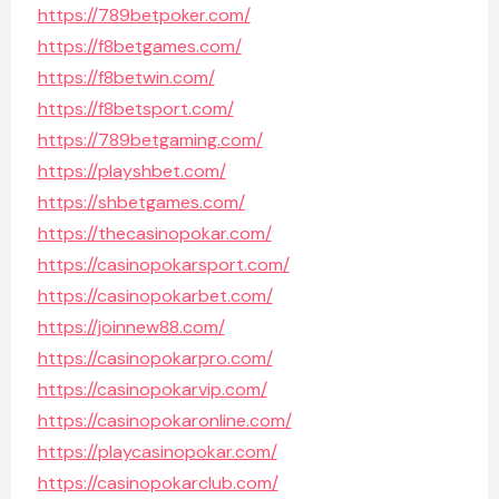
https://789betpoker.com/
https://f8betgames.com/
https://f8betwin.com/
https://f8betsport.com/
https://789betgaming.com/
https://playshbet.com/
https://shbetgames.com/
https://thecasinopokar.com/
https://casinopokarsport.com/
https://casinopokarbet.com/
https://joinnew88.com/
https://casinopokarpro.com/
https://casinopokarvip.com/
https://casinopokaronline.com/
https://playcasinopokar.com/
https://casinopokarclub.com/