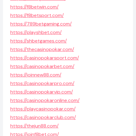
https://f8betwin.com/
https://f8betsport.com/
https://789betgaming.com/
https://playshbet.com/
https://shbetgames.com/
https://thecasinopokar.com/
https://casinopokarsport.com/
https://casinopokarbet.com/
https://joinnew88.com/
https://casinopokarpro.com/
https://casinopokarvip.com/
https://casinopokaronline.com/
https://playcasinopokar.com/
https://casinopokarclub.com/
https://thejun88.com/
https://joinf8bet.com/