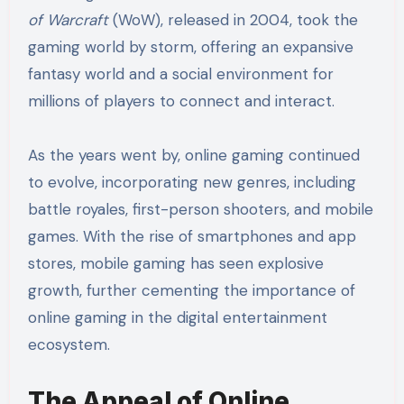
of Warcraft
(WoW), released in 2004, took the
gaming world by storm, offering an expansive
fantasy world and a social environment for
millions of players to connect and interact.
As the years went by, online gaming continued
to evolve, incorporating new genres, including
battle royales, first-person shooters, and mobile
games. With the rise of smartphones and app
stores, mobile gaming has seen explosive
growth, further cementing the importance of
online gaming in the digital entertainment
ecosystem.
The Appeal of Online