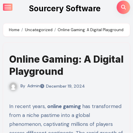
Skip
Sourcery Software
to
content
Home
Uncategorized
Online Gaming: A Digital Playground
Online Gaming: A Digital
Playground
By
Admin
December 19, 2024
In recent years,
online gaming
has transformed
from a niche pastime into a global
phenomenon, captivating millions of players
across different continents. The rapid growth of