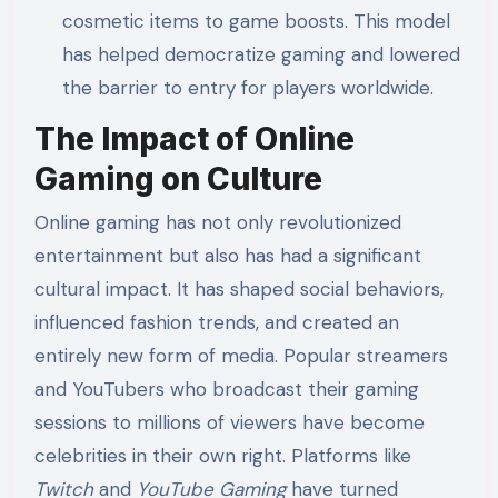
cosmetic items to game boosts. This model
has helped democratize gaming and lowered
the barrier to entry for players worldwide.
The Impact of Online
Gaming on Culture
Online gaming has not only revolutionized
entertainment but also has had a significant
cultural impact. It has shaped social behaviors,
influenced fashion trends, and created an
entirely new form of media. Popular streamers
and YouTubers who broadcast their gaming
sessions to millions of viewers have become
celebrities in their own right. Platforms like
Twitch
and
YouTube Gaming
have turned