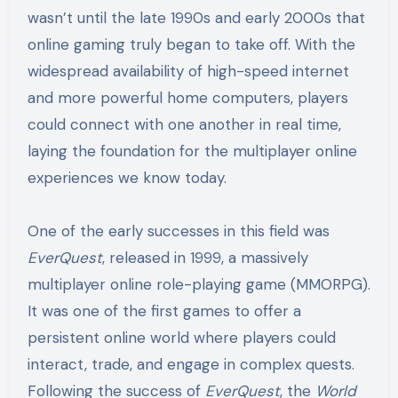
wasn’t until the late 1990s and early 2000s that
online gaming truly began to take off. With the
widespread availability of high-speed internet
and more powerful home computers, players
could connect with one another in real time,
laying the foundation for the multiplayer online
experiences we know today.
One of the early successes in this field was
EverQuest
, released in 1999, a massively
multiplayer online role-playing game (MMORPG).
It was one of the first games to offer a
persistent online world where players could
interact, trade, and engage in complex quests.
Following the success of
EverQuest
, the
World