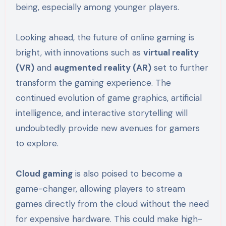
being, especially among younger players.
Looking ahead, the future of online gaming is
bright, with innovations such as
virtual reality
(VR)
and
augmented reality (AR)
set to further
transform the gaming experience. The
continued evolution of game graphics, artificial
intelligence, and interactive storytelling will
undoubtedly provide new avenues for gamers
to explore.
Cloud gaming
is also poised to become a
game-changer, allowing players to stream
games directly from the cloud without the need
for expensive hardware. This could make high-