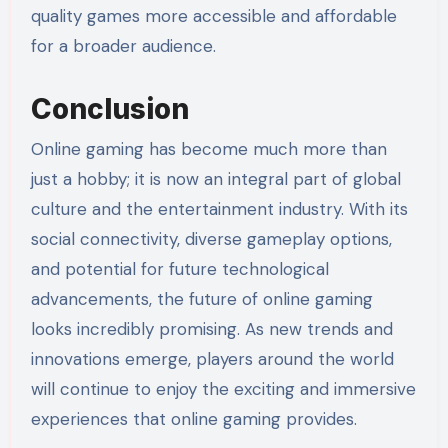
quality games more accessible and affordable
for a broader audience.
Conclusion
Online gaming has become much more than
just a hobby; it is now an integral part of global
culture and the entertainment industry. With its
social connectivity, diverse gameplay options,
and potential for future technological
advancements, the future of online gaming
looks incredibly promising. As new trends and
innovations emerge, players around the world
will continue to enjoy the exciting and immersive
experiences that online gaming provides.