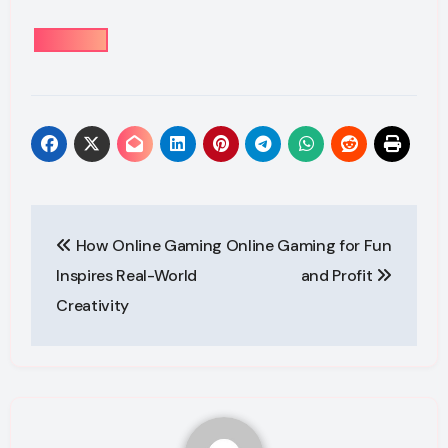
Post
How Online Gaming
Online Gaming for Fun
navigation
Inspires Real-World
and Profit
Creativity