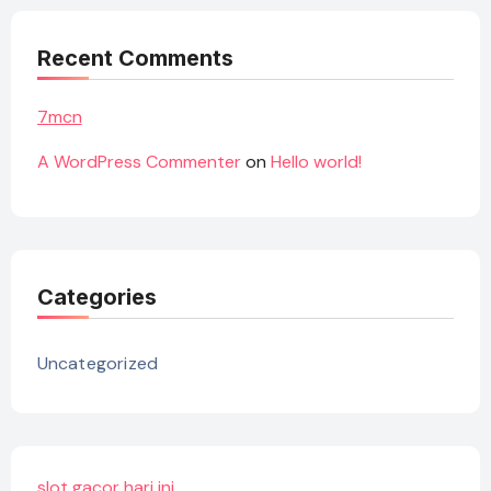
Recent Comments
7mcn
A WordPress Commenter
on
Hello world!
Categories
Uncategorized
slot gacor hari ini