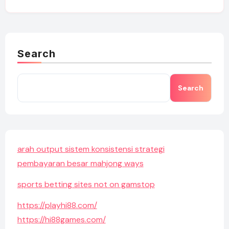
Search
Search
arah output sistem konsistensi strategi
pembayaran besar mahjong ways
sports betting sites not on gamstop
https://playhi88.com/
https://hi88games.com/