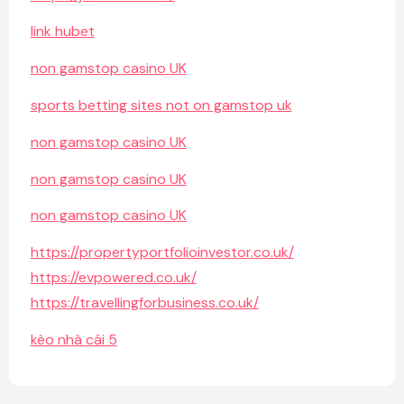
link hubet
non gamstop casino UK
sports betting sites not on gamstop uk
non gamstop casino UK
non gamstop casino UK
non gamstop casino UK
https://propertyportfolioinvestor.co.uk/
https://evpowered.co.uk/
https://travellingforbusiness.co.uk/
kèo nhà cái 5