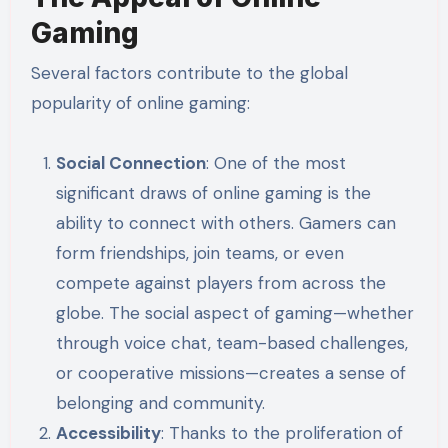
Gaming
Several factors contribute to the global
popularity of online gaming:
Social Connection
: One of the most
significant draws of online gaming is the
ability to connect with others. Gamers can
form friendships, join teams, or even
compete against players from across the
globe. The social aspect of gaming—whether
through voice chat, team-based challenges,
or cooperative missions—creates a sense of
belonging and community.
Accessibility
: Thanks to the proliferation of