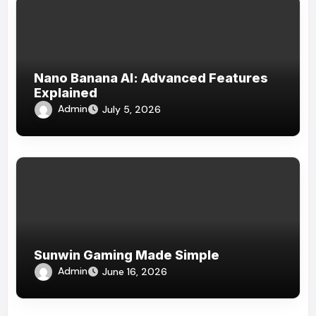
Nano Banana AI: Advanced Features
Explained
Admin
July 5, 2026
Sunwin Gaming Made Simple
Admin
June 16, 2026