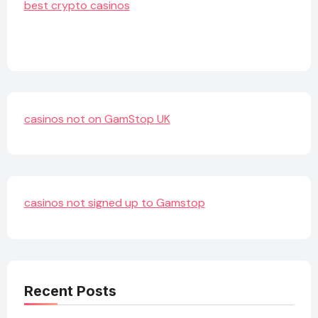
best crypto casinos
casinos not on GamStop UK
casinos not signed up to Gamstop
Recent Posts