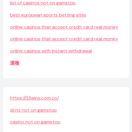
list of casinos not on gamstop
best european sports betting sites
online casinos that accept credit card real money
online casinos that accept credit card real money
online casinos with instant withdrawal
漆喰
https://33wins.com.co/
slots not on gamstop
casino not on gamstop