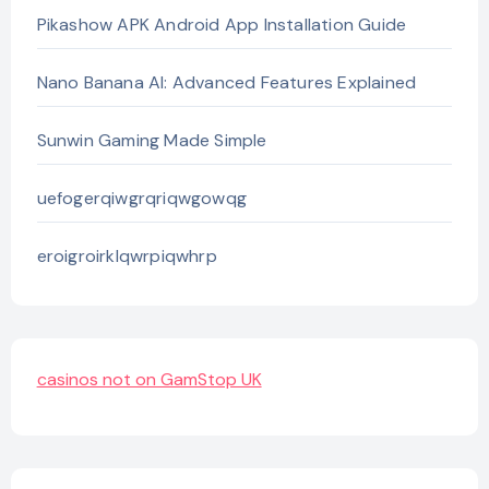
Pikashow APK Android App Installation Guide
Nano Banana AI: Advanced Features Explained
Sunwin Gaming Made Simple
uefogerqiwgrqriqwgowqg
eroigroirklqwrpiqwhrp
casinos not on GamStop UK