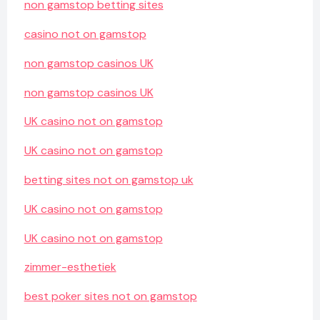
non gamstop betting sites
casino not on gamstop
non gamstop casinos UK
non gamstop casinos UK
UK casino not on gamstop
UK casino not on gamstop
betting sites not on gamstop uk
UK casino not on gamstop
UK casino not on gamstop
zimmer-esthetiek
best poker sites not on gamstop