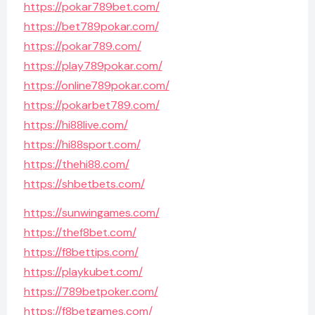
https://pokar789bet.com/
https://bet789pokar.com/
https://pokar789.com/
https://play789pokar.com/
https://online789pokar.com/
https://pokarbet789.com/
https://hi88live.com/
https://hi88sport.com/
https://thehi88.com/
https://shbetbets.com/
https://sunwingames.com/
https://thef8bet.com/
https://f8bettips.com/
https://playkubet.com/
https://789betpoker.com/
https://f8betgames.com/