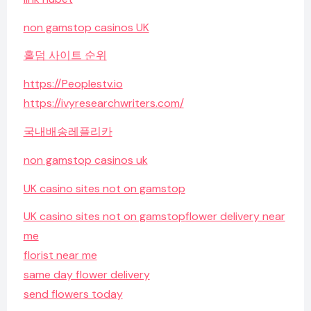
non gamstop casinos UK
홀덤 사이트 순위
https://Peoplestv.io
https://ivyresearchwriters.com/
국내배송레플리카
non gamstop casinos uk
UK casino sites not on gamstop
UK casino sites not on gamstop
flower delivery near
me
florist near me
same day flower delivery
send flowers today