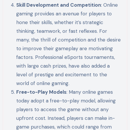
Skill Development and Competition
: Online
gaming provides an avenue for players to
hone their skills, whether it’s strategic
thinking, teamwork, or fast reflexes. For
many, the thrill of competition and the desire
to improve their gameplay are motivating
factors. Professional eSports tournaments,
with large cash prizes, have also added a
level of prestige and excitement to the
world of online gaming.
Free-to-Play Models
: Many online games
today adopt a free-to-play model, allowing
players to access the game without any
upfront cost. Instead, players can make in-
game purchases, which could range from