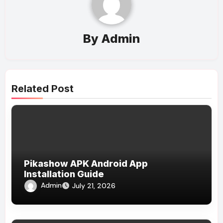
By
Admin
Related Post
Pikashow APK Android App
Installation Guide
Admin
July 21, 2026