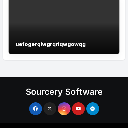
uefogerqiwgrqriqwgowqg
Sourcery Software