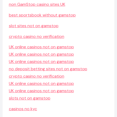
non GamStop casino sites UK
best sportsbook without gamstop
slot sites not on gamstop
crypto casino no verification
UK online casinos not on gamstop
UK online casinos not on gamstop
UK online casinos not on gamstop
no deposit betting sites not on gamstop
crypto casino no verification
UK online casinos not on gamstop
UK online casinos not on gamstop
slots not on gamstop
casinos no kyc