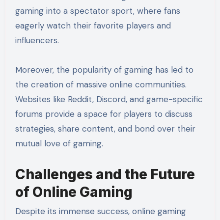
gaming into a spectator sport, where fans
eagerly watch their favorite players and
influencers.
Moreover, the popularity of gaming has led to
the creation of massive online communities.
Websites like Reddit, Discord, and game-specific
forums provide a space for players to discuss
strategies, share content, and bond over their
mutual love of gaming.
Challenges and the Future
of Online Gaming
Despite its immense success, online gaming