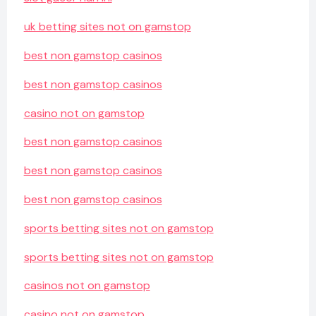
uk betting sites not on gamstop
best non gamstop casinos
best non gamstop casinos
casino not on gamstop
best non gamstop casinos
best non gamstop casinos
best non gamstop casinos
sports betting sites not on gamstop
sports betting sites not on gamstop
casinos not on gamstop
casino not on gamstop