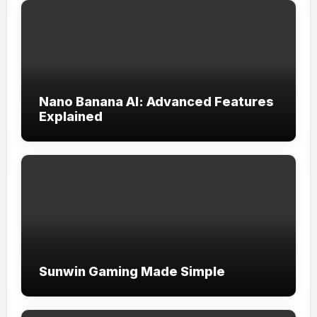
Nano Banana AI: Advanced Features
Explained
Sunwin Gaming Made Simple