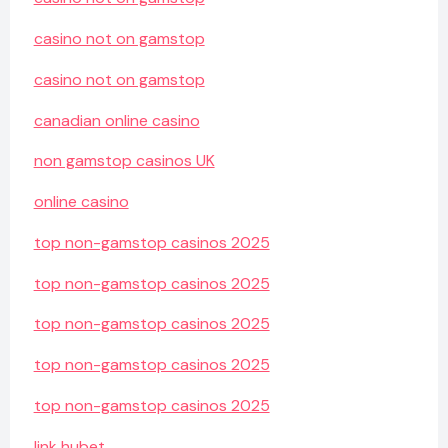
casino not on gamstop
casino not on gamstop
canadian online casino
non gamstop casinos UK
online casino
top non-gamstop casinos 2025
top non-gamstop casinos 2025
top non-gamstop casinos 2025
top non-gamstop casinos 2025
top non-gamstop casinos 2025
link hubet