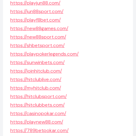
https://playjun88.com/
https://jun88sport.com/
https://playf8bet.com/
https://new88games.com/
https://new88sport.com/
https://shbetsport.com/
https://playpokerlegends.com/
https://sunwinbets.com/
https://joinhitclub.com/
https://hitclublive.com/
https://myhitclub.com/
https://hitclubsport.com/
https://hitclubbets.com/
https://casinopokar.com/
https://playnew88.com/
https://789betpokar.com/