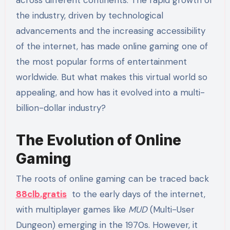
the industry, driven by technological
advancements and the increasing accessibility
of the internet, has made online gaming one of
the most popular forms of entertainment
worldwide. But what makes this virtual world so
appealing, and how has it evolved into a multi-
billion-dollar industry?
The Evolution of Online
Gaming
The roots of online gaming can be traced back
88clb.gratis
to the early days of the internet,
with multiplayer games like
MUD
(Multi-User
Dungeon) emerging in the 1970s. However, it