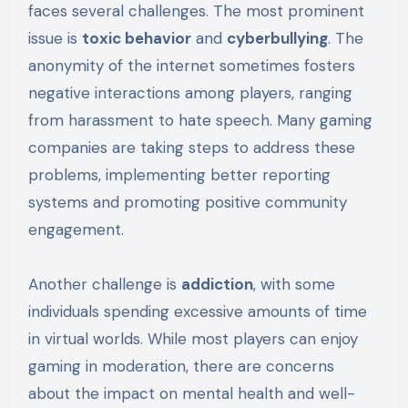
faces several challenges. The most prominent
issue is
toxic behavior
and
cyberbullying
. The
anonymity of the internet sometimes fosters
negative interactions among players, ranging
from harassment to hate speech. Many gaming
companies are taking steps to address these
problems, implementing better reporting
systems and promoting positive community
engagement.
Another challenge is
addiction
, with some
individuals spending excessive amounts of time
in virtual worlds. While most players can enjoy
gaming in moderation, there are concerns
about the impact on mental health and well-