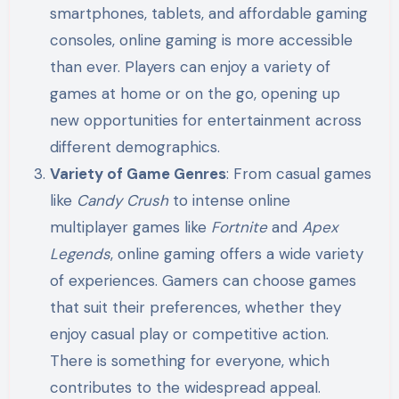
smartphones, tablets, and affordable gaming
consoles, online gaming is more accessible
than ever. Players can enjoy a variety of
games at home or on the go, opening up
new opportunities for entertainment across
different demographics.
Variety of Game Genres
: From casual games
like
Candy Crush
to intense online
multiplayer games like
Fortnite
and
Apex
Legends
, online gaming offers a wide variety
of experiences. Gamers can choose games
that suit their preferences, whether they
enjoy casual play or competitive action.
There is something for everyone, which
contributes to the widespread appeal.