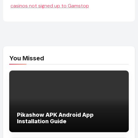
casinos not signed up to Gamstop
You Missed
Pikashow APK Android App
Installation Guide