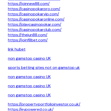
https://joinnew88.com/
https://casinopokarpro.com/
https://casinopokarvip.com/
https://casinopokaronline.com/
https://playcasinopokar.com/
https://casinopokarclub.com/
https://thejun88.com/
https://joinf8bet.com/
link hubet
non gamstop casino UK
sports betting sites not on gamstop uk
non gamstop casino UK
non gamstop casino UK
non gamstop casino UK
https://propertyportfolioinvestor.co.uk/
https://evpowered.co.uk/