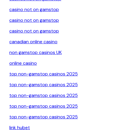
casino not on gamstop
casino not on gamstop
casino not on gamstop
canadian online casino
non gamstop casinos UK
online casino
top non-gamstop casinos 2025
top non-gamstop casinos 2025
top non-gamstop casinos 2025
top non-gamstop casinos 2025
top non-gamstop casinos 2025
link hubet