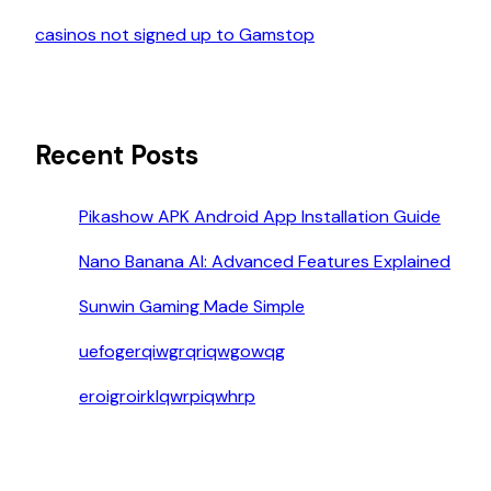
casinos not signed up to Gamstop
Recent Posts
Pikashow APK Android App Installation Guide
Nano Banana AI: Advanced Features Explained
Sunwin Gaming Made Simple
uefogerqiwgrqriqwgowqg
eroigroirklqwrpiqwhrp