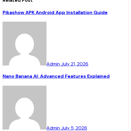
Related Post
Pikashow APK Android App Installation Guide
Admin
July 21, 2026
Nano Banana AI: Advanced Features Explained
Admin
July 5, 2026