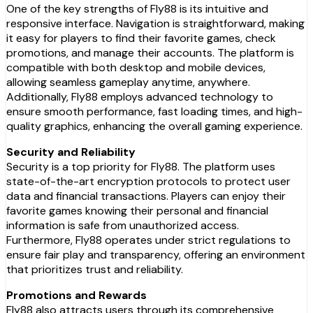
One of the key strengths of Fly88 is its intuitive and
responsive interface. Navigation is straightforward, making
it easy for players to find their favorite games, check
promotions, and manage their accounts. The platform is
compatible with both desktop and mobile devices,
allowing seamless gameplay anytime, anywhere.
Additionally, Fly88 employs advanced technology to
ensure smooth performance, fast loading times, and high-
quality graphics, enhancing the overall gaming experience.
Security and Reliability
Security is a top priority for Fly88. The platform uses
state-of-the-art encryption protocols to protect user
data and financial transactions. Players can enjoy their
favorite games knowing their personal and financial
information is safe from unauthorized access.
Furthermore, Fly88 operates under strict regulations to
ensure fair play and transparency, offering an environment
that prioritizes trust and reliability.
Promotions and Rewards
Fly88 also attracts users through its comprehensive