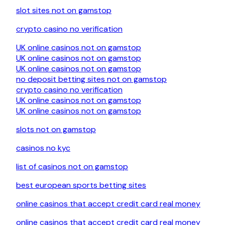
slot sites not on gamstop
crypto casino no verification
UK online casinos not on gamstop
UK online casinos not on gamstop
UK online casinos not on gamstop
no deposit betting sites not on gamstop
crypto casino no verification
UK online casinos not on gamstop
UK online casinos not on gamstop
slots not on gamstop
casinos no kyc
list of casinos not on gamstop
best european sports betting sites
online casinos that accept credit card real money
online casinos that accept credit card real money