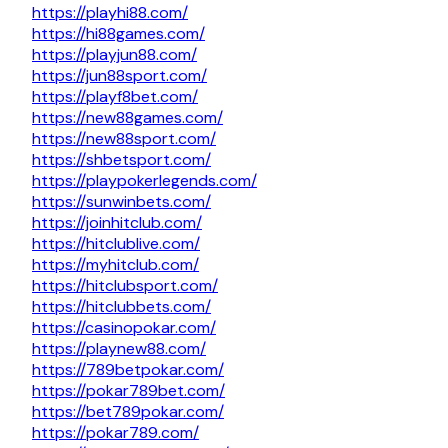
https://playhi88.com/
https://hi88games.com/
https://playjun88.com/
https://jun88sport.com/
https://playf8bet.com/
https://new88games.com/
https://new88sport.com/
https://shbetsport.com/
https://playpokerlegends.com/
https://sunwinbets.com/
https://joinhitclub.com/
https://hitclublive.com/
https://myhitclub.com/
https://hitclubsport.com/
https://hitclubbets.com/
https://casinopokar.com/
https://playnew88.com/
https://789betpokar.com/
https://pokar789bet.com/
https://bet789pokar.com/
https://pokar789.com/