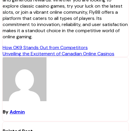
explore classic casino games, try your luck on the latest
slots, or join a vibrant online community, Fly88 offers a
platform that caters to all types of players. Its
commitment to innovation, reliability, and user satisfaction
makes it a standout choice in the competitive world of
online gaming.
Post
How OK9 Stands Out from Competitors
Unveiling the Excitement of Canadian Online Casinos
navigation
By
Admin