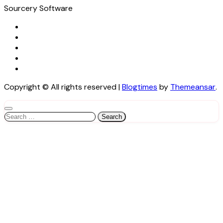
Sourcery Software
Copyright © All rights reserved
|
Blogtimes
by
Themeansar
.
Search
for: