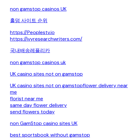
non gamstop casinos UK
홀덤 사이트 순위
https://Peoplestv.io
https://ivyresearchwriters.com/
국내배송레플리카
non gamstop casinos uk
UK casino sites not on gamstop
UK casino sites not on gamstop
flower delivery near
me
florist near me
same day flower delivery
send flowers today
non GamStop casino sites UK
best sportsbook without gamstop