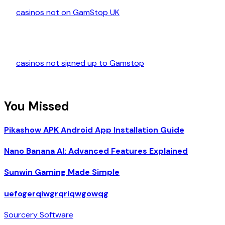
casinos not on GamStop UK
casinos not signed up to Gamstop
You Missed
Pikashow APK Android App Installation Guide
Nano Banana AI: Advanced Features Explained
Sunwin Gaming Made Simple
uefogerqiwgrqriqwgowqg
Sourcery Software