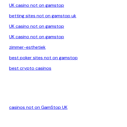
UK casino not on gamstop
betting sites not on gamstop uk
UK casino not on gamstop
UK casino not on gamstop
zimmer-esthetiek
best poker sites not on gamstop
best crypto casinos
casinos not on GamStop UK