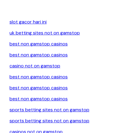
slot gacor hari ini
uk betting sites not on gamstop
best non gamstop casinos
best non gamstop casinos
casino not on gamstop
best non gamstop casinos
best non gamstop casinos
best non gamstop casinos
sports betting sites not on gamstop
sports betting sites not on gamstop
casinos not on gamstop