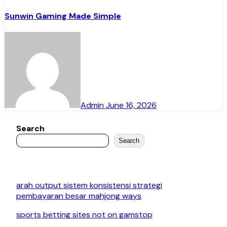
Sunwin Gaming Made Simple
Admin
June 16, 2026
Search
Search
arah output sistem konsistensi strategi
pembayaran besar mahjong ways
sports betting sites not on gamstop