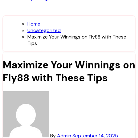
Home
Uncategorized
Maximize Your Winnings on Fly88 with These
Tips
Maximize Your Winnings on
Fly88 with These Tips
By
Admin
September 14, 2025