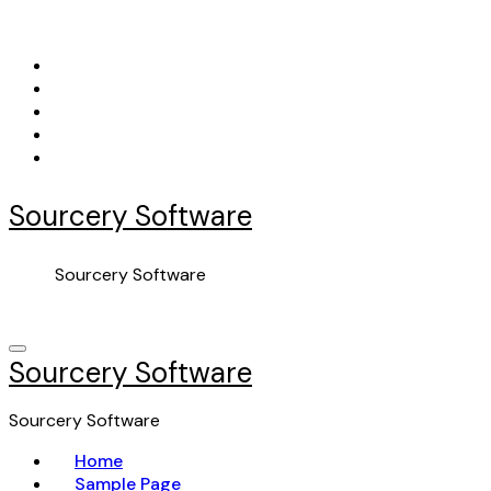
Skip
to
content
Sourcery Software
Sourcery Software
Sourcery Software
Sourcery Software
Home
Sample Page