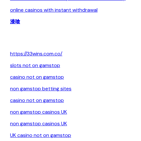
online casinos with instant withdrawal
漆喰
https://33wins.com.co/
slots not on gamstop
casino not on gamstop
non gamstop betting sites
casino not on gamstop
non gamstop casinos UK
non gamstop casinos UK
UK casino not on gamstop