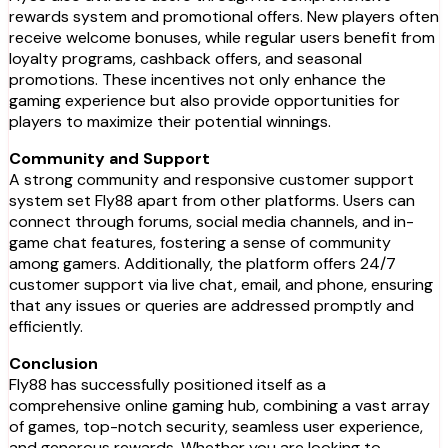
rewards system and promotional offers. New players often
receive welcome bonuses, while regular users benefit from
loyalty programs, cashback offers, and seasonal
promotions. These incentives not only enhance the
gaming experience but also provide opportunities for
players to maximize their potential winnings.
Community and Support
A strong community and responsive customer support
system set Fly88 apart from other platforms. Users can
connect through forums, social media channels, and in-
game chat features, fostering a sense of community
among gamers. Additionally, the platform offers 24/7
customer support via live chat, email, and phone, ensuring
that any issues or queries are addressed promptly and
efficiently.
Conclusion
Fly88 has successfully positioned itself as a
comprehensive online gaming hub, combining a vast array
of games, top-notch security, seamless user experience,
and generous rewards. Whether you are looking to