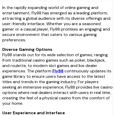
In the rapidly expanding world of online gaming and
entertainment, Fly88 has emerged as a leading platform,
attracting a global audience with its diverse offerings and
user-friendly interface. Whether you are a seasoned
gamer or a casual player, Fly88 promises an engaging and
secure environment that caters to various gaming
preferences.
Diverse Gaming Options
Fly88 stands out for its wide selection of games, ranging
from traditional casino games such as poker, blackjack,
and roulette, to modern slot games and live dealer
experiences. The platform
Fly88
continuously updates its
game library to ensure users have access to the latest
titles and trends in the gaming industry. For players
seeking an immersive experience, Fly88 provides live casino
options where real dealers interact with users in real time,
creating the feel of a physical casino from the comfort of
your home.
User Experience and Interface