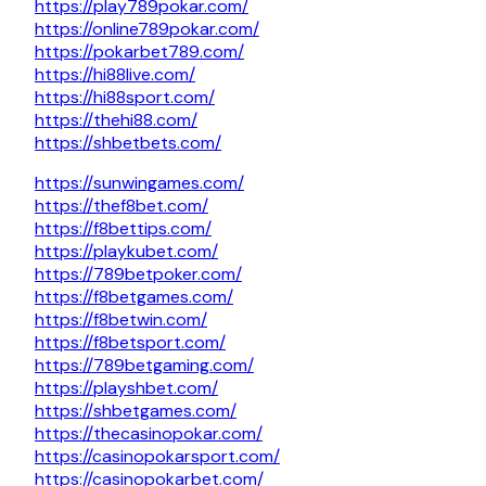
https://play789pokar.com/
https://online789pokar.com/
https://pokarbet789.com/
https://hi88live.com/
https://hi88sport.com/
https://thehi88.com/
https://shbetbets.com/
https://sunwingames.com/
https://thef8bet.com/
https://f8bettips.com/
https://playkubet.com/
https://789betpoker.com/
https://f8betgames.com/
https://f8betwin.com/
https://f8betsport.com/
https://789betgaming.com/
https://playshbet.com/
https://shbetgames.com/
https://thecasinopokar.com/
https://casinopokarsport.com/
https://casinopokarbet.com/