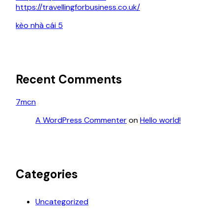
https://travellingforbusiness.co.uk/
kèo nhà cái 5
Recent Comments
7mcn
A WordPress Commenter
on
Hello world!
Categories
Uncategorized