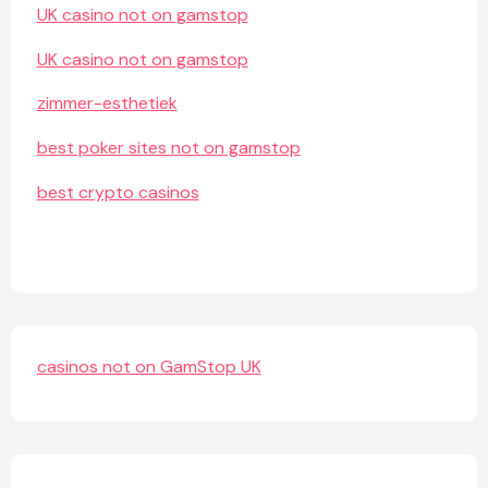
UK casino not on gamstop
UK casino not on gamstop
zimmer-esthetiek
best poker sites not on gamstop
best crypto casinos
casinos not on GamStop UK