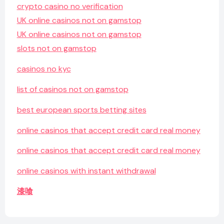
crypto casino no verification
UK online casinos not on gamstop
UK online casinos not on gamstop
slots not on gamstop
casinos no kyc
list of casinos not on gamstop
best european sports betting sites
online casinos that accept credit card real money
online casinos that accept credit card real money
online casinos with instant withdrawal
漆喰