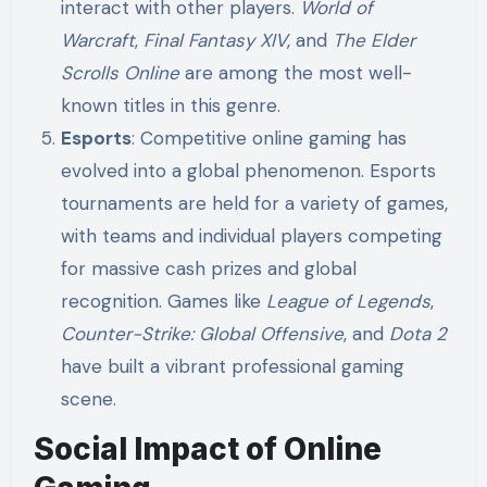
interact with other players.
World of
Warcraft
,
Final Fantasy XIV
, and
The Elder
Scrolls Online
are among the most well-
known titles in this genre.
Esports
: Competitive online gaming has
evolved into a global phenomenon. Esports
tournaments are held for a variety of games,
with teams and individual players competing
for massive cash prizes and global
recognition. Games like
League of Legends
,
Counter-Strike: Global Offensive
, and
Dota 2
have built a vibrant professional gaming
scene.
Social Impact of Online