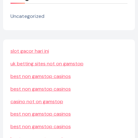
Uncategorized
slot gacor hari ini
uk betting sites not on gamstop
best non gamstop casinos
best non gamstop casinos
casino not on gamstop
best non gamstop casinos
best non gamstop casinos