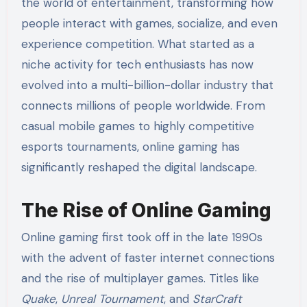
the world of entertainment, transforming how
people interact with games, socialize, and even
experience competition. What started as a
niche activity for tech enthusiasts has now
evolved into a multi-billion-dollar industry that
connects millions of people worldwide. From
casual mobile games to highly competitive
esports tournaments, online gaming has
significantly reshaped the digital landscape.
The Rise of Online Gaming
Online gaming first took off in the late 1990s
with the advent of faster internet connections
and the rise of multiplayer games. Titles like
Quake
,
Unreal Tournament
, and
StarCraft