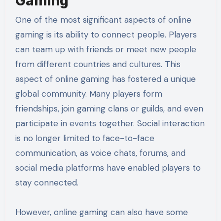
Gaming
One of the most significant aspects of online
gaming is its ability to connect people. Players
can team up with friends or meet new people
from different countries and cultures. This
aspect of online gaming has fostered a unique
global community. Many players form
friendships, join gaming clans or guilds, and even
participate in events together. Social interaction
is no longer limited to face-to-face
communication, as voice chats, forums, and
social media platforms have enabled players to
stay connected.
However, online gaming can also have some