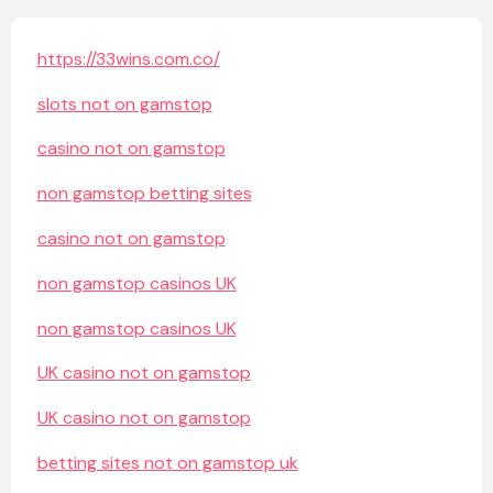
https://33wins.com.co/
slots not on gamstop
casino not on gamstop
non gamstop betting sites
casino not on gamstop
non gamstop casinos UK
non gamstop casinos UK
UK casino not on gamstop
UK casino not on gamstop
betting sites not on gamstop uk