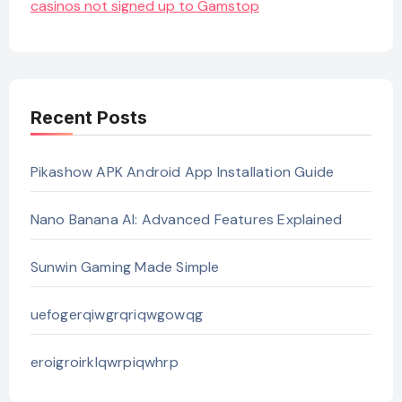
casinos not signed up to Gamstop
Recent Posts
Pikashow APK Android App Installation Guide
Nano Banana AI: Advanced Features Explained
Sunwin Gaming Made Simple
uefogerqiwgrqriqwgowqg
eroigroirklqwrpiqwhrp