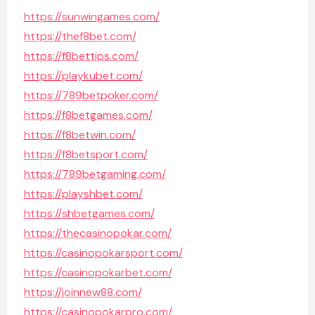
https://sunwingames.com/
https://thef8bet.com/
https://f8bettips.com/
https://playkubet.com/
https://789betpoker.com/
https://f8betgames.com/
https://f8betwin.com/
https://f8betsport.com/
https://789betgaming.com/
https://playshbet.com/
https://shbetgames.com/
https://thecasinopokar.com/
https://casinopokarsport.com/
https://casinopokarbet.com/
https://joinnew88.com/
https://casinopokarpro.com/