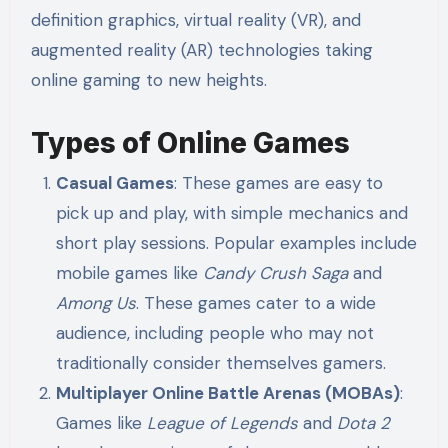
definition graphics, virtual reality (VR), and
augmented reality (AR) technologies taking
online gaming to new heights.
Types of Online Games
Casual Games
: These games are easy to
pick up and play, with simple mechanics and
short play sessions. Popular examples include
mobile games like
Candy Crush Saga
and
Among Us
. These games cater to a wide
audience, including people who may not
traditionally consider themselves gamers.
Multiplayer Online Battle Arenas (MOBAs)
:
Games like
League of Legends
and
Dota 2