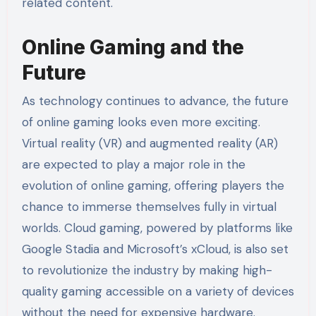
related content.
Online Gaming and the
Future
As technology continues to advance, the future
of online gaming looks even more exciting.
Virtual reality (VR) and augmented reality (AR)
are expected to play a major role in the
evolution of online gaming, offering players the
chance to immerse themselves fully in virtual
worlds. Cloud gaming, powered by platforms like
Google Stadia and Microsoft’s xCloud, is also set
to revolutionize the industry by making high-
quality gaming accessible on a variety of devices
without the need for expensive hardware.