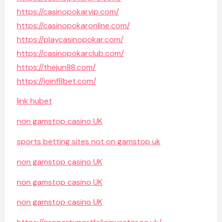
https://casinopokarvip.com/
https://casinopokaronline.com/
https://playcasinopokar.com/
https://casinopokarclub.com/
https://thejun88.com/
https://joinf8bet.com/
link hubet
non gamstop casino UK
sports betting sites not on gamstop uk
non gamstop casino UK
non gamstop casino UK
non gamstop casino UK