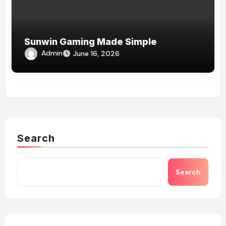
Sunwin Gaming Made Simple
Admin
June 16, 2026
Search
Search