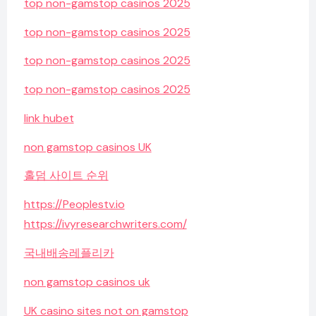
top non-gamstop casinos 2025
top non-gamstop casinos 2025
top non-gamstop casinos 2025
top non-gamstop casinos 2025
link hubet
non gamstop casinos UK
홀덤 사이트 순위
https://Peoplestv.io
https://ivyresearchwriters.com/
국내배송레플리카
non gamstop casinos uk
UK casino sites not on gamstop