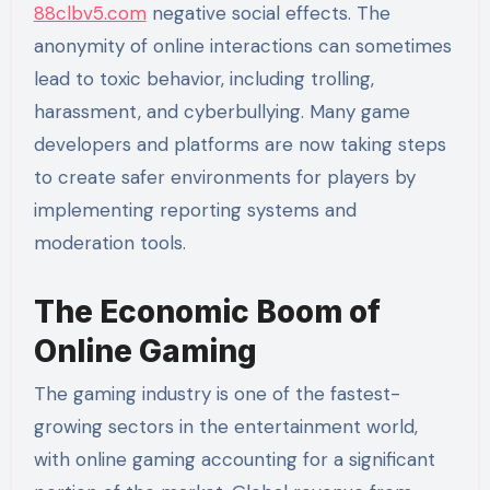
88clbv5.com
negative social effects. The
anonymity of online interactions can sometimes
lead to toxic behavior, including trolling,
harassment, and cyberbullying. Many game
developers and platforms are now taking steps
to create safer environments for players by
implementing reporting systems and
moderation tools.
The Economic Boom of
Online Gaming
The gaming industry is one of the fastest-
growing sectors in the entertainment world,
with online gaming accounting for a significant