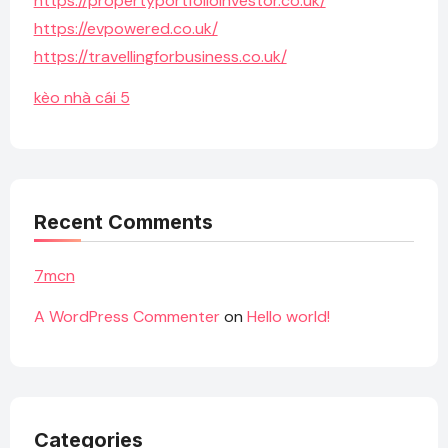
https://propertyportfolioinvestor.co.uk/
https://evpowered.co.uk/
https://travellingforbusiness.co.uk/
kèo nhà cái 5
Recent Comments
7mcn
A WordPress Commenter
on
Hello world!
Categories