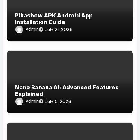
Pikashow APK Android App
Installation Guide
Admin
July 21, 2026
Nano Banana AI: Advanced Features
Explained
Admin
July 5, 2026