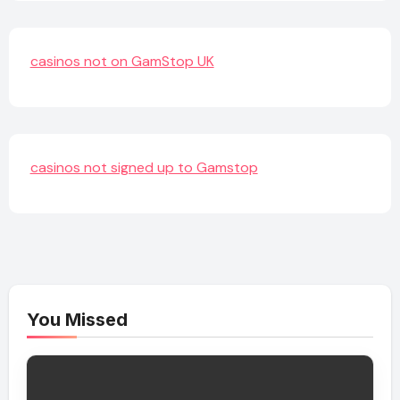
casinos not on GamStop UK
casinos not signed up to Gamstop
You Missed