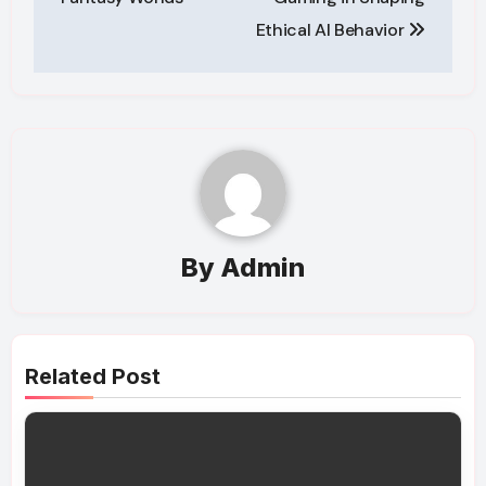
Ethical AI Behavior
By
Admin
Related Post