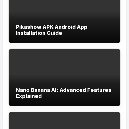
Pikashow APK Android App
Installation Guide
Nano Banana AI: Advanced Features
Explained