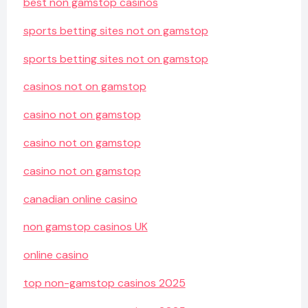
best non gamstop casinos
sports betting sites not on gamstop
sports betting sites not on gamstop
casinos not on gamstop
casino not on gamstop
casino not on gamstop
casino not on gamstop
canadian online casino
non gamstop casinos UK
online casino
top non-gamstop casinos 2025