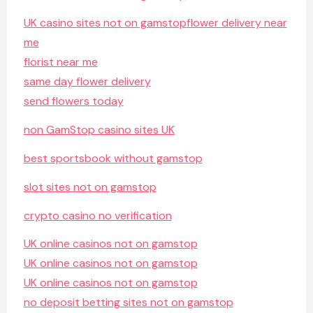
UK casino sites not on gamstop
flower delivery near
me
florist near me
same day flower delivery
send flowers today
non GamStop casino sites UK
best sportsbook without gamstop
slot sites not on gamstop
crypto casino no verification
UK online casinos not on gamstop
UK online casinos not on gamstop
UK online casinos not on gamstop
no deposit betting sites not on gamstop