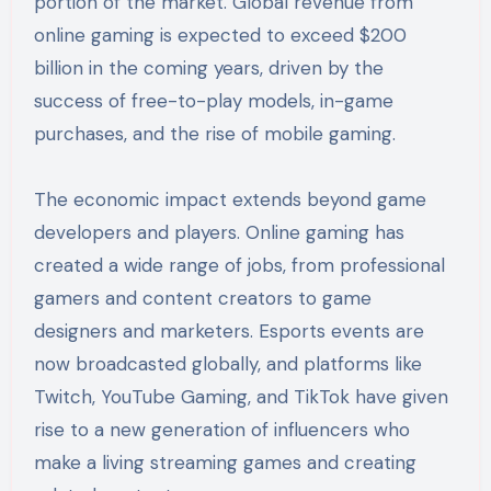
portion of the market. Global revenue from
online gaming is expected to exceed $200
billion in the coming years, driven by the
success of free-to-play models, in-game
purchases, and the rise of mobile gaming.
The economic impact extends beyond game
developers and players. Online gaming has
created a wide range of jobs, from professional
gamers and content creators to game
designers and marketers. Esports events are
now broadcasted globally, and platforms like
Twitch, YouTube Gaming, and TikTok have given
rise to a new generation of influencers who
make a living streaming games and creating