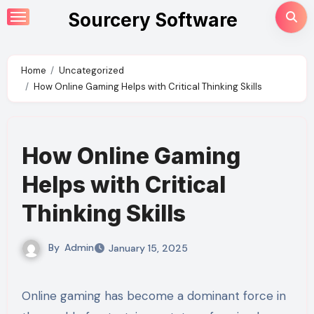
Skip
Sourcery Software
to
content
Home
Uncategorized
How Online Gaming Helps with Critical Thinking Skills
How Online Gaming
Helps with Critical
Thinking Skills
By
Admin
January 15, 2025
Online gaming has become a dominant force in