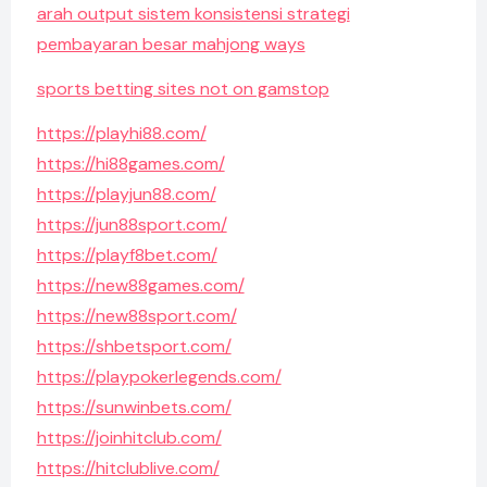
arah output sistem konsistensi strategi
pembayaran besar mahjong ways
sports betting sites not on gamstop
https://playhi88.com/
https://hi88games.com/
https://playjun88.com/
https://jun88sport.com/
https://playf8bet.com/
https://new88games.com/
https://new88sport.com/
https://shbetsport.com/
https://playpokerlegends.com/
https://sunwinbets.com/
https://joinhitclub.com/
https://hitclublive.com/