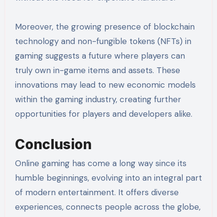
Moreover, the growing presence of blockchain
technology and non-fungible tokens (NFTs) in
gaming suggests a future where players can
truly own in-game items and assets. These
innovations may lead to new economic models
within the gaming industry, creating further
opportunities for players and developers alike.
Conclusion
Online gaming has come a long way since its
humble beginnings, evolving into an integral part
of modern entertainment. It offers diverse
experiences, connects people across the globe,