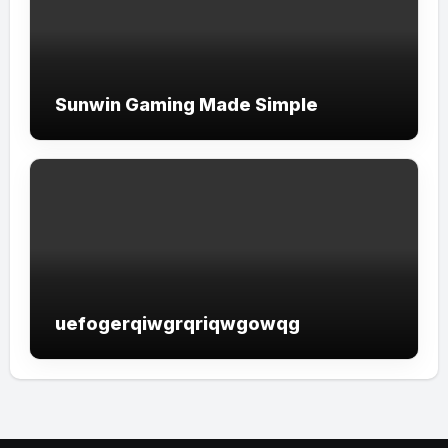
Sunwin Gaming Made Simple
uefogerqiwgrqriqwgowqg