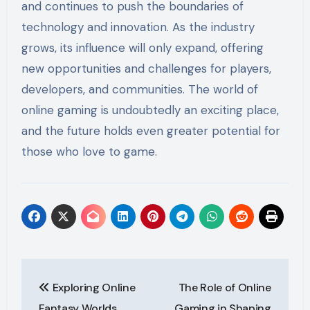
and continues to push the boundaries of
technology and innovation. As the industry
grows, its influence will only expand, offering
new opportunities and challenges for players,
developers, and communities. The world of
online gaming is undoubtedly an exciting place,
and the future holds even greater potential for
those who love to game.
Post
Exploring Online
The Role of Online
navigation
Fantasy Worlds
Gaming in Shaping