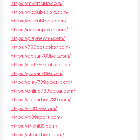
https://myhitclub.com/
https://hitclubsport.com/
https://hitclubbets.com/
https://casinopokar.com/
https://playnew88.com/
https://789betpokar.com/
https://pokar789bet.com/
https://bet789pokar.com/
https://pokar789.com/
https://play789pokar.com/
https://online789pokar.com/
https://pokarbet789.com/
https://hi88live.com/
https://hi88sport.com/
https://thehi88.com/
https://shbetbets.com/