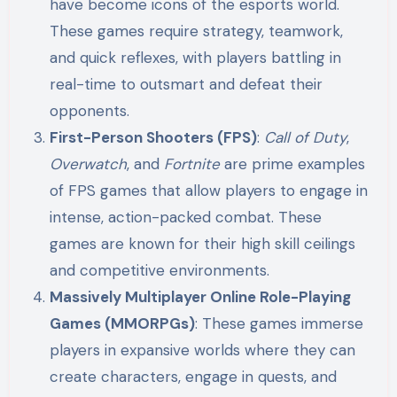
have become icons of the esports world.
These games require strategy, teamwork,
and quick reflexes, with players battling in
real-time to outsmart and defeat their
opponents.
First-Person Shooters (FPS)
:
Call of Duty
,
Overwatch
, and
Fortnite
are prime examples
of FPS games that allow players to engage in
intense, action-packed combat. These
games are known for their high skill ceilings
and competitive environments.
Massively Multiplayer Online Role-Playing
Games (MMORPGs)
: These games immerse
players in expansive worlds where they can
create characters, engage in quests, and