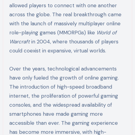
allowed players to connect with one another
across the globe. The real breakthrough came
with the launch of massively multiplayer online
role-playing games (MMORPGs) like
World of
Warcraft
in 2004, where thousands of players
could coexist in expansive, virtual worlds.
Over the years, technological advancements
have only fueled the growth of online gaming.
The introduction of high-speed broadband
internet, the proliferation of powerful gaming
consoles, and the widespread availability of
smartphones have made gaming more
accessible than ever. The gaming experience
has become more immersive, with high-