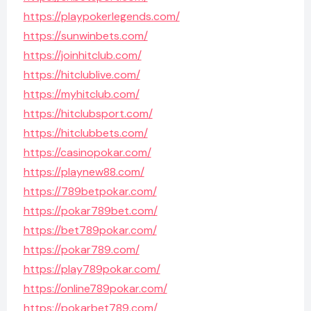
https://playpokerlegends.com/
https://sunwinbets.com/
https://joinhitclub.com/
https://hitclublive.com/
https://myhitclub.com/
https://hitclubsport.com/
https://hitclubbets.com/
https://casinopokar.com/
https://playnew88.com/
https://789betpokar.com/
https://pokar789bet.com/
https://bet789pokar.com/
https://pokar789.com/
https://play789pokar.com/
https://online789pokar.com/
https://pokarbet789.com/