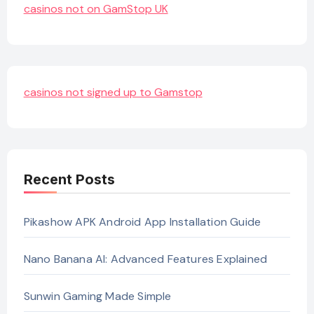
casinos not on GamStop UK
casinos not signed up to Gamstop
Recent Posts
Pikashow APK Android App Installation Guide
Nano Banana AI: Advanced Features Explained
Sunwin Gaming Made Simple