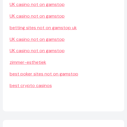
UK casino not on gamstop
UK casino not on gamstop
betting sites not on gamstop uk
UK casino not on gamstop
UK casino not on gamstop
zimmer-esthetiek
best poker sites not on gamstop
best crypto casinos