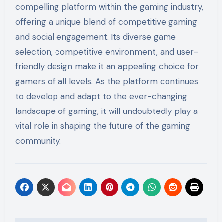
compelling platform within the gaming industry,
offering a unique blend of competitive gaming
and social engagement. Its diverse game
selection, competitive environment, and user-
friendly design make it an appealing choice for
gamers of all levels. As the platform continues
to develop and adapt to the ever-changing
landscape of gaming, it will undoubtedly play a
vital role in shaping the future of the gaming
community.