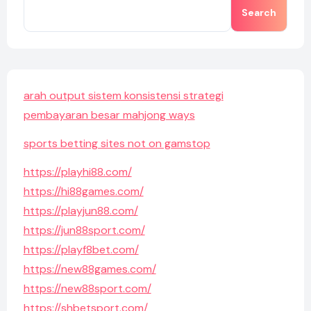
Search
arah output sistem konsistensi strategi
pembayaran besar mahjong ways
sports betting sites not on gamstop
https://playhi88.com/
https://hi88games.com/
https://playjun88.com/
https://jun88sport.com/
https://playf8bet.com/
https://new88games.com/
https://new88sport.com/
https://shbetsport.com/