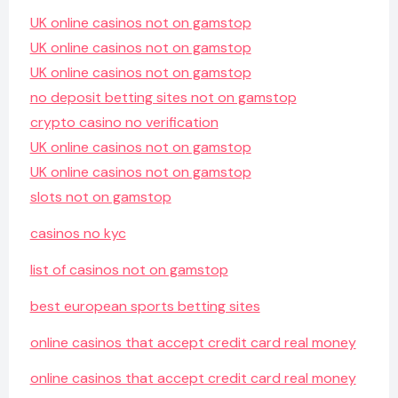
UK online casinos not on gamstop
UK online casinos not on gamstop
UK online casinos not on gamstop
no deposit betting sites not on gamstop
crypto casino no verification
UK online casinos not on gamstop
UK online casinos not on gamstop
slots not on gamstop
casinos no kyc
list of casinos not on gamstop
best european sports betting sites
online casinos that accept credit card real money
online casinos that accept credit card real money