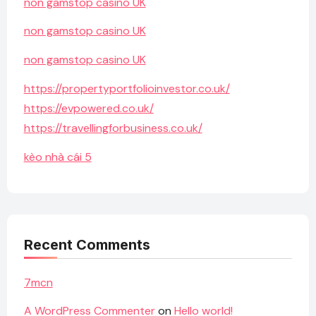
non gamstop casino UK
non gamstop casino UK
non gamstop casino UK
https://propertyportfolioinvestor.co.uk/
https://evpowered.co.uk/
https://travellingforbusiness.co.uk/
kèo nhà cái 5
Recent Comments
7mcn
A WordPress Commenter
on
Hello world!