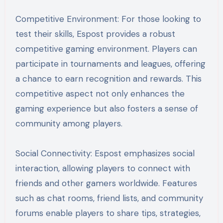
Competitive Environment: For those looking to
test their skills, Espost provides a robust
competitive gaming environment. Players can
participate in tournaments and leagues, offering
a chance to earn recognition and rewards. This
competitive aspect not only enhances the
gaming experience but also fosters a sense of
community among players.
Social Connectivity: Espost emphasizes social
interaction, allowing players to connect with
friends and other gamers worldwide. Features
such as chat rooms, friend lists, and community
forums enable players to share tips, strategies,