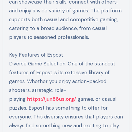
can showcase their skills, connect with others,
and enjoy a wide variety of games. The platform
supports both casual and competitive gaming,
catering to a broad audience, from casual
players to seasoned professionals.
Key Features of Espost
Diverse Game Selection: One of the standout
features of Espost is its extensive library of
games. Whether you enjoy action-packed
shooters, strategic role-
playing
https://jun88us.org/
games, or casual
puzzles, Espost has something to offer for
everyone. This diversity ensures that players can
always find something new and exciting to play.