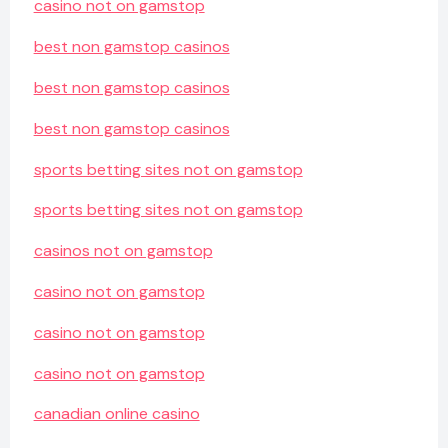
casino not on gamstop
best non gamstop casinos
best non gamstop casinos
best non gamstop casinos
sports betting sites not on gamstop
sports betting sites not on gamstop
casinos not on gamstop
casino not on gamstop
casino not on gamstop
casino not on gamstop
canadian online casino