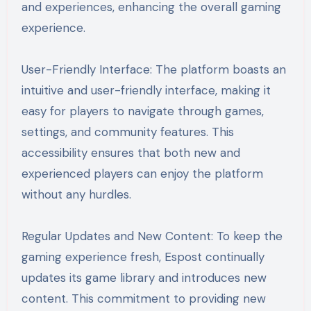
and experiences, enhancing the overall gaming
experience.
User-Friendly Interface: The platform boasts an
intuitive and user-friendly interface, making it
easy for players to navigate through games,
settings, and community features. This
accessibility ensures that both new and
experienced players can enjoy the platform
without any hurdles.
Regular Updates and New Content: To keep the
gaming experience fresh, Espost continually
updates its game library and introduces new
content. This commitment to providing new