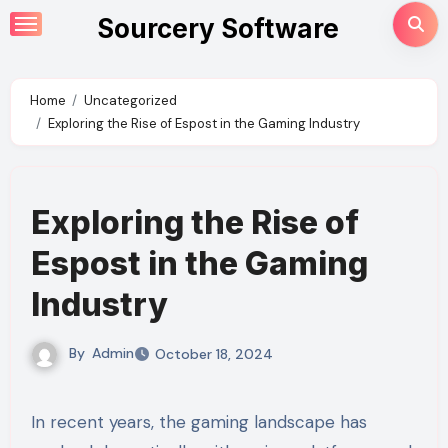
Skip
Sourcery Software
to
content
Home
Uncategorized
Exploring the Rise of Espost in the Gaming Industry
Exploring the Rise of
Espost in the Gaming
Industry
By
Admin
October 18, 2024
In recent years, the gaming landscape has