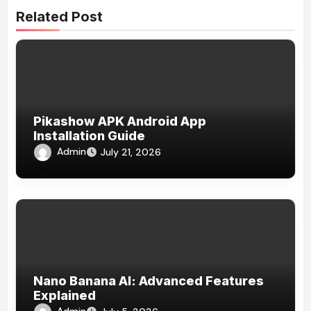
Related Post
Pikashow APK Android App
Installation Guide
Admin
July 21, 2026
Nano Banana AI: Advanced Features
Explained
Admin