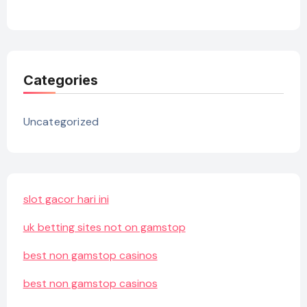
Categories
Uncategorized
slot gacor hari ini
uk betting sites not on gamstop
best non gamstop casinos
best non gamstop casinos