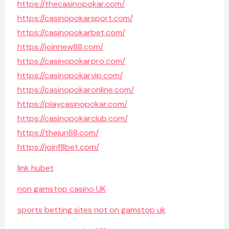
https://thecasinopokar.com/
https://casinopokarsport.com/
https://casinopokarbet.com/
https://joinnew88.com/
https://casinopokarpro.com/
https://casinopokarvip.com/
https://casinopokaronline.com/
https://playcasinopokar.com/
https://casinopokarclub.com/
https://thejun88.com/
https://joinf8bet.com/
link hubet
non gamstop casino UK
sports betting sites not on gamstop uk