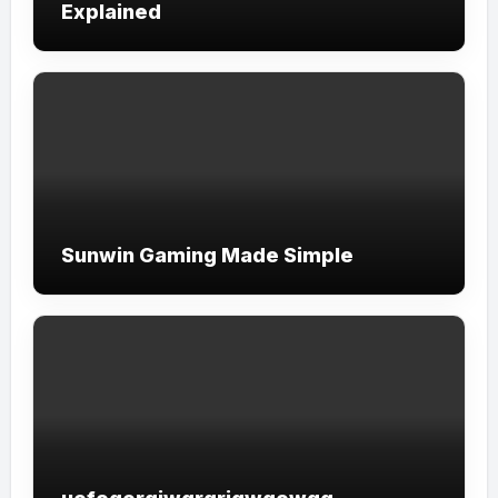
Explained
Sunwin Gaming Made Simple