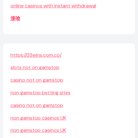
online casinos with instant withdrawal
漆喰
https://33wins.com.co/
slots not on gamstop
casino not on gamstop
non gamstop betting sites
casino not on gamstop
non gamstop casinos UK
non gamstop casinos UK