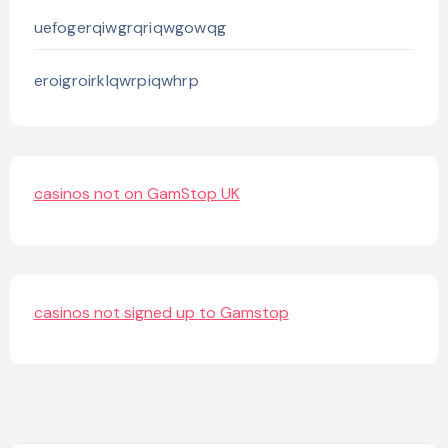
uefogerqiwgrqriqwgowqg
eroigroirklqwrpiqwhrp
casinos not on GamStop UK
casinos not signed up to Gamstop