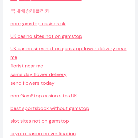
국내배송레플리카
non gamstop casinos uk
UK casino sites not on gamstop
UK casino sites not on gamstop
flower delivery near
me
florist near me
same day flower delivery
send flowers today
non GamStop casino sites UK
best sportsbook without gamstop
slot sites not on gamstop
crypto casino no verification