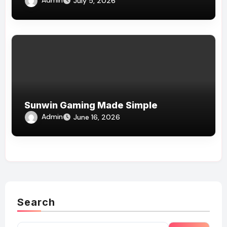
July 5, 2026
Sunwin Gaming Made Simple
Admin
June 16, 2026
Search