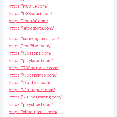
https://hi88live.com/
https://hi88sport.com/
https://thehi88.com/
https://shbetbets.com/
https://sunwingames.com/
https://thef8bet.com/
https://f8bettips.com/
https://playkubet.com/
https://789betpoker.com/
https://f8betgames.com/
https://f8betwin.com/
https://f8betsport.com/
https://789betgaming.com/
https://playshbet.com/
https://shbetgames.com/