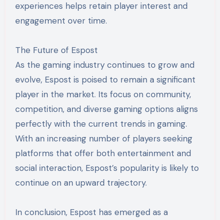
experiences helps retain player interest and
engagement over time.
The Future of Espost
As the gaming industry continues to grow and
evolve, Espost is poised to remain a significant
player in the market. Its focus on community,
competition, and diverse gaming options aligns
perfectly with the current trends in gaming.
With an increasing number of players seeking
platforms that offer both entertainment and
social interaction, Espost’s popularity is likely to
continue on an upward trajectory.
In conclusion, Espost has emerged as a