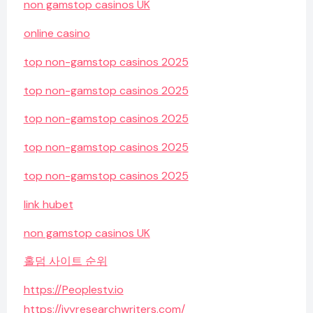
non gamstop casinos UK
online casino
top non-gamstop casinos 2025
top non-gamstop casinos 2025
top non-gamstop casinos 2025
top non-gamstop casinos 2025
top non-gamstop casinos 2025
link hubet
non gamstop casinos UK
홀덤 사이트 순위
https://Peoplestv.io
https://ivyresearchwriters.com/