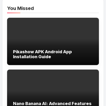
You Missed
Pikashow APK Android App
Installation Guide
Nano Banana AI: Advanced Features