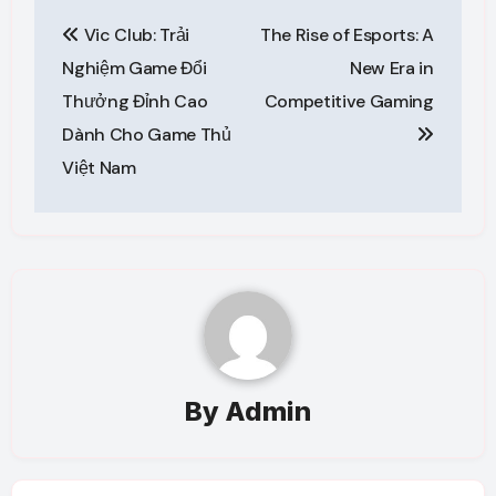
Post
Vic Club: Trải
The Rise of Esports: A
navigation
Nghiệm Game Đổi
New Era in
Thưởng Đỉnh Cao
Competitive Gaming
Dành Cho Game Thủ
Việt Nam
By
Admin