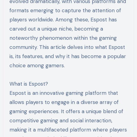
evolved dramatically, with various platforms and
formats emerging to capture the attention of
players worldwide. Among these, Espost has
carved out a unique niche, becoming a
noteworthy phenomenon within the gaming
community. This article delves into what Espost
is, its features, and why it has become a popular
choice among gamers.
What is Espost?
Espost is an innovative gaming platform that
allows players to engage in a diverse array of
gaming experiences. It offers a unique blend of
competitive gaming and social interaction,
making it a multifaceted platform where players