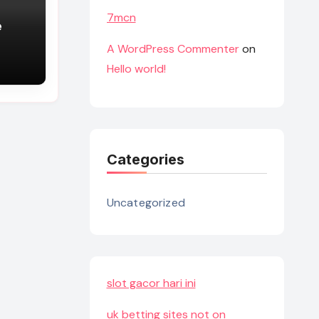
7mcn
e
A WordPress Commenter
on
Hello world!
Categories
Uncategorized
slot gacor hari ini
uk betting sites not on