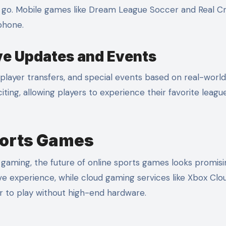
e go. Mobile games like Dream League Soccer and Real Cr
phone.
e Updates and Events
layer transfers, and special events based on real-world
ting, allowing players to experience their favorite leagu
ports Games
oud gaming, the future of online sports games looks promis
ve experience, while cloud gaming services like Xbox Clo
 to play without high-end hardware.