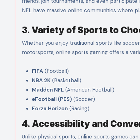
friends, join tournaments, and even participate
NFL have massive online communities where pla
3.
Variety of Sports to Ch
Whether you enjoy traditional sports like socce
motorsports, online sports gaming offers a variet
FIFA
(Football)
NBA 2K
(Basketball)
Madden NFL
(American Football)
eFootball (PES)
(Soccer)
Forza Horizon
(Racing)
4.
Accessibility and Conv
Unlike physical sports, online sports games ca