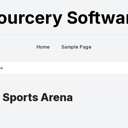
ourcery Softwa
Home
Sample Page
na
 Sports Arena