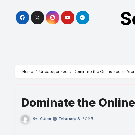
Skip
S
to
content
Home
Uncategorized
Dominate the Online Sports Are
Dominate the Online
By
Admin
February 8, 2025