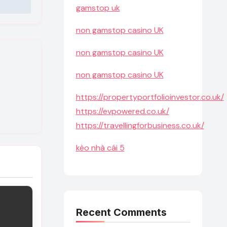
gamstop uk
non gamstop casino UK
non gamstop casino UK
non gamstop casino UK
https://propertyportfolioinvestor.co.uk/
https://evpowered.co.uk/
https://travellingforbusiness.co.uk/
kèo nhà cái 5
Recent Comments