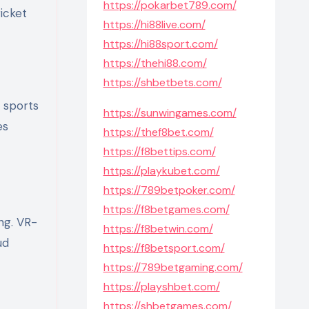
https://pokarbet789.com/
icket
https://hi88live.com/
https://hi88sport.com/
https://thehi88.com/
https://shbetbets.com/
 sports
https://sunwingames.com/
es
https://thef8bet.com/
https://f8bettips.com/
https://playkubet.com/
https://789betpoker.com/
https://f8betgames.com/
ing. VR-
https://f8betwin.com/
ud
https://f8betsport.com/
https://789betgaming.com/
https://playshbet.com/
https://shbetgames.com/