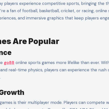
 a fan of football, basketball, cricket, or racing, online
periences, and immersive graphics that keep players eng
es Are Popular
ence
de
go88
online sports games more lifelike than ever. Wit
 and real-time physics, players can experience the rush o
.
 Growth
s games is their multiplayer mode. Players can compete w