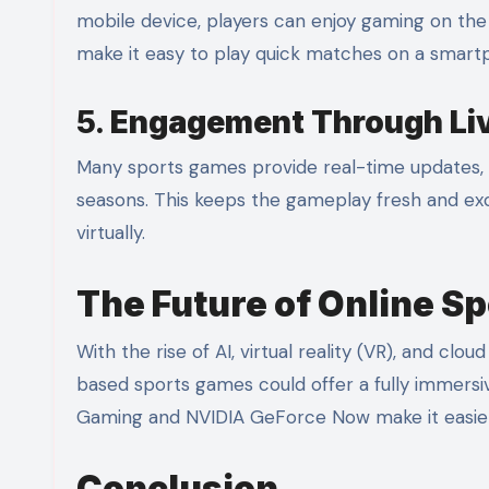
mobile device, players can enjoy gaming on th
make it easy to play quick matches on a smart
5.
Engagement Through Liv
Many sports games provide real-time updates, p
seasons. This keeps the gameplay fresh and exci
virtually.
The Future of Online S
With the rise of AI, virtual reality (VR), and cl
based sports games could offer a fully immersi
Gaming and NVIDIA GeForce Now make it easier
Conclusion