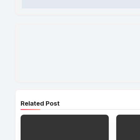
Related Post