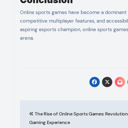
Online sports games have become a dominant fo
competitive multiplayer features, and accessibi
aspiring esports champion, online sports games
arena.
Post
The Rise of Online Sports Games: Revolution
navigation
Gaming Experience