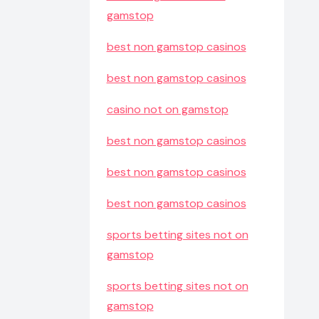
gamstop
best non gamstop casinos
best non gamstop casinos
casino not on gamstop
best non gamstop casinos
best non gamstop casinos
best non gamstop casinos
sports betting sites not on
gamstop
sports betting sites not on
gamstop