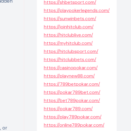
Madden
https://shbetsport.com/
https://playpokerlegends.com/
https://sunwinbets.com/
https://joinhitclub.com/
https://hitclublive.com/
https://myhitclub.com/
https://hitclubsport.com/
https://hitclubbets.com/
https://casinopokar.com/
https://playnew88.com/
https://789betpokar.com/
https://pokar789bet.com/
https://bet789pokar.com/
https://pokar789.com/
https://play789pokar.com/
https://online789pokar.com/
, or