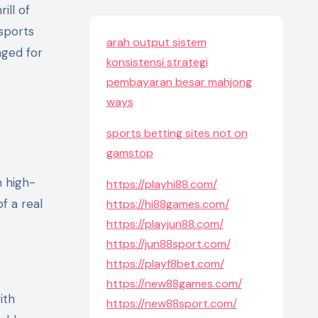
 sports
arah output sistem
aged for
konsistensi strategi
pembayaran besar mahjong
ways
sports betting sites not on
gamstop
h high-
https://playhi88.com/
f a real
https://hi88games.com/
https://playjun88.com/
https://jun88sport.com/
https://playf8bet.com/
https://new88games.com/
ith
https://new88sport.com/