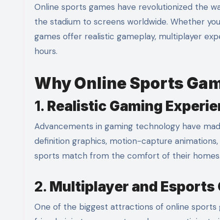
Online sports games have revolutionized the way players experience competitive sports, bringing the thrill of
the stadium to screens worldwide. Whether you’re
games offer realistic gameplay, multiplayer ex
hours.
Why Online Sports Gam
1.
Realistic Gaming Experi
Advancements in gaming technology have ma
definition graphics, motion-capture animations,
sports match from the comfort of their homes
2.
Multiplayer and Esports
One of the biggest attractions of online sport