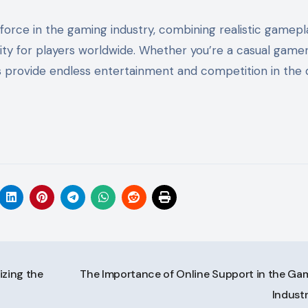
rce in the gaming industry, combining realistic gamepl
lity for players worldwide. Whether you’re a casual game
 provide endless entertainment and competition in the d
izing the
The Importance of Online Support in the Ga
Indust