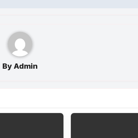
By
Admin