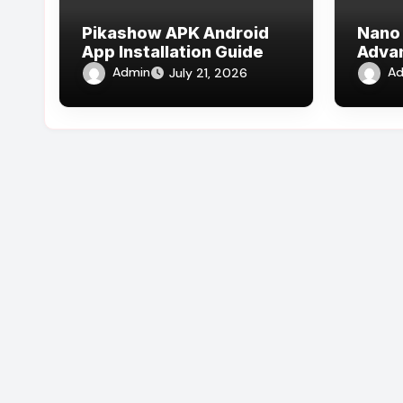
Pikashow APK Android
Nano 
App Installation Guide
Adva
Expla
Admin
Ad
July 21, 2026