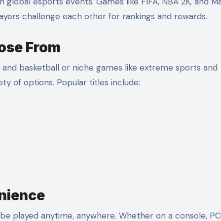
 in global esports events. Games like FIFA, NBA 2K, and 
yers challenge each other for rankings and rewards.
oose From
r and basketball or niche games like extreme sports and
y of options. Popular titles include:
enience
n be played anytime, anywhere. Whether on a console, PC