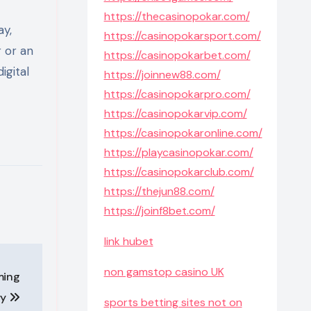
https://thecasinopokar.com/
ay,
https://casinopokarsport.com/
r or an
https://casinopokarbet.com/
igital
https://joinnew88.com/
https://casinopokarpro.com/
https://casinopokarvip.com/
https://casinopokaronline.com/
https://playcasinopokar.com/
https://casinopokarclub.com/
https://thejun88.com/
https://joinf8bet.com/
link hubet
non gamstop casino UK
ming
ry
sports betting sites not on