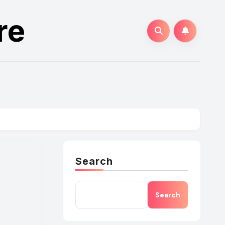
re
Search
Search