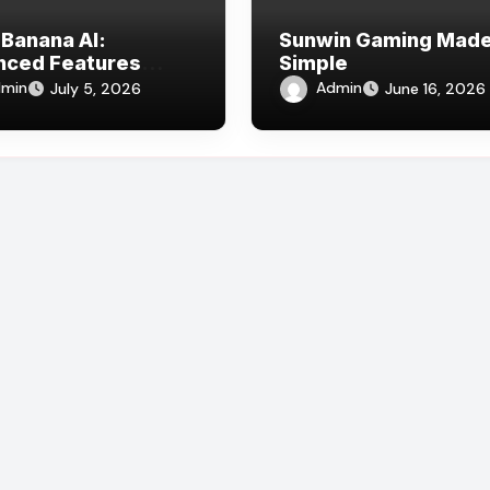
Banana AI:
Sunwin Gaming Mad
nced Features
Simple
ined
min
Admin
July 5, 2026
June 16, 2026