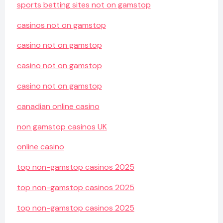
sports betting sites not on gamstop
casinos not on gamstop
casino not on gamstop
casino not on gamstop
casino not on gamstop
canadian online casino
non gamstop casinos UK
online casino
top non-gamstop casinos 2025
top non-gamstop casinos 2025
top non-gamstop casinos 2025