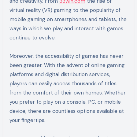
and creativity. From
33win.com
the rise of
virtual reality (VR) gaming to the popularity of
mobile gaming on smartphones and tablets, the
ways in which we play and interact with games
continue to evolve.
Moreover, the accessibility of games has never
been greater. With the advent of online gaming
platforms and digital distribution services,
players can easily access thousands of titles
from the comfort of their own homes. Whether
you prefer to play on a console, PC, or mobile
device, there are countless options available at
your fingertips.