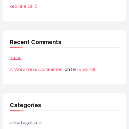
kèo nhà cái 5
Recent Comments
7mcn
A WordPress Commenter
on
Hello world!
Categories
Uncategorized