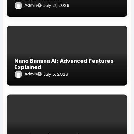
Admin
July 21, 2026
Nano Banana AI: Advanced Features
Explained
Admin
July 5, 2026