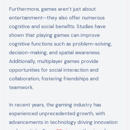
Furthermore, games aren’t just about
entertainment—they also offer numerous
cognitive and social benefits. Studies have
shown that playing games can improve
cognitive functions such as problem-solving,
decision-making, and spatial awareness.
Additionally, multiplayer games provide
opportunities for social interaction and
collaboration, fostering friendships and
teamwork.
In recent years, the gaming industry has
experienced unprecedented growth, with
advancements in technology driving innovation