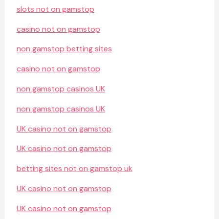
slots not on gamstop
casino not on gamstop
non gamstop betting sites
casino not on gamstop
non gamstop casinos UK
non gamstop casinos UK
UK casino not on gamstop
UK casino not on gamstop
betting sites not on gamstop uk
UK casino not on gamstop
UK casino not on gamstop