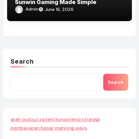
Sunwin Gaming Made Simple
Admin
June 16, 2026
Search
Search
arah output sistem konsistensi strategi
pembayaran besar mahjong ways