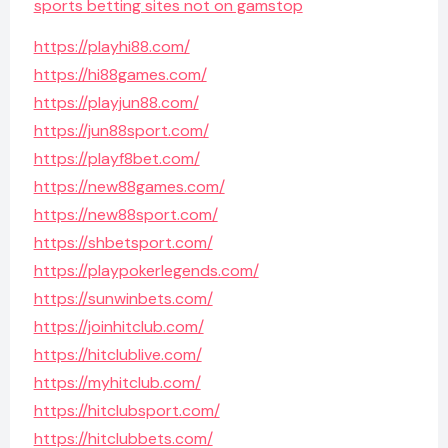
sports betting sites not on gamstop
https://playhi88.com/
https://hi88games.com/
https://playjun88.com/
https://jun88sport.com/
https://playf8bet.com/
https://new88games.com/
https://new88sport.com/
https://shbetsport.com/
https://playpokerlegends.com/
https://sunwinbets.com/
https://joinhitclub.com/
https://hitclublive.com/
https://myhitclub.com/
https://hitclubsport.com/
https://hitclubbets.com/