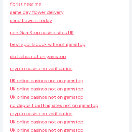
florist near me
same day flower delivery
send flowers today
non GamStop casino sites UK
best sportsbook without gamstop
slot sites not on gamstop
crypto casino no verification
UK online casinos not on gamstop
UK online casinos not on gamstop
UK online casinos not on gamstop
no deposit betting sites not on gamstop
crypto casino no verification
UK online casinos not on gamstop
UK online casinos not on gamstop