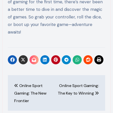
of gaming for the first time, there’s never been
a better time to dive in and discover the magic
of games. So grab your controller, roll the dice,
or boot up your favorite game—adventure
awaits!
Post
Online Sport
Online Sport Gaming:
navigation
Gaming: The New
The Key to Winning
Frontier