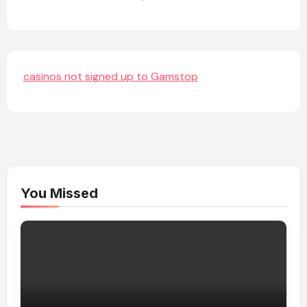
casinos not signed up to Gamstop
You Missed