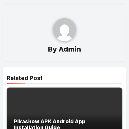
By
Admin
Related Post
Pikashow APK Android App
Installation Guide