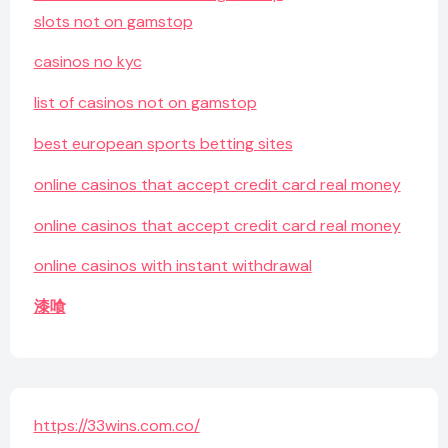
slots not on gamstop
casinos no kyc
list of casinos not on gamstop
best european sports betting sites
online casinos that accept credit card real money
online casinos that accept credit card real money
online casinos with instant withdrawal
漆喰
https://33wins.com.co/