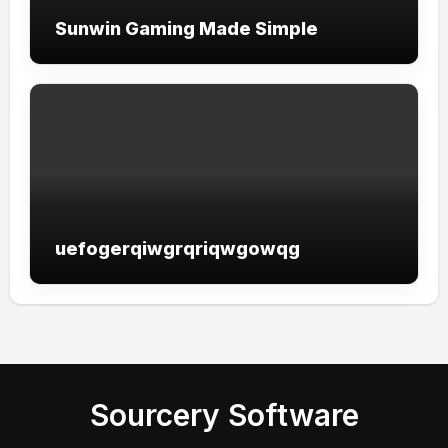
Sunwin Gaming Made Simple
uefogerqiwgrqriqwgowqg
Sourcery Software