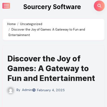
Skip
Sourcery Software
to
content
Home
Uncategorized
Discover the Joy of Games: A Gateway to Fun and
Entertainment
Discover the Joy of
Games: A Gateway to
Fun and Entertainment
By
Admin
February 4, 2025