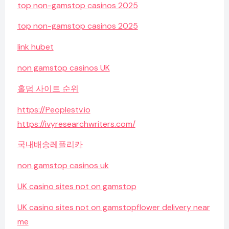
top non-gamstop casinos 2025
top non-gamstop casinos 2025
link hubet
non gamstop casinos UK
홀덤 사이트 순위
https://Peoplestv.io
https://ivyresearchwriters.com/
국내배송레플리카
non gamstop casinos uk
UK casino sites not on gamstop
UK casino sites not on gamstop
flower delivery near
me