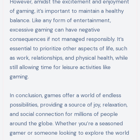
However, amidst the excitement and enjoyment
of gaming, it’s important to maintain a healthy
balance. Like any form of entertainment,
excessive gaming can have negative
consequences if not managed responsibly. It’s
essential to prioritize other aspects of life, such
as work, relationships, and physical health, while
still allowing time for leisure activities like
gaming.
In conclusion, games offer a world of endless
possibilities, providing a source of joy, relaxation,
and social connection for millions of people
around the globe. Whether you’re a seasoned
gamer or someone looking to explore the world