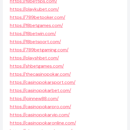
https://f8bettips.com/
https://playkubet.com/
https://789betpoker.com/
https://f8betgames.com/
https://f8betwin.com/
https://f8betsport.com/
https://789betgaming.com/
https://playshbet.com/
https://shbetgames.com/
https://thecasinopokar.com/
https://casinopokarsport.com/
https://casinopokarbet.com/
https://joinnew88.com/
https://casinopokarpro.com/
https://casinopokarvip.com/
https://casinopokaronline.com/