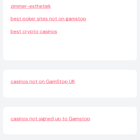
zimmer-esthetiek
best poker sites not on gamstop
best crypto casinos
casinos not on GamStop UK
casinos not signed up to Gamstop