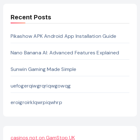
Recent Posts
Pikashow APK Android App Installation Guide
Nano Banana AI: Advanced Features Explained
Sunwin Gaming Made Simple
uefogerqiwgrqriqwgowqg
eroigroirklqwrpiqwhrp
casinos not on GamStop UK