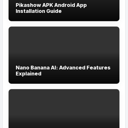
Pikashow APK Android App
Installation Guide
Nano Banana AI: Advanced Features
Explained