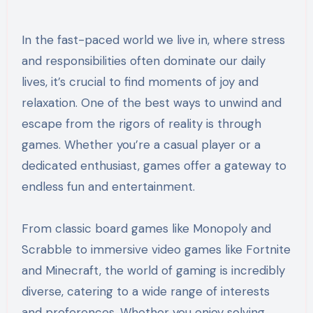
In the fast-paced world we live in, where stress
and responsibilities often dominate our daily
lives, it’s crucial to find moments of joy and
relaxation. One of the best ways to unwind and
escape from the rigors of reality is through
games. Whether you’re a casual player or a
dedicated enthusiast, games offer a gateway to
endless fun and entertainment.
From classic board games like Monopoly and
Scrabble to immersive video games like Fortnite
and Minecraft, the world of gaming is incredibly
diverse, catering to a wide range of interests
and preferences. Whether you enjoy solving