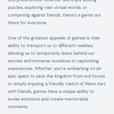
puzzles, exploring vast virtual worlds, or
competing against friends, there’s a game out
there for everyone.
One of the greatest appeals of games is their
ability to transport us to different realities,
allowing us to temporarily leave behind our
worries and immerse ourselves in captivating
experiences. Whether you’re embarking on an
epic quest to save the kingdom from evil forces
or simply enjoying a friendly match of Mario Kart
with friends, games have a unique ability to
evoke emotions and create memorable
moments.