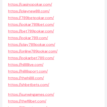
https://casinopokar.com/
https://playnew88.com/
https://789betpokar.com/
https://pokar789bet.com/
https://bet789pokar.com/
https://pokar789.com/
https://play789pokar.com/
https://online789pokar.com/
https://pokarbet789.com/
https://hi88live.com/
https://hi88sport.com/
https://thehi88.com/
https://shbetbets.com/
https://sunwingames.com/
https://thef8bet.com/