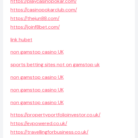
https://playcasinopokar.com/
https://casinopokarclub.com/
https://thejun88.com/
https://joinf8bet.com/
link hubet
non gamstop casino UK
sports betting sites not on gamstop uk
non gamstop casino UK
non gamstop casino UK
non gamstop casino UK
https://propertyportfolioinvestor.co.uk/
https://evpowered.co.uk/
https://travellingforbusiness.co.uk/