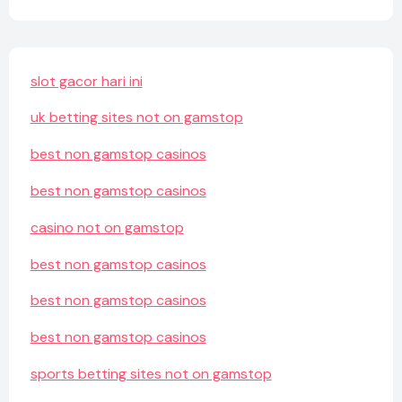
slot gacor hari ini
uk betting sites not on gamstop
best non gamstop casinos
best non gamstop casinos
casino not on gamstop
best non gamstop casinos
best non gamstop casinos
best non gamstop casinos
sports betting sites not on gamstop