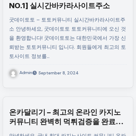
NO.1] 실시간바카라사이트주소
굿데이토토 – 토토커뮤니티 실시간바카라사이트주
소 안녕하세요, 굿데이토토 토토커뮤니티에 오신 것
을 환영합니다! 굿데이토토는 대한민국에서 가장 신
뢰받는 토토커뮤니티 입니다. 회원들에게 최고의 토
토사이트 정보를…
Admin
September 8, 2024
온카달리기 – 최고의 온라인 카지노
커뮤니티 완벽히 먹튀검증을 완료한
안전한 카지노사이트 추천
안녕하세요. 국내 최대 카지노사이트 커뮤니티 온카