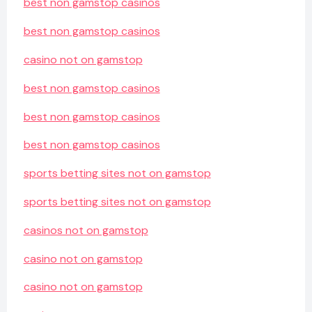
best non gamstop casinos
best non gamstop casinos
casino not on gamstop
best non gamstop casinos
best non gamstop casinos
best non gamstop casinos
sports betting sites not on gamstop
sports betting sites not on gamstop
casinos not on gamstop
casino not on gamstop
casino not on gamstop