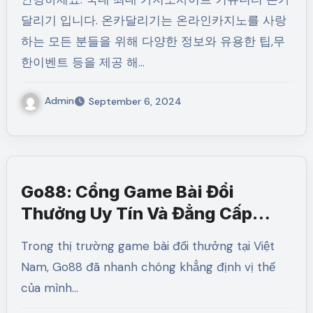
달리기 입니다. 온카달리기는 온라인카지노를 사랑
하는 모든 분들을 위해 다양한 정보와 유용한 팁,무
한이벤트 등을 제공 해…
Admin
September 6, 2024
Go88: Cổng Game Bài Đổi
Thưởng Uy Tín Và Đẳng Cấp
Hàng Đầu Tại Việt Nam
Trong thị trường game bài đổi thưởng tại Việt
Nam, Go88 đã nhanh chóng khẳng định vị thế
của mình…