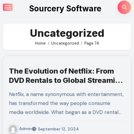
Skip
Sourcery Software
to
content
Uncategorized
Home
Uncategorized
Page 74
The Evolution of Netflix: From
DVD Rentals to Global Streaming
Giant
Netflix, a name synonymous with entertainment,
has transformed the way people consume
media worldwide. What began as a DVD rental…
Admin
September 12, 2024