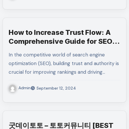
How to Increase Trust Flow: A
Comprehensive Guide for SEO
Success
In the competitive world of search engine
optimization (SEO), building trust and authority is
crucial for improving rankings and driving…
Admin
September 12, 2024
굿데이토토 – 토토커뮤니티 [BEST