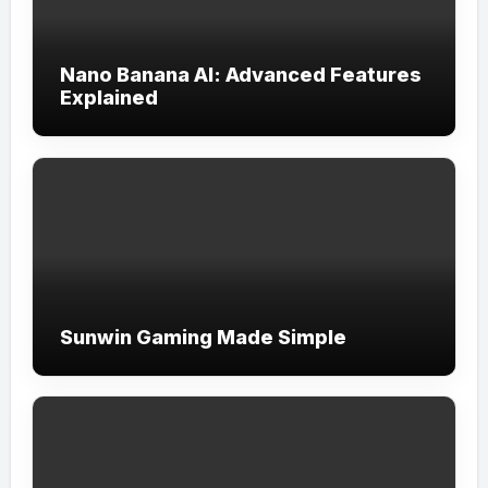
Nano Banana AI: Advanced Features
Explained
Sunwin Gaming Made Simple