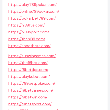
https://play789pokar.com/
https://online789pokar.com/
https://pokarbet789.com/
https://hi88live.com/
https://hi88sport.com/
https://thehi88.com/
https://shbetbets.com/
https://sunwingames.com/
https://thef8bet.com/
https://f8bettips.com/
https://playkubet.com/
https://789betpoker.com/
https://f8betgames.com/
https://f8betwin.com/
https://f8betsport.com/