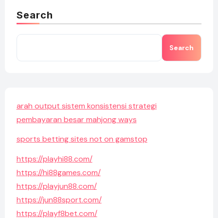
Search
Search
arah output sistem konsistensi strategi
pembayaran besar mahjong ways
sports betting sites not on gamstop
https://playhi88.com/
https://hi88games.com/
https://playjun88.com/
https://jun88sport.com/
https://playf8bet.com/