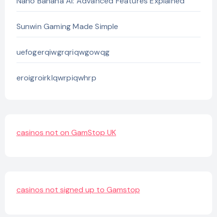
Nano Banana AI: Advanced Features Explained
Sunwin Gaming Made Simple
uefogerqiwgrqriqwgowqg
eroigroirklqwrpiqwhrp
casinos not on GamStop UK
casinos not signed up to Gamstop