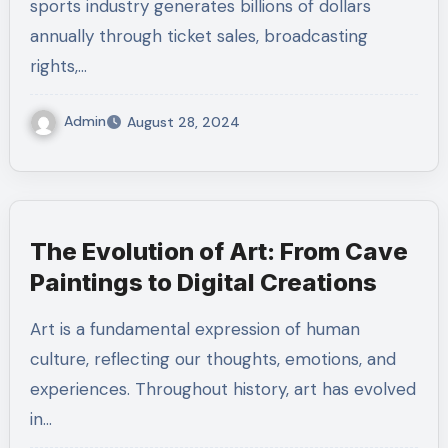
sports industry generates billions of dollars
annually through ticket sales, broadcasting
rights,…
Admin
August 28, 2024
The Evolution of Art: From Cave
Paintings to Digital Creations
Art is a fundamental expression of human
culture, reflecting our thoughts, emotions, and
experiences. Throughout history, art has evolved
in…