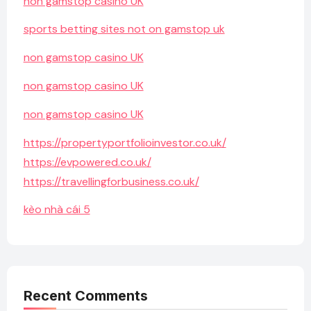
non gamstop casino UK
sports betting sites not on gamstop uk
non gamstop casino UK
non gamstop casino UK
non gamstop casino UK
https://propertyportfolioinvestor.co.uk/
https://evpowered.co.uk/
https://travellingforbusiness.co.uk/
kèo nhà cái 5
Recent Comments