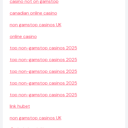
casino not on gamstop
canadian online casino
non gamstop casinos UK
online casino
top non-gamstop casinos 2025
top non-gamstop casinos 2025
top non-gamstop casinos 2025
top non-gamstop casinos 2025
top non-gamstop casinos 2025
link hubet
non gamstop casinos UK