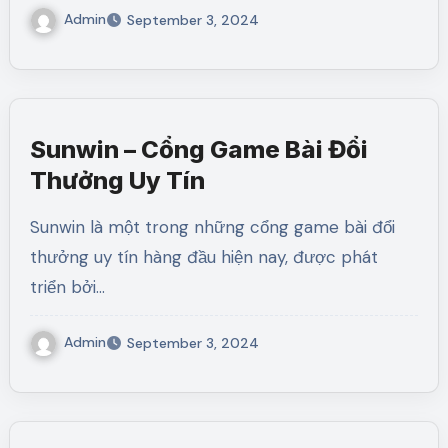
Admin
September 3, 2024
Sunwin – Cổng Game Bài Đổi
Thưởng Uy Tín
Sunwin là một trong những cổng game bài đổi
thưởng uy tín hàng đầu hiện nay, được phát
triển bởi…
Admin
September 3, 2024