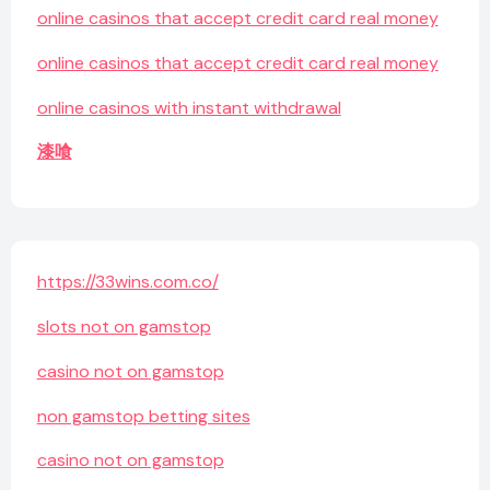
online casinos that accept credit card real money
online casinos that accept credit card real money
online casinos with instant withdrawal
漆喰
https://33wins.com.co/
slots not on gamstop
casino not on gamstop
non gamstop betting sites
casino not on gamstop