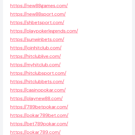
https://new88games.com/
https://new88sport.com/
https://shbetsport.com/
https://playpokerlegends.com/
https://sunwinbets.com/
https://joinhitclub.com/
https://hitclublive.com/
https://myhitclub.com/
https://hitclubsport.com/
https://hitclubbets.com/
https://casinopokar.com/
https://playnew88.com/
https://789betpokar.com/
https://pokar789bet.com/
https://bet789pokar.com/
https://pokar789.com/