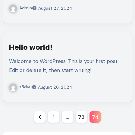
Admin
August 27, 2024
Hello world!
Welcome to WordPress. This is your first post.
Edit or delete it, then start writing!
t5dyu
August 26, 2024
Posts
1
…
73
74
pagination