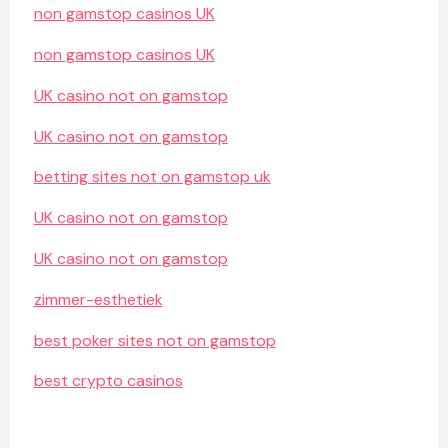
non gamstop casinos UK
non gamstop casinos UK
UK casino not on gamstop
UK casino not on gamstop
betting sites not on gamstop uk
UK casino not on gamstop
UK casino not on gamstop
zimmer-esthetiek
best poker sites not on gamstop
best crypto casinos