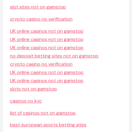
slot sites not on gamstop
crypto casino no verification
UK online casinos not on gamstop
UK online casinos not on gamstop
UK online casinos not on gamstop
no deposit betting sites not on gamstop
crypto casino no verification
UK online casinos not on gamstop
UK online casinos not on gamstop
slots not on gamstop
casinos no kyc
list of casinos not on gamstop
best european sports betting sites