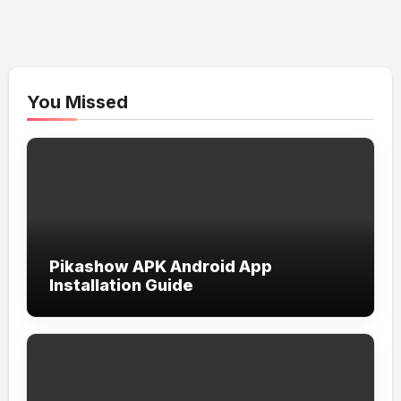
You Missed
Pikashow APK Android App
Installation Guide