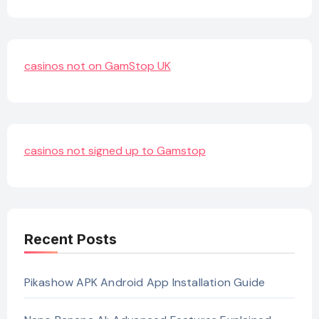
casinos not on GamStop UK
casinos not signed up to Gamstop
Recent Posts
Pikashow APK Android App Installation Guide