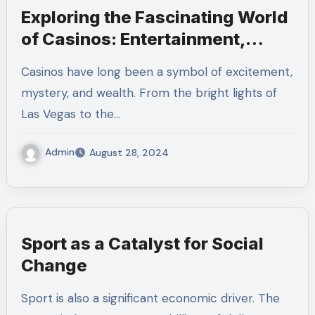
Exploring the Fascinating World
of Casinos: Entertainment,
Strategy, and Thrills
Casinos have long been a symbol of excitement,
mystery, and wealth. From the bright lights of
Las Vegas to the…
Admin
August 28, 2024
Sport as a Catalyst for Social
Change
Sport is also a significant economic driver. The