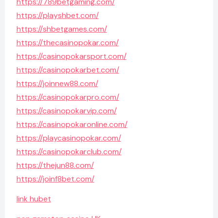
https://789betgaming.com/
https://playshbet.com/
https://shbetgames.com/
https://thecasinopokar.com/
https://casinopokarsport.com/
https://casinopokarbet.com/
https://joinnew88.com/
https://casinopokarpro.com/
https://casinopokarvip.com/
https://casinopokaronline.com/
https://playcasinopokar.com/
https://casinopokarclub.com/
https://thejun88.com/
https://joinf8bet.com/
link hubet