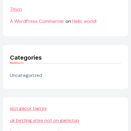
7mcn
A WordPress Commenter
on
Hello world!
Categories
Uncategorized
slot gacor hari ini
uk betting sites not on gamstop