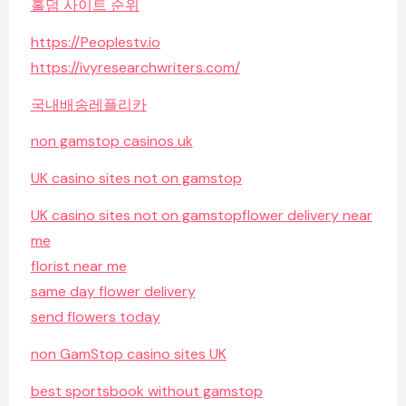
홀덤 사이트 순위
https://Peoplestv.io
https://ivyresearchwriters.com/
국내배송레플리카
non gamstop casinos uk
UK casino sites not on gamstop
UK casino sites not on gamstop
flower delivery near
me
florist near me
same day flower delivery
send flowers today
non GamStop casino sites UK
best sportsbook without gamstop