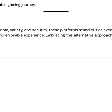
ble gaming journey.
m, variety, and security, these platforms stand out as excel
nd enjoyable experience. Embracing this alternative approach 