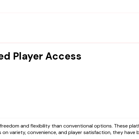
ted Player Access
us on variety, convenience, and player satisfaction, they ha