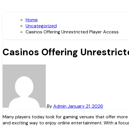
Home
Uncategorized
Casinos Offering Unrestricted Player Access
Casinos Offering Unrestric
By
Admin
January 21, 2026
Many players today look for gaming venues that offer more freedom and flexibility than conventional options. These platforms, operating outside local restrictions, provide a fresh
and exciting way to enjoy online entertainment. With a foc