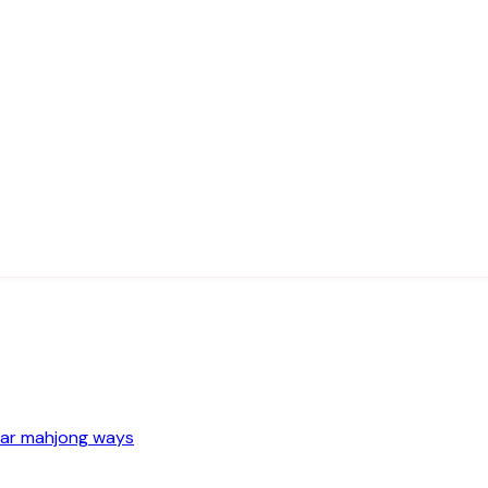
sar mahjong ways