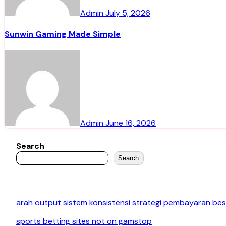
Admin
July 5, 2026
Sunwin Gaming Made Simple
Admin
June 16, 2026
Search
Search
arah output sistem konsistensi strategi pembayaran be
sports betting sites not on gamstop