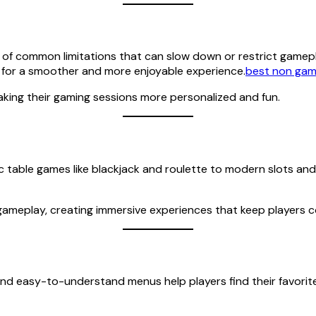
l of common limitations that can slow down or restrict game
 for a smoother and more enjoyable experience.
best non gam
making their gaming sessions more personalized and fun.
ic table games like blackjack and roulette to modern slots and 
gameplay, creating immersive experiences that keep players 
and easy-to-understand menus help players find their favorite