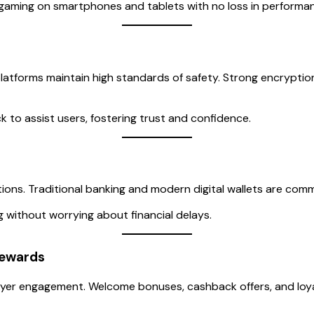
g gaming on smartphones and tablets with no loss in performan
latforms maintain high standards of safety. Strong encryptio
k to assist users, fostering trust and confidence.
tions. Traditional banking and modern digital wallets are co
 without worrying about financial delays.
Rewards
ayer engagement. Welcome bonuses, cashback offers, and loy