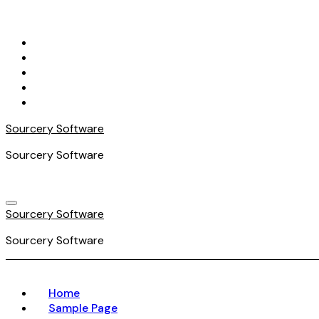
Skip
to
content
Sourcery Software
Sourcery Software
Sourcery Software
Sourcery Software
Home
Sample Page