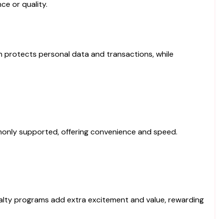
ce or quality.
n protects personal data and transactions, while
mmonly supported, offering convenience and speed.
alty programs add extra excitement and value, rewarding