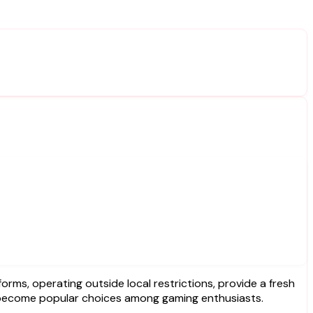
ve become popular choices among gaming enthusiasts.