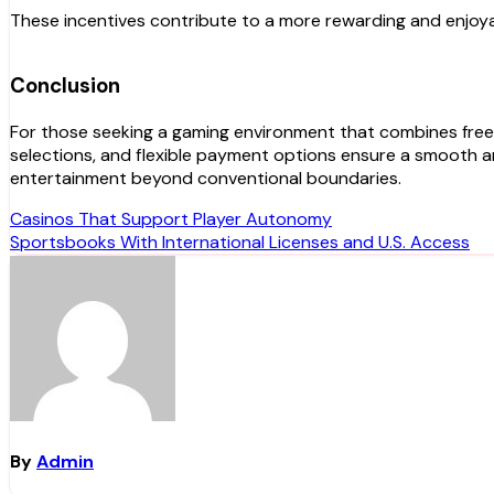
These incentives contribute to a more rewarding and enjoya
Conclusion
For those seeking a gaming environment that combines freedo
selections, and flexible payment options ensure a smooth a
entertainment beyond conventional boundaries.
Post
Casinos That Support Player Autonomy
Sportsbooks With International Licenses and U.S. Access
navigation
By
Admin