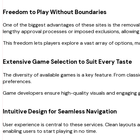
Freedom to Play Without Boundaries
One of the biggest advantages of these sites is the remova
lengthy approval processes or imposed exclusions, allowing
This freedom lets players explore a vast array of options, 
Extensive Game Selection to Suit Every Taste
The diversity of available games is a key feature. From class
preferences.
Game developers ensure high-quality visuals and engaging 
Intuitive Design for Seamless Navigation
User experience is central to these services. Clean layouts 
enabling users to start playing in no time.