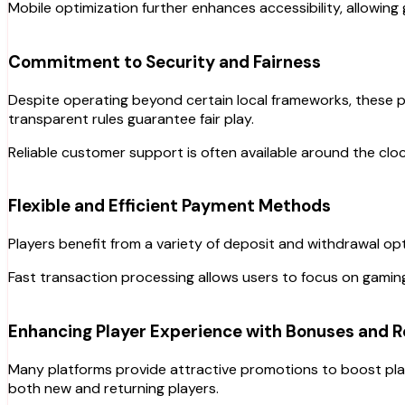
Mobile optimization further enhances accessibility, allowin
Commitment to Security and Fairness
Despite operating beyond certain local frameworks, these p
transparent rules guarantee fair play.
Reliable customer support is often available around the cloc
Flexible and Efficient Payment Methods
Players benefit from a variety of deposit and withdrawal op
Fast transaction processing allows users to focus on gaming
Enhancing Player Experience with Bonuses and 
Many platforms provide attractive promotions to boost pl
both new and returning players.