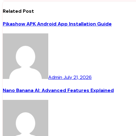
Related Post
Pikashow APK Android App Installation Guide
Admin
July 21, 2026
Nano Banana AI: Advanced Features Explained