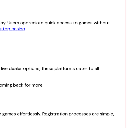
play. Users appreciate quick access to games without
stop casino
live dealer options, these platforms cater to all
coming back for more.
 games effortlessly. Registration processes are simple,