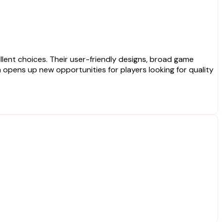
lent choices. Their user-friendly designs, broad game
opens up new opportunities for players looking for quality