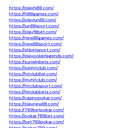
https://playhi88.com/
https://hi88games.com/
https://playjun88.com/
https://jun88sport.com/
https://playf8bet.com/
https://new88games.com/
https://new88sport.com/
https://shbetsport.com/
https://playpokerlegends.com/
https://sunwinbets.com/
https://joinhitclub.com/
https://hitclublive.com/
https://myhitclub.com/
https://hitclubsport.com/
https://hitclubbets.com/
https://casinopokar.com/
https://playnew88.com/
https://789betpokar.com/
https://pokar789bet.com/
https://bet789pokar.com/
https://pokar789.com/