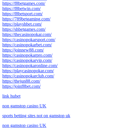
https://f8betgames.com/
https://f8betwin.com/
https://f8betsport.com/
https://789betgaming.com/
https://playshbet.com/
https://shbetgames.com/
https://thecasinopokar.com/
https://casinopokarsport.com/
https://casinopokarbet.com/
https://joinnew88.com/
https://casinopokarpro.com/
https://casinopokarvip.com/
https://casinopokaronline.com/
https://playcasinopokar.com/
https://casinopokarclub.com/
https://thejun88.com/
https://joinf8bet.com/
link hubet
non gamstop casino UK
sports betting sites not on gamstop uk
non gamstop casino UK