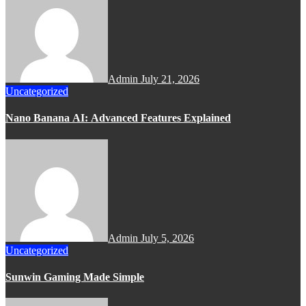
Admin
July 21, 2026
Uncategorized
Nano Banana AI: Advanced Features Explained
Admin
July 5, 2026
Uncategorized
Sunwin Gaming Made Simple