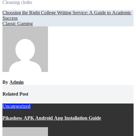
Cleaning cloths
Post
Choosing the Right College Writing Service: A Guide to Academic
Success
navigation
Classic Gaming
By
Admin
Related Post
Uncategorized
Pikashow APK Android App Installation Guide