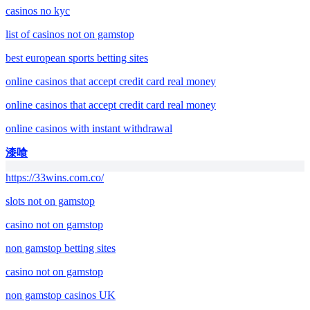
casinos no kyc
list of casinos not on gamstop
best european sports betting sites
online casinos that accept credit card real money
online casinos that accept credit card real money
online casinos with instant withdrawal
漆喰
https://33wins.com.co/
slots not on gamstop
casino not on gamstop
non gamstop betting sites
casino not on gamstop
non gamstop casinos UK