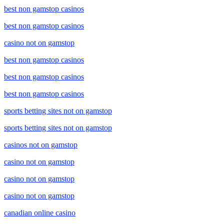
best non gamstop casinos
best non gamstop casinos
casino not on gamstop
best non gamstop casinos
best non gamstop casinos
best non gamstop casinos
sports betting sites not on gamstop
sports betting sites not on gamstop
casinos not on gamstop
casino not on gamstop
casino not on gamstop
casino not on gamstop
canadian online casino