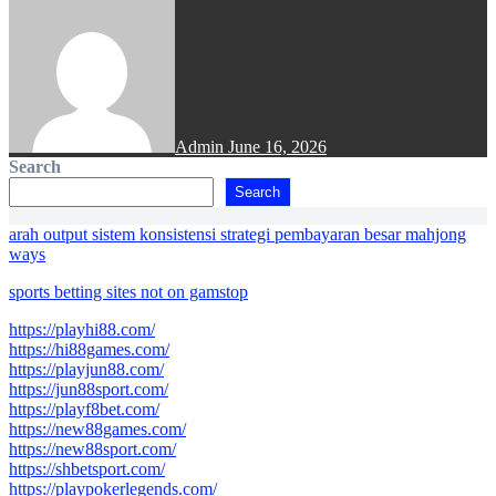
Admin
June 16, 2026
Search
Search
arah output sistem konsistensi strategi pembayaran besar mahjong
ways
sports betting sites not on gamstop
https://playhi88.com/
https://hi88games.com/
https://playjun88.com/
https://jun88sport.com/
https://playf8bet.com/
https://new88games.com/
https://new88sport.com/
https://shbetsport.com/
https://playpokerlegends.com/