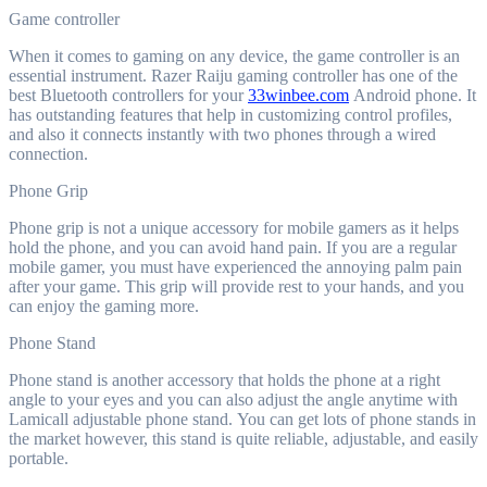
Game controller
When it comes to gaming on any device, the game controller is an
essential instrument. Razer Raiju gaming controller has one of the
best Bluetooth controllers for your
33winbee.com
Android phone. It
has outstanding features that help in customizing control profiles,
and also it connects instantly with two phones through a wired
connection.
Phone Grip
Phone grip is not a unique accessory for mobile gamers as it helps
hold the phone, and you can avoid hand pain. If you are a regular
mobile gamer, you must have experienced the annoying palm pain
after your game. This grip will provide rest to your hands, and you
can enjoy the gaming more.
Phone Stand
Phone stand is another accessory that holds the phone at a right
angle to your eyes and you can also adjust the angle anytime with
Lamicall adjustable phone stand. You can get lots of phone stands in
the market however, this stand is quite reliable, adjustable, and easily
portable.