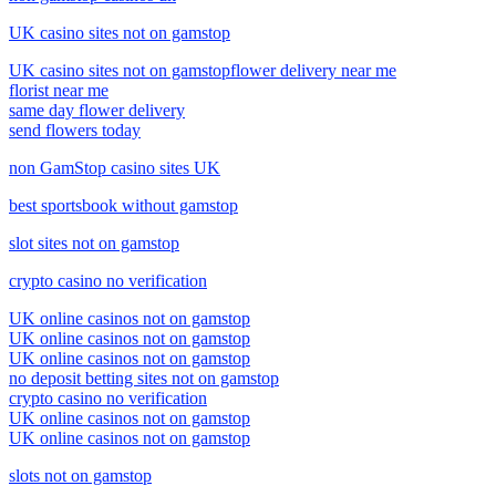
UK casino sites not on gamstop
UK casino sites not on gamstop
flower delivery near me
florist near me
same day flower delivery
send flowers today
non GamStop casino sites UK
best sportsbook without gamstop
slot sites not on gamstop
crypto casino no verification
UK online casinos not on gamstop
UK online casinos not on gamstop
UK online casinos not on gamstop
no deposit betting sites not on gamstop
crypto casino no verification
UK online casinos not on gamstop
UK online casinos not on gamstop
slots not on gamstop