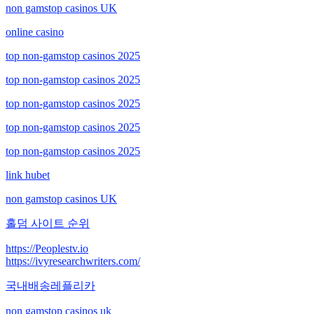
non gamstop casinos UK
online casino
top non-gamstop casinos 2025
top non-gamstop casinos 2025
top non-gamstop casinos 2025
top non-gamstop casinos 2025
top non-gamstop casinos 2025
link hubet
non gamstop casinos UK
홀덤 사이트 순위
https://Peoplestv.io
https://ivyresearchwriters.com/
국내배송레플리카
non gamstop casinos uk