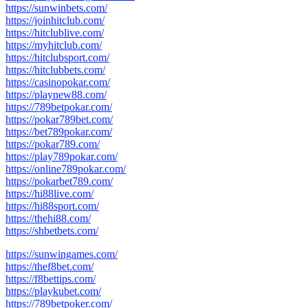
https://sunwinbets.com/
https://joinhitclub.com/
https://hitclublive.com/
https://myhitclub.com/
https://hitclubsport.com/
https://hitclubbets.com/
https://casinopokar.com/
https://playnew88.com/
https://789betpokar.com/
https://pokar789bet.com/
https://bet789pokar.com/
https://pokar789.com/
https://play789pokar.com/
https://online789pokar.com/
https://pokarbet789.com/
https://hi88live.com/
https://hi88sport.com/
https://thehi88.com/
https://shbetbets.com/
https://sunwingames.com/
https://thef8bet.com/
https://f8bettips.com/
https://playkubet.com/
https://789betpoker.com/