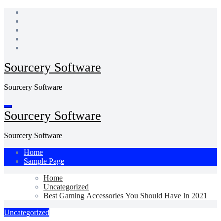
Skip
to
content
Sourcery Software
Sourcery Software
Sourcery Software
Sourcery Software
Home
Sample Page
Home
Uncategorized
Best Gaming Accessories You Should Have In 2021
Uncategorized