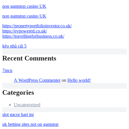
non gamstop casino UK
non gamstop casino UK
https://propertyportfolioinvestor.co.uk/
https://evpowered.co.uk/
https://travellingforbusiness.co.uk/
kèo nhà cái 5
Recent Comments
7mcn
A WordPress Commenter
on
Hello world!
Categories
Uncategorized
slot gacor hari ini
uk betting sites not on gamstop