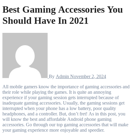
Best Gaming Accessories You
Should Have In 2021
By
Admin
November 2, 2024
All mobile gamers know the importance of gaming accessories and
their role while playing the games. It is quite an annoying
experience if your gaming session gets interrupted because of
inadequate gaming accessories. Usually, the gaming sessions get
interrupted when your phone has a low battery, poor quality
headphones, and a controller. But, don’t fret! As in this post, you
will know the best and affordable Android phone gaming
accessories. Go through our top gaming accessories that will make
your gaming experience more enjoyable and speedier.