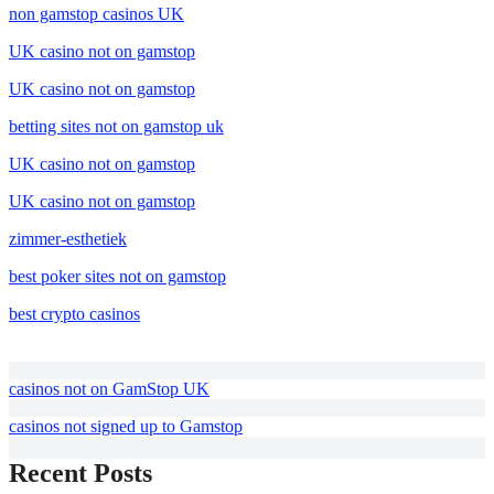
non gamstop casinos UK
UK casino not on gamstop
UK casino not on gamstop
betting sites not on gamstop uk
UK casino not on gamstop
UK casino not on gamstop
zimmer-esthetiek
best poker sites not on gamstop
best crypto casinos
casinos not on GamStop UK
casinos not signed up to Gamstop
Recent Posts