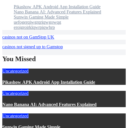
Pikashow APK Android App Installation Guide
Nano Banana AI: Advanced Features Explained
Sunwin Gaming Made Simple
uefogerqiwgrqriqwgowqg
eroigroirklqwrpiqwhrp
casinos not on GamStop UK
casinos not signed up to Gamstop
You Missed
Uncategorized
Pikashow APK Android App Installation Guide
Uncategorized
Nano Banana AI: Advanced Features Explained
Uncategorized
Sunwin Gaming Made Simple