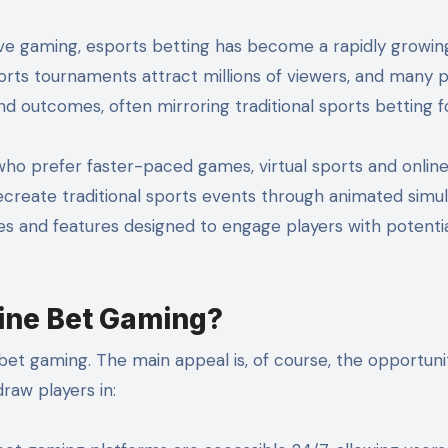
tive gaming, esports betting has become a rapidly growin
orts tournaments attract millions of viewers, and many p
d outcomes, often mirroring traditional sports betting f
who prefer faster-paced games, virtual sports and online
 recreate traditional sports events through animated simul
es and features designed to engage players with potentia
ine Bet Gaming?
 bet gaming. The main appeal is, of course, the opportuni
raw players in: