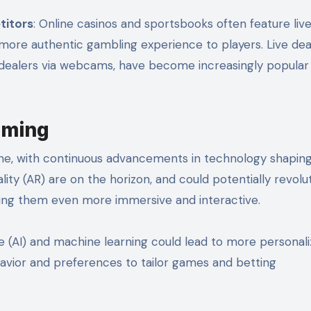
titors
: Online casinos and sportsbooks often feature liv
more authentic gambling experience to players. Live dea
dealers via webcams, have become increasingly popular 
aming
one, with continuous advancements in technology shaping
lity (AR) are on the horizon, and could potentially revolu
king them even more immersive and interactive.
ence (AI) and machine learning could lead to more personal
avior and preferences to tailor games and betting