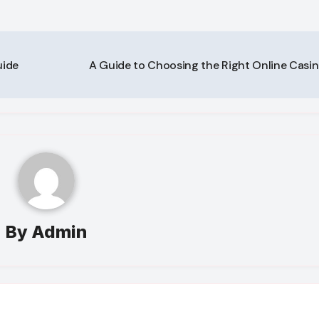
uide
A Guide to Choosing the Right Online Casi
By
Admin