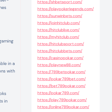
https://shbetsport.com/
ames
https://playpokerlegends.com/
https://sunwinbets.com/
https://joinhitclub.com/
https://hitclublive.com/
https://myhitclub.com/
 gaming
https://hitclubsport.com/
https://hitclubbets.com/
https://casinopokar.com/
ble in a
https://playnew88.com/
ons with
https://789betpokar.com/
https://pokar789bet.com/
https://bet789pokar.com/
https://pokar789.com/
ooks
https://play789pokar.com/
s in
https://online789pokar.com/