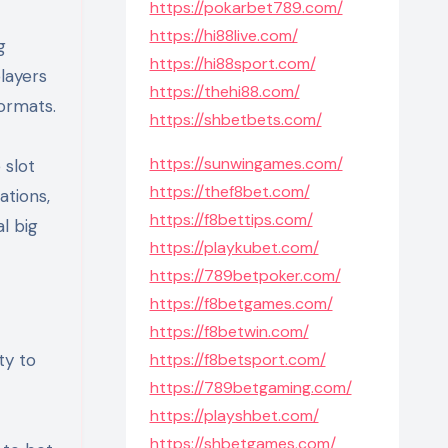
https://pokarbet789.com/
https://hi88live.com/
g
https://hi88sport.com/
layers
https://thehi88.com/
ormats.
https://shbetbets.com/
https://sunwingames.com/
 slot
https://thef8bet.com/
ations,
https://f8bettips.com/
l big
https://playkubet.com/
https://789betpoker.com/
https://f8betgames.com/
https://f8betwin.com/
ty to
https://f8betsport.com/
https://789betgaming.com/
https://playshbet.com/
https://shbetgames.com/