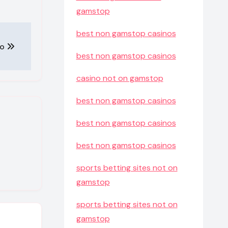
gamstop
best non gamstop casinos
no
best non gamstop casinos
casino not on gamstop
best non gamstop casinos
best non gamstop casinos
best non gamstop casinos
sports betting sites not on
gamstop
sports betting sites not on
gamstop