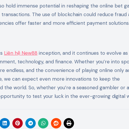
so hold immense potential in reshaping the online bet g
 transactions. The use of blockchain could reduce fraud
ncies offer faster and more efficient payment solutions
ts
Liên hệ New88
inception, and it continues to evolve as
inment, technology, and finance. Whether you’re into spo
are endless, and the convenience of playing online only a
e, we can expect even more innovations to keep the
nd the world. So, whether you’re a seasoned gambler or 
pportunity to test your luck in the ever-growing digital 