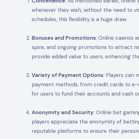
Convenience
: As mentioned earlier, online
whenever they wish, without the need to vis
schedules, this flexibility is a huge draw.
Bonuses and Promotions
: Online casinos 
spins, and ongoing promotions to attract n
provide added value to users, enhancing th
Variety of Payment Options
: Players can 
payment methods, from credit cards to e-wal
for users to fund their accounts and cash o
Anonymity and Security
: Online bet gamin
players appreciate the anonymity of betting
reputable platforms to ensure their person