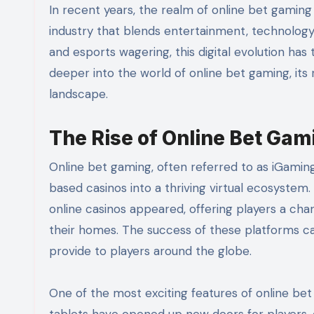
In recent years, the realm of online bet gaming has skyrocketed in popularity, creating a multi-billion-dollar
industry that blends entertainment, technology,
and esports wagering, this digital evolution ha
deeper into the world of online bet gaming, its 
landscape.
The Rise of Online Bet Gam
Online bet gaming, often referred to as iGamin
based casinos into a thriving virtual ecosystem.
online casinos appeared, offering players a cha
their homes. The success of these platforms ca
provide to players around the globe.
One of the most exciting features of online bet
tablets have opened up new doors for players, 