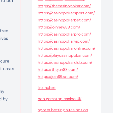
 to bet
https://thecasinopokar.com/
https://casinopokarsport.com/
https://casinopokarbet.com/
https://joinnew88.com/
 free
https://casinopokarpro.com/
ives
https://casinopokarvip.com/
https://casinopokaronline.com/
https://playcasinopokar.com/
ecure
https://casinopokarclub.com/
t easier
https://thejun88.com/
https://joinf8bet.com/
link hubet
any
d by
non gamstop casino UK
sports betting sites not on