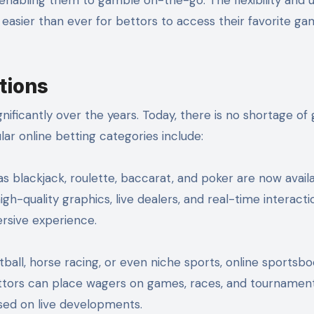
 easier than ever for bettors to access their favorite g
tions
nificantly over the years. Today, there is no shortage of
ar online betting categories include:
as blackjack, roulette, baccarat, and poker are now availa
gh-quality graphics, live dealers, and real-time interacti
rsive experience.
etball, horse racing, or even niche sports, online sportsb
ettors can place wagers on games, races, and tournament
sed on live developments.