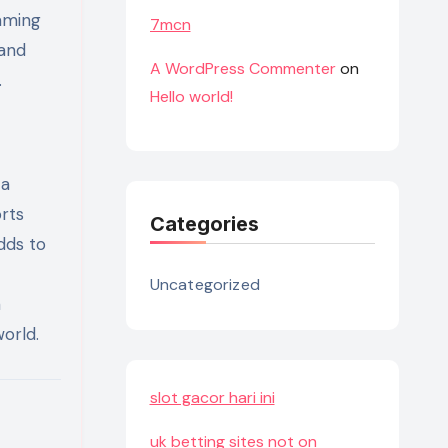
aming
7mcn
 and
A WordPress Commenter
on
.
Hello world!
 a
rts
Categories
dds to
Uncategorized
a
world.
slot gacor hari ini
uk betting sites not on