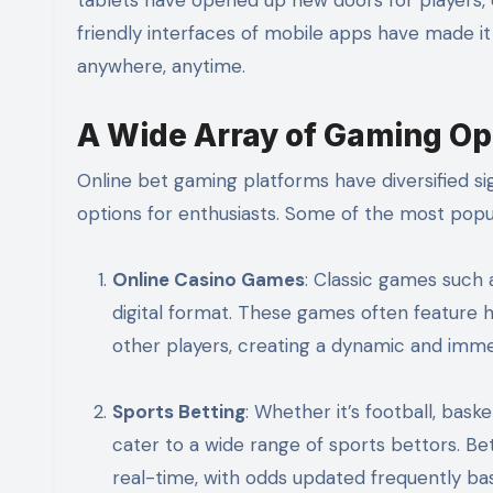
friendly interfaces of mobile apps have made it
anywhere, anytime.
A Wide Array of Gaming Op
Online bet gaming platforms have diversified sig
options for enthusiasts. Some of the most popul
Online Casino Games
: Classic games such 
digital format. These games often feature hi
other players, creating a dynamic and imme
Sports Betting
: Whether it’s football, bask
cater to a wide range of sports bettors. B
real-time, with odds updated frequently ba