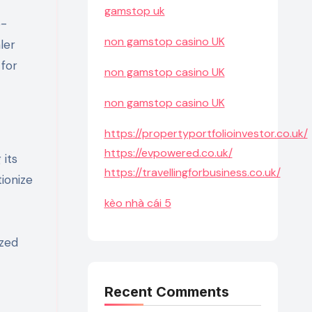
gamstop uk
e-
non gamstop casino UK
ler
for
non gamstop casino UK
non gamstop casino UK
https://propertyportfolioinvestor.co.uk/
https://evpowered.co.uk/
 its
https://travellingforbusiness.co.uk/
tionize
kèo nhà cái 5
ized
Recent Comments