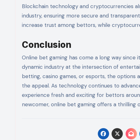
Blockchain technology and cryptocurrencies al
industry, ensuring more secure and transparent
increase trust among bettors, while cryptocurre
Conclusion
Online bet gaming has come a long way since i
dynamic industry at the intersection of enterta
betting, casino games, or esports, the options 
the appeal. As technology continues to advanc
experience fresh and exciting for bettors arou
newcomer, online bet gaming offers a thrilling o