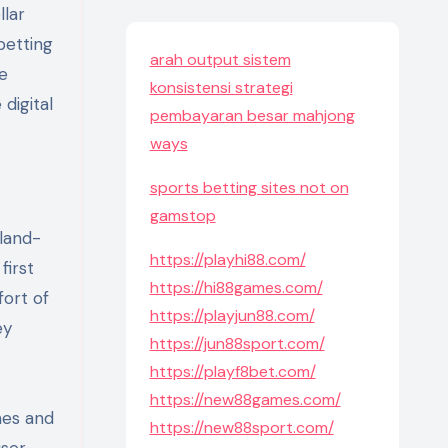
betting
arah output sistem
e
konsistensi strategi
digital
pembayaran besar mahjong
ways
sports betting sites not on
gamstop
 land-
https://playhi88.com/
first
https://hi88games.com/
fort of
https://playjun88.com/
ey
https://jun88sport.com/
https://playf8bet.com/
https://new88games.com/
nes and
https://new88sport.com/
user-