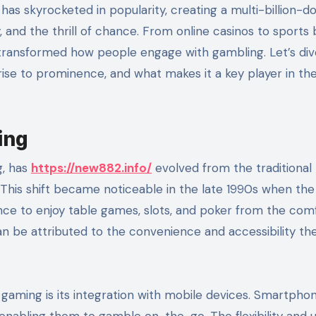
 and the thrill of chance. From online casinos to sports 
s transformed how people engage with gambling. Let’s div
rise to prominence, and what makes it a key player in the 
ing
g, has
https://new882.info/
evolved from the traditional
 This shift became noticeable in the late 1990s when the 
nce to enjoy table games, slots, and poker from the com
n be attributed to the convenience and accessibility th
 gaming is its integration with mobile devices. Smartpho
enabling them to gamble on-the-go. The flexibility and 