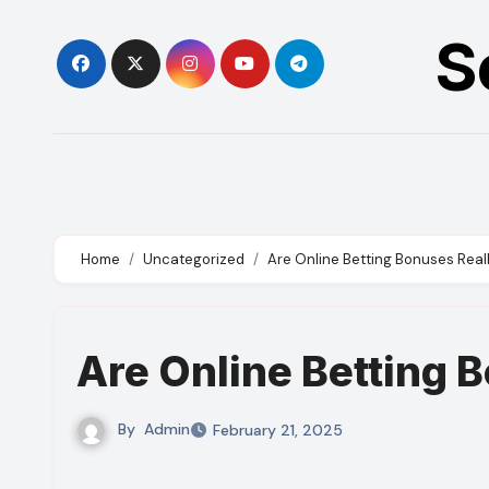
Skip
S
to
content
Home
Uncategorized
Are Online Betting Bonuses Reall
Are Online Betting 
By
Admin
February 21, 2025