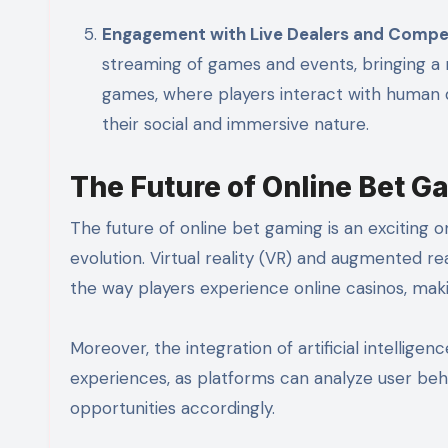
Engagement with Live Dealers and Compe
streaming of games and events, bringing a 
games, where players interact with human 
their social and immersive nature.
The Future of Online Bet G
The future of online bet gaming is an exciting 
evolution. Virtual reality (VR) and augmented rea
the way players experience online casinos, ma
Moreover, the integration of artificial intellig
experiences, as platforms can analyze user beh
opportunities accordingly.