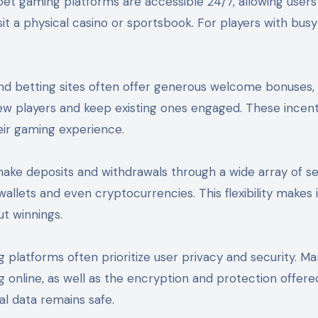
 bet gaming platforms are accessible 24/7, allowing users
it a physical casino or sportsbook. For players with busy
and betting sites often offer generous welcome bonuses,
ew players and keep existing ones engaged. These incent
eir gaming experience.
make deposits and withdrawals through a wide array of s
lets and even cryptocurrencies. This flexibility makes i
ut winnings.
g platforms often prioritize user privacy and security. M
 online, as well as the encryption and protection offere
al data remains safe.