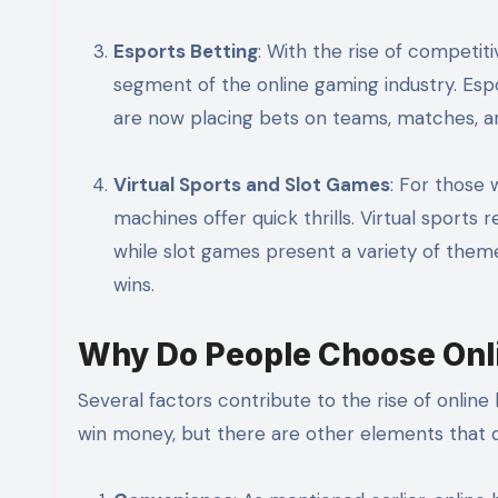
Esports Betting
: With the rise of competi
segment of the online gaming industry. Esp
are now placing bets on teams, matches, an
Virtual Sports and Slot Games
: For those 
machines offer quick thrills. Virtual sports
while slot games present a variety of them
wins.
Why Do People Choose Onl
Several factors contribute to the rise of online
win money, but there are other elements that d