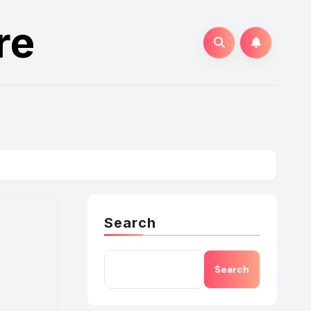
re
Search
Search