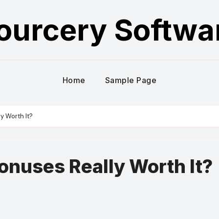
ourcery Softwa
Home
Sample Page
y Worth It?
Bonuses Really Worth It?