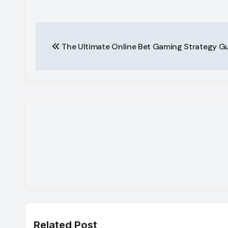
Post
The Ultimate Online Bet Gaming Strategy G
navigation
Related Post